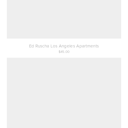
Ed Ruscha Los Angeles Apartments
45.00