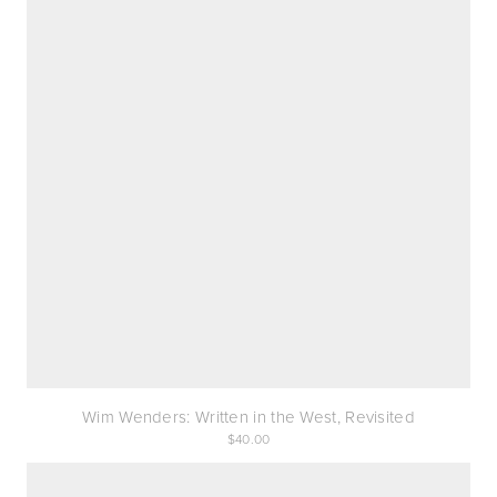
Wim Wenders: Written in the West, Revisited
40.00