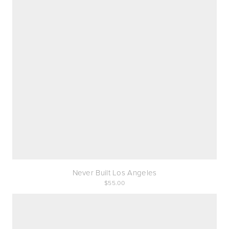
Never Built Los Angeles
55.00