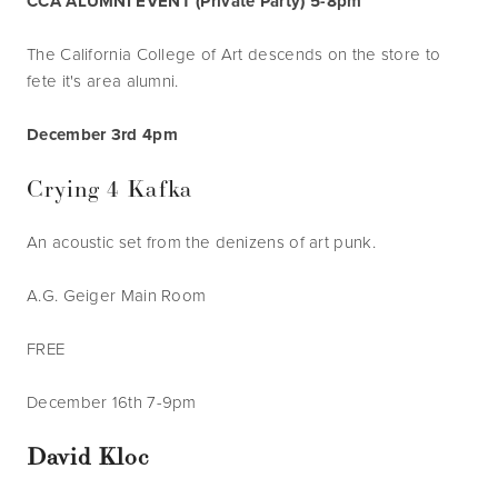
CCA ALUMNI EVENT (Private Party) 5-8pm
The California College of Art descends on the store to 
fete it's area alumni.
December 3rd 4pm
Crying 4 Kafka
An acoustic set from the denizens of art punk.
A.G. Geiger Main Room
FREE
December 16th 7-9pm
David Kloc