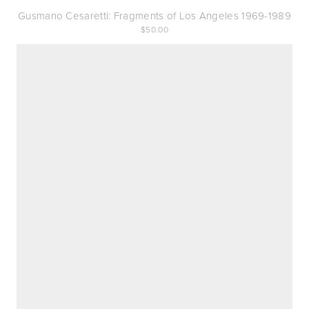
Gusmano Cesaretti: Fragments of Los Angeles 1969-1989
50.00