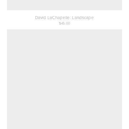
David LaChapelle: Landscape
45.00