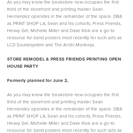
As you may know the bookstore now occupies the first 
third of the storefront and printing master Sean 
Hernandez operates in the remainder of the space. DBA 
as PRINT SHOP LA, Sean and his cohorts, Press Friends, 
Heavy Gel, Michelle Miller and Dave Klok are a go-to 
resource for band posters most recently for such acts as 
LCD Soundsystem and The Arctic Monkeys.
STORE REMODEL & PRESS FRIENDS PRINTING OPEN 
HOUSE PARTY
Formerly planned for June 2, 
As you may know the bookstore now occupies the first 
third of the storefront and printing master Sean 
Hernandez operates in the remainder of the space. DBA 
as PRINT SHOP LA, Sean and his cohorts, Press Friends, 
Heavy Gel, Michelle Miller and Dave Klok are a go-to 
resource for band posters most recently for such acts as 