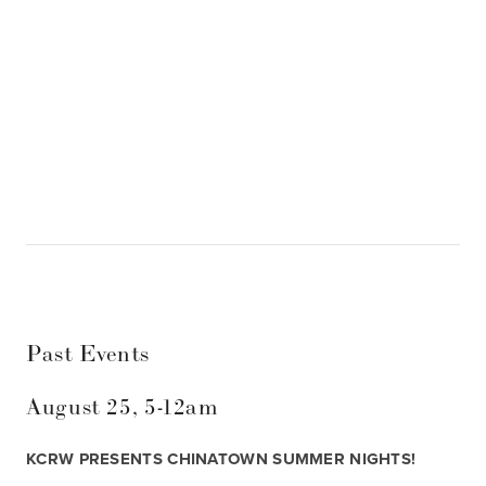
SIGN UP
Past Events
August 25, 5-12am
KCRW PRESENTS CHINATOWN SUMMER NIGHTS! 