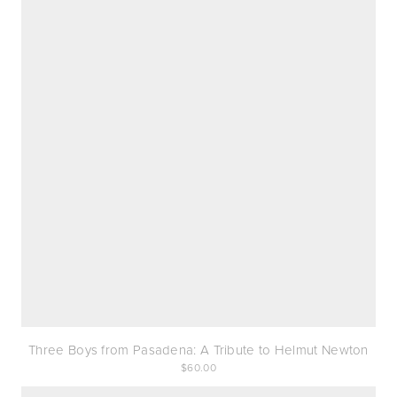
Three Boys from Pasadena: A Tribute to Helmut Newton
60.00