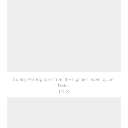
Surfing Photographs from the Eighties Taken by Jeff
Divine
40.00