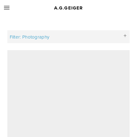
A.G.GEIGER
Filter: Photography