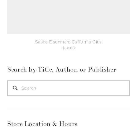
Sasha Eisenman: California Girls
50.00
Search by Title, Author, or Publisher
Store Location & Hours