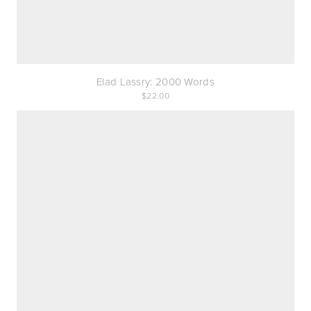
Elad Lassry: 2000 Words
22.00