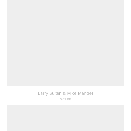
Larry Sultan & Mike Mandel
70.00