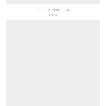
John Severson's SURF
45.00