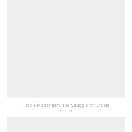
Hippie Modernism: The Struggle for Utopia
55.00