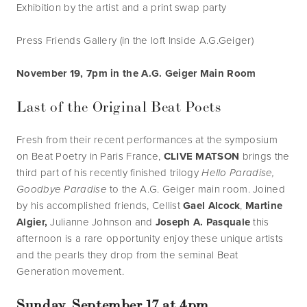
Exhibition by the artist and a print swap party
Press Friends Gallery (in the loft Inside A.G.Geiger)
November 19, 7pm in the A.G. Geiger Main Room
Last of the Original Beat Poets
Fresh from their recent performances at the symposium 
on Beat Poetry in Paris France, 
CLIVE MATSON 
brings the 
third part of his recently finished trilogy 
Hello Paradise, 
Goodbye Paradise 
to the A.G. Geiger main room. Joined 
by his accomplished friends, Cellist 
Gael Alcock
, 
Martine 
Algier,
 Julianne Johnson and 
Joseph A. Pasquale 
this 
afternoon is a rare opportunity enjoy these unique artists 
and the pearls they drop from the seminal Beat 
Generation movement. 
Sunday, September 17 at 4pm 