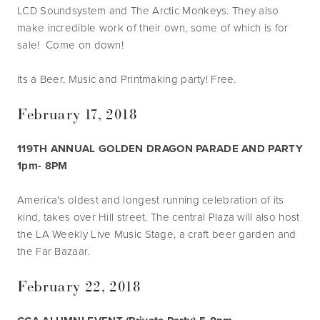
LCD Soundsystem and The Arctic Monkeys. They also 
make incredible work of their own, some of which is for 
sale!  Come on down!
Its a Beer, Music and Printmaking party! Free.
February 17, 2018
119TH ANNUAL GOLDEN DRAGON PARADE AND PARTY 
1pm- 8PM
America's oldest and longest running celebration of its 
kind, takes over Hill street. The central Plaza will also host 
the LA Weekly Live Music Stage, a craft beer garden and 
the Far Bazaar.
February 22, 2018