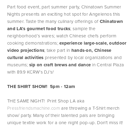
Part food event, part summer party, Chinatown Summer 
Nights presents an exciting hot spot for Angelenos this 
summer. Taste the many culinary offerings of 
Chinatown 
and LA’s gourmet food trucks
; sample the 
neighborhood’s wares; watch Chinese chefs perform 
cooking demonstrations; 
experience large-scale, outdoor 
video projections
; take part in
 hands-on, Chinese 
cultural activities
 presented by local organizations and 
museums; 
sip on craft brews and dance
 in Central Plaza 
with 89.9 KCRW’s DJ’s
!
THE SHIRT SHOW!  5pm - 12am
THE SAME NIGHT!  Print Shop LA aka 
Pressfriendsmachine.com
 are throwing a T-Shirt merch 
show/ party. Many of their talented pals are bringing 
unique textile work for a one night pop-up. Don't miss it!