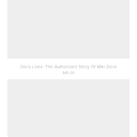
Dora Lives: The Authorized Story Of Miki Dora
45.00