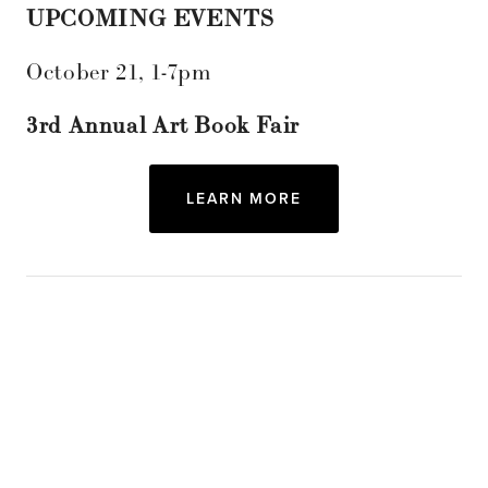
UPCOMING EVENTS
October 21, 1-7pm
3rd Annual Art Book Fair
LEARN MORE
Subscribe
Sign up with your email address to receive
news and updates.