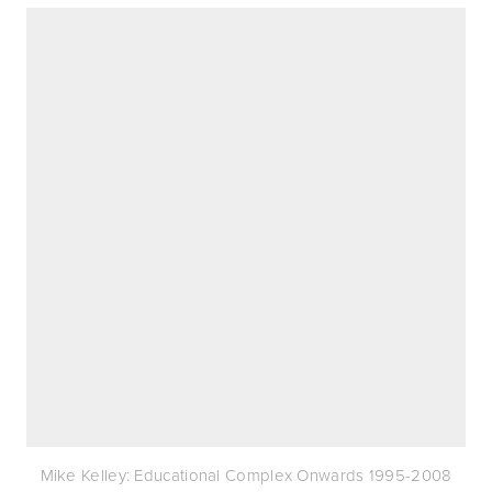
Mike Kelley: Educational Complex Onwards 1995-2008