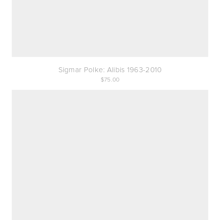
Sigmar Polke: Alibis 1963-2010
75.00