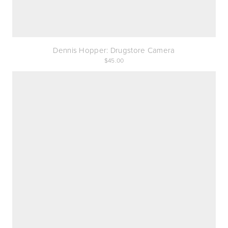
Dennis Hopper: Drugstore Camera
45.00