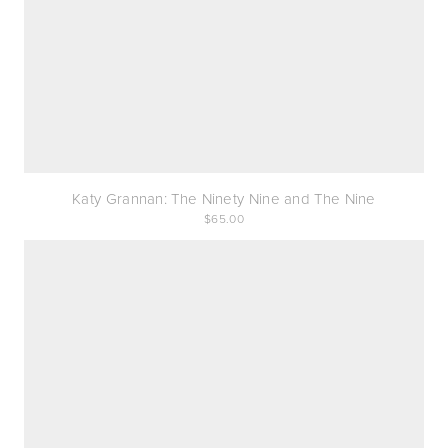
Katy Grannan: The Ninety Nine and The Nine
65.00