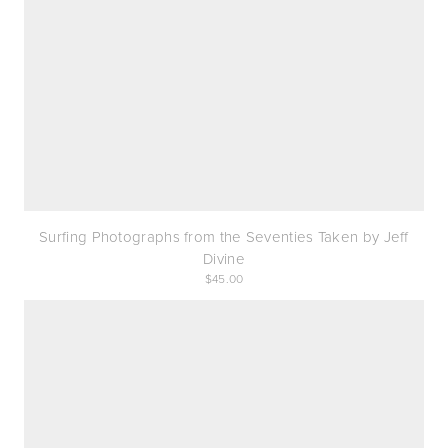
Surfing Photographs from the Seventies Taken by Jeff
Divine
45.00