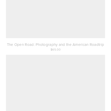
The Open Road: Photography and the American Roadtrip
65.00