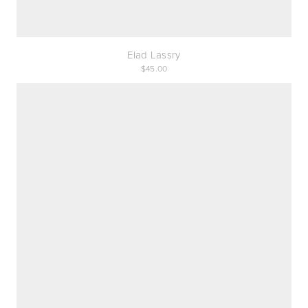
Elad Lassry
45.00