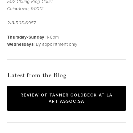
502 Chung King Court
Chinatown, 90012
213-505-6957
Thursday-Sunday
: 1-6pm
Wednesdays
: By appointment only
Latest from the Blog
REVIEW OF TANNER GOLDBECK AT LA
ART ASSOC.SA