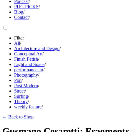
Podcast
/
PUG PICKS
/
Blog
/
Contact
/
Filter
All
/
Architecture and Design
/
Conceptual Art
/
Finish Fetish
/
Light and Space
/
performance art
/
Photography
/
Pop
/
Post Modern
/
Street
/
Surfing
/
Theory
/
weekly feature
/
←
Back to Shop
Gusmano Cesaretti: Fragments 