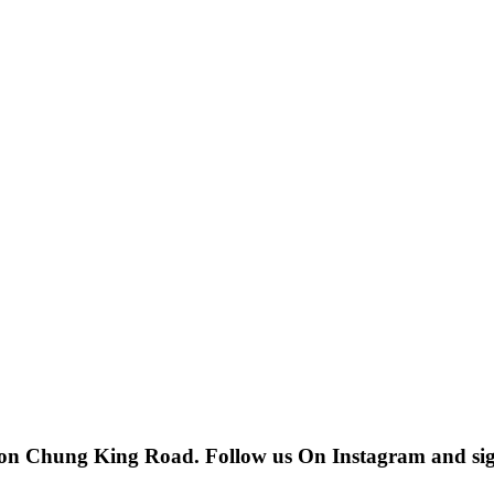
 on Chung King Road. Follow us On Instagram and sign u