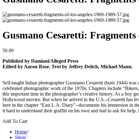
Gusmano Cesaretti: Fragments 
50.00
Published by Damiani/Alleged Press
Edited by Aaron Rose. Text by Jeffrey Deitch, Michael Mann.
Self-taught Italian photographer Gusmano Cesaretti (born 1944) was one
celebrated photographic work of the 1970s. Chapters include “Bikers
this important time in the photographer’s creative history. As a boy g
Hollywood movies. But when he arrived in the U.S.--Cesaretti has live
here in the chapter “East L.A. Diary”--documents his immersion in the 
it hard to understand their graffiti on his own and had to ask for hel
Add To Cart
Home
/
Shop
/