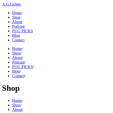
A.G.Geiger
Home
Shop
About
Podcast
PUG PICKS
Blog
Contact
Home
/
Shop
/
About
/
Podcast
/
PUG PICKS
/
Blog
/
Contact
/
Shop
Home
/
Shop
/
About
/