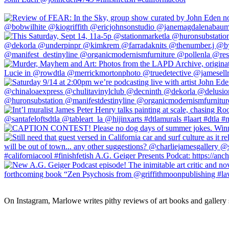
On Instagram, Marlowe writes pithy reviews of art books and gallery