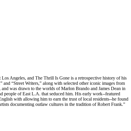
 Los Angeles, and The Thrill Is Gone is a retrospective history of his
and “Street Writers,” along with selected other iconic images from
radio, and was drawn to the worlds of Marlon Brando and James Dean in
nd people of East L.A. that seduced him. His early work--featured
nglish with allowing him to earn the trust of local residents--he found
rtists documenting outlaw cultures in the tradition of Robert Frank.”