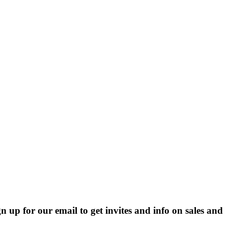
p for our email to get invites and info on sales and 