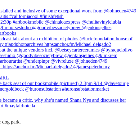
r dog park.