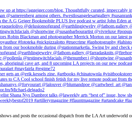
 shows and posts the occasional dispatch from the LA Art underworld o