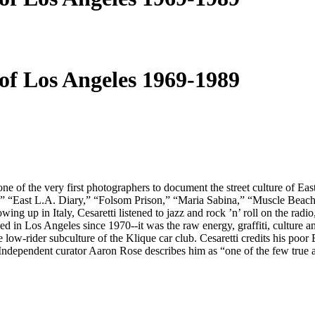
of Los Angeles 1969-1989
 of the very first photographers to document the street culture of East
,” “East L.A. Diary,” “Folsom Prison,” “Maria Sabina,” “Muscle Beach” 
rowing up in Italy, Cesaretti listened to jazz and rock ’n’ roll on the 
d in Los Angeles since 1970--it was the raw energy, graffiti, culture a
low-rider subculture of the Klique car club. Cesaretti credits his poor E
p. Independent curator Aaron Rose describes him as “one of the few true a