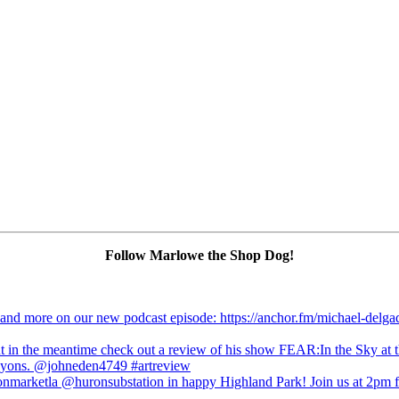
Follow Marlowe the Shop Dog!