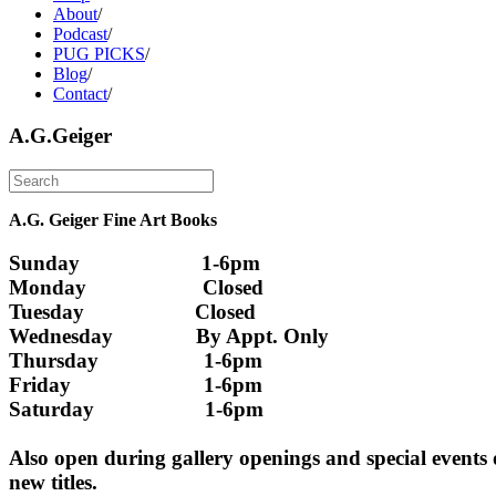
About
/
Podcast
/
PUG PICKS
/
Blog
/
Contact
/
A.G.Geiger
A.G. Geiger Fine Art Books
Sunday                      1-6pm
Monday                     Closed 
Tuesday                    Closed
Wednesday               By Appt. Only
Thursday                   1-6pm
Friday                        1-6pm
Saturday                    1-6pm
Also open during gallery openings and special events
new titles.