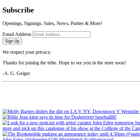
Subscribe
Openings, Signings, Sales, News, Parties & More!
Email Address
Sign Up
We respect your privacy.
Thanks for joining the tribe. Hope to see you in the store soon!
-A. G. Geiger