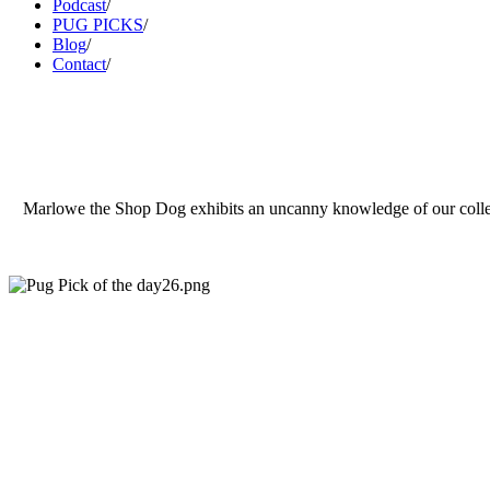
Podcast
/
PUG PICKS
/
Blog
/
Contact
/
Marlowe the Shop Dog exhibits an uncanny knowledge of our collection