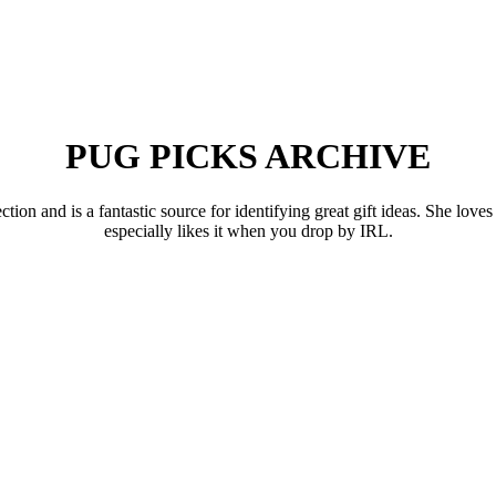
PUG PICKS ARCHIVE
 and is a fantastic source for identifying great gift ideas. She loves 
especially likes it when you drop by IRL.