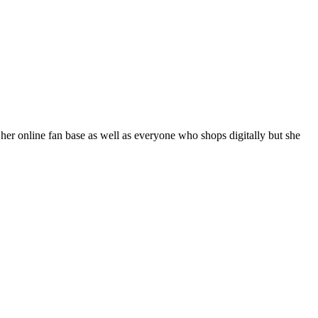
her online fan base as well as everyone who shops digitally but she 