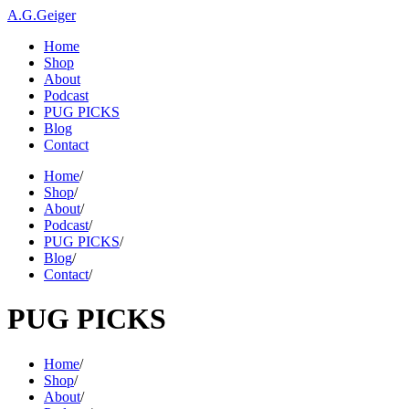
A.G.Geiger
Home
Shop
About
Podcast
PUG PICKS
Blog
Contact
Home
/
Shop
/
About
/
Podcast
/
PUG PICKS
/
Blog
/
Contact
/
PUG PICKS
Home
/
Shop
/
About
/