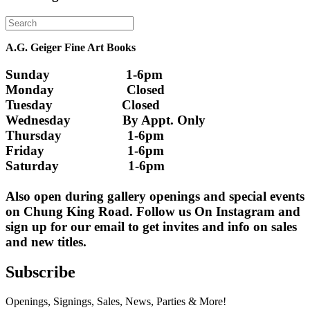
A.G. Geiger Fine Art Books
Sunday                      1-6pm
Monday                     Closed 
Tuesday                    Closed
Wednesday               By Appt. Only
Thursday                   1-6pm
Friday                        1-6pm
Saturday                    1-6pm
Also open during gallery openings and special events 
on Chung King Road. Follow us On Instagram and 
sign up for our email to get invites and info on sales 
and new titles.
Subscribe
Openings, Signings, Sales, News, Parties & More!