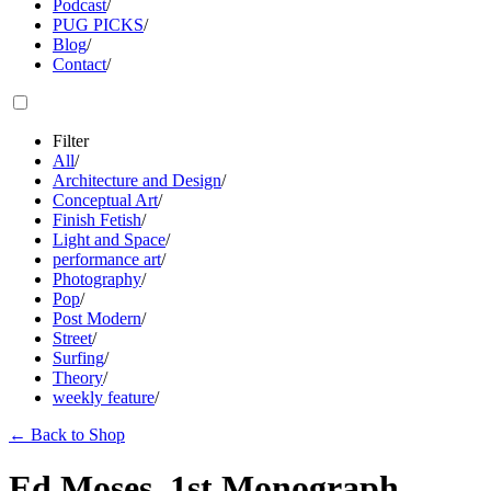
Podcast
/
PUG PICKS
/
Blog
/
Contact
/
Filter
All
/
Architecture and Design
/
Conceptual Art
/
Finish Fetish
/
Light and Space
/
performance art
/
Photography
/
Pop
/
Post Modern
/
Street
/
Surfing
/
Theory
/
weekly feature
/
←
Back to Shop
Ed Moses, 1st Monograph