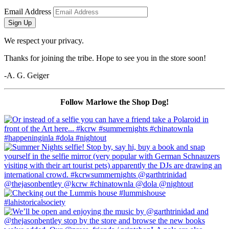
Email Address
Sign Up
We respect your privacy.
Thanks for joining the tribe. Hope to see you in the store soon!
-A. G. Geiger
Follow Marlowe the Shop Dog!