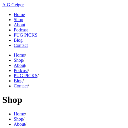
A.G.Geiger
Home
Shop
About
Podcast
PUG PICKS
Blog
Contact
Home
/
Shop
/
About
/
Podcast
/
PUG PICKS
/
Blog
/
Contact
/
Shop
Home
/
Shop
/
About
/