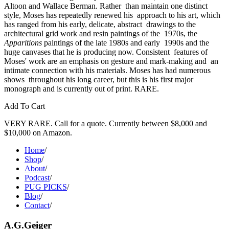
Altoon and Wallace Berman. Rather  than maintain one distinct 
style, Moses has repeatedly renewed his  approach to his art, which 
has ranged from his early, delicate, abstract  drawings to the 
architectural grid work and resin paintings of the  1970s, the 
Apparitions
 paintings of the late 1980s and early  1990s and the 
huge canvases that he is producing now. Consistent  features of 
Moses' work are an emphasis on gesture and mark-making and  an 
intimate connection with his materials. Moses has had numerous 
shows  throughout his long career, but this is his first major 
monograph and is currently out of print. RARE. 
Add To Cart
VERY RARE. Call for a quote. Currently between $8,000 and
$10,000 on Amazon.
Home
/
Shop
/
About
/
Podcast
/
PUG PICKS
/
Blog
/
Contact
/
A.G.Geiger