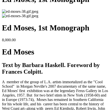
Ed Moses, 1st Monograph
8,000.00
Ed Moses
Text by Barbara Haskell. Foreword by 
Frances Colpitt.
A  member of the group of L.A. artists immortalized as the "Cool 
School"  in Morgan Neville's 2007 documentary of the same name, 
Ed Moses' first  exhibition was at the legendary Ferus Gallery in Los 
Angeles, 1957. But  for two brief stints in New York (1958-60) and 
in Europe (1973-74),  Moses has remained in Southern California 
for his whole life, and his  career has been central to the history of 
West Coast art--along with  peers Ed Kienholz, Robert Irwin, John 