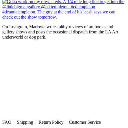
On Instagram, Marlowe writes pithy reviews of art books and 
gallery shows and posts the occasional dispatch from the LA Art 
underworld or dog park.
FAQ | Shipping | Return Policy | Customer Service