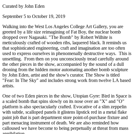
Curated by John Eden
September 5 to October 19, 2019
Walking into the West Los Angeles College Art Gallery, you are 
greeted by a life size reimagining of Fat Boy, the nuclear bomb 
dropped over Nagasaki. "The Bomb" by Robert Wilhite is 
meticulously crafted of wooden ribs, laquered black. It reminds us 
that sophisticated engineering, craft and imagination are too often 
used to express ourselves in phenomenally destructive ways.  This is 
unsettling.  From then on you unconsciously tread carefully around 
the other pieces in the show, accompanied by the sound of a dull 
droning from the hidden motor automating another bomb sculpture 
by John Eden, artist and the show's curator. The Show is titled 
"Fear: In The Sky" and includes strong work from twelve LA based 
artists.
One of two Eden pieces in the show, Utopian Gyre: Bird in Space is 
a scaled bomb that spins slowly on its nose over an "X" and "O" 
platform is also spectacularly crafted. Evocative of a slim zeppelin 
with subtle, scalloped panels it glistens lipstick red in a metal flake 
paint job that is part department store point-of-purchase fixture and 
part menacing instrument of death. We are also reminded how 
calloused we have become to being perpetually at threat from mass 
annihilation.  