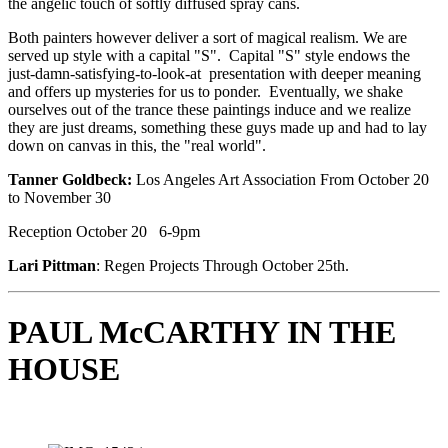
the angelic touch of softly diffused spray cans. 
Both painters however deliver a sort of magical realism. We are 
served up style with a capital "S".  Capital "S" style endows the 
just-damn-satisfying-to-look-at  presentation with deeper meaning 
and offers up mysteries for us to ponder.  Eventually, we shake 
ourselves out of the trance these paintings induce and we realize 
they are just dreams, something these guys made up and had to lay 
down on canvas in this, the "real world". 
Tanner Goldbeck:
 Los Angeles Art Association From October 20 
to November 30
Reception October 20   6-9pm       
Lari Pittman
: Regen Projects Through October 25th.
PAUL McCARTHY IN THE 
HOUSE