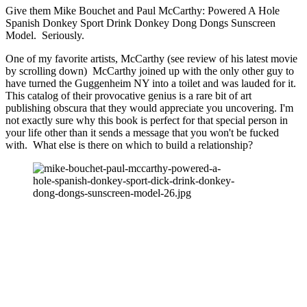
Give them Mike Bouchet and Paul McCarthy: Powered A Hole 
Spanish Donkey Sport Drink Donkey Dong Dongs Sunscreen 
Model.  Seriously.
One of my favorite artists, McCarthy (see review of his latest movie 
by scrolling down)  McCarthy joined up with the only other guy to 
have turned the Guggenheim NY into a toilet and was lauded for it.  
This catalog of their provocative genius is a rare bit of art  
publishing obscura that they would appreciate you uncovering. I'm 
not exactly sure why this book is perfect for that special person in 
your life other than it sends a message that you won't be fucked 
with.  What else is there on which to build a relationship? 