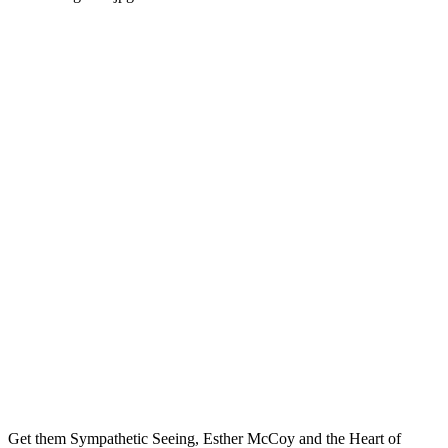
Get them Sympathetic Seeing, Esther McCoy and the Heart of 