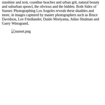
sunshine and noir, coastline beaches and urban grit, natural beauty 
and suburban sprawl, the obvious and the hidden. Both Sides of 
Sunset: Photographing Los Angeles reveals these dualities and 
more, in images captured by master photographers such as Bruce 
Davidson, Lee Friedlander, Daido Moriyama, Julius Shulman and 
Garry Winogrand.