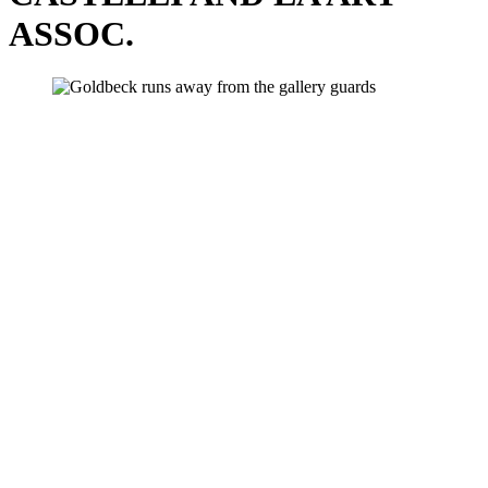
ASSOC.