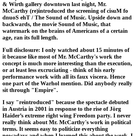
& Wirth gallery downtown last night, Mr. 
McCarthy (re)introduced the screening of cisuM fo 
dnuoS ehT / The Sound of Music. Upside down and 
backwards, the movie Sound of Music, that 
watermark on the brains of Americans of a certain 
age, ran its full length. 
Full disclosure: I only watched about 15 minutes of 
it because like most of Mr. McCarthy's work the 
concept is much more interesting than the execution, 
or at least less excruciating - think of his early 
performance work with all its faux viscera. Hence 
one part of the Warhol mention. Did anybody really 
sit through "Empire". 
I say "reintroduced" because the spectacle debuted 
in Austria in 2001 in response to the rise of Jörg 
Haider’s extreme right wing Freedom party. I never 
really think about Mr. McCarthy's work in political 
terms. It seems easy to politicize everything 
nowadays and when I learned this about the work, I 