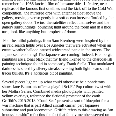
remember the 1966 farcical film of the same title.  Life size, near 
replicas of the famous first satellites and the kick-off to the Cold War 
competition,  the mirrored orbs with antennae float above the 
gallery, moving ever so gently in a soft ocean breeze afforded by the 
open gallery doors. Twins, the satellites reflect themselves and the 
gallery surroundings, bouncing light around the room and in a nice 
turn, look like anything but prophets of doom. 
 Four beautiful paintings from Sam Erenberg were inspired by the 
air raid search lights over Los Angeles that were activated when an 
errant weather balloon caused widespread panic in the streets. The 
Japanese are coming! The Japanese are coming! Indeed. Erenberg's 
paintings are a tonal black that my friend likened to the charcoal-ish 
painting technique found in some early Frank Stella. That modulated 
darkness is sliced by silvery streaks evoking both light beams and 
tracer bullets. It's a gorgeous bit of painting. 
Several pieces lighten up what could otherwise be a ponderous 
show. Jane Bauman's offers a playful Sci-Fi/ Pop culture twist with 
her Mothra Series. Combined media photographs with painted 
vellum overlays, reference the fictional protector of the earth. 
Griffith's 2015-2018 "Coral Sea" presents a sort of blueprint for a 
war machine that is part Allied aircraft carrier, part Japanese 
submarine and part locomotive. Griffith refers to this drawing as "an 
impossible ship" reflecting the fact that family members served on 