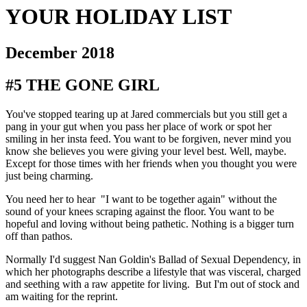
YOUR HOLIDAY LIST
December 2018
#5 THE GONE GIRL
You've stopped tearing up at Jared commercials but you still get a 
pang in your gut when you pass her place of work or spot her 
smiling in her insta feed. You want to be forgiven, never mind you 
know she believes you were giving your level best. Well, maybe. 
Except for those times with her friends when you thought you were 
just being charming.
You need her to hear  "I want to be together again" without the 
sound of your knees scraping against the floor. You want to be 
hopeful and loving without being pathetic. Nothing is a bigger turn 
off than pathos.
Normally I'd suggest Nan Goldin's Ballad of Sexual Dependency, in 
which her photographs describe a lifestyle that was visceral, charged 
and seething with a raw appetite for living.  But I'm out of stock and 
am waiting for the reprint.