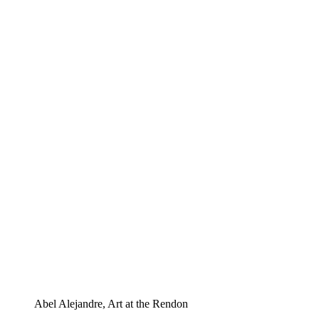
Abel Alejandre, Art at the Rendon