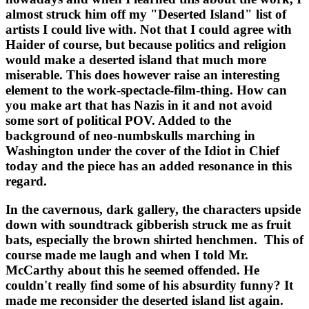
almost struck him off my "Deserted Island" list of 
artists I could live with. Not that I could agree with 
Haider of course, but because politics and religion 
would make a deserted island that much more 
miserable. This does however raise an interesting 
element to the work-spectacle-film-thing. How can 
you make art that has Nazis in it and not avoid 
some sort of political POV. Added to the 
background of neo-numbskulls marching in 
Washington under the cover of the Idiot in Chief 
today and the piece has an added resonance in this 
regard.
In the cavernous, dark gallery, the characters upside 
down with soundtrack gibberish struck me as fruit 
bats, especially the brown shirted henchmen.  This of 
course made me laugh and when I told Mr. 
McCarthy about this he seemed offended. He 
couldn't really find some of his absurdity funny? It 
made me reconsider the deserted island list again.