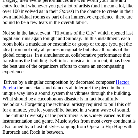
Largely, their event/ performances are well worth your time and 
entry fee but whenever you get a lot of artists (and I mean a lot, like 
over 100 involved as in their 
Stories
) in the chance to create in their 
own individual rooms as part of an immersive experience, there are 
bound to be a few tears in the overall fabric. 
Not so in the latest event  "Rhythms of the City" which opened last 
night and runs again tonight and Sunday.  In this installment, each 
room holds a musician or ensemble or group or troupe (you get the 
idea) from not only all genres imaginable but also all points of the 
global compass. In a simultaneous, collaborative performance that 
transforms the building itself into a musical instrument, it has been 
the best use of the organizers efforts to create an encompassing 
experience. 
 Driven by a singular composition by decorated composer 
Hector 
Pereira
 the musicians and dancers all interpret the piece in their 
unique way into a sound system that vibrates through the building. 
What should be a cacophonous disaster is in fact beautifully 
melodious. Forgetting the technical artistry required to pull this off 
for a minute, you let yourself be bathed in a warm wave of sound.  
The cultural diversity of the performers is as widely varied as their 
instrumentation and genre. Music styles from most every continent is 
also joined by a host of styles ranging from Opera to Hip Hop with 
Eurorack and Rock in between. 