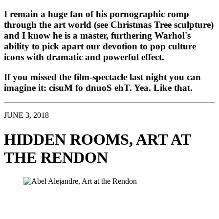
I remain a huge fan of his pornographic romp 
through the art world (see Christmas Tree sculpture) 
and I know he is a master, furthering Warhol's 
ability to pick apart our devotion to pop culture 
icons with dramatic and powerful effect. 
If you missed the film-spectacle last night you can 
imagine it: cisuM fo dnuoS ehT. Yea. Like that. 
JUNE 3, 2018
HIDDEN ROOMS, ART AT 
THE RENDON