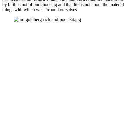
by birth is not of our choosing and that life is not about the material 
things with which we surround ourselves. 