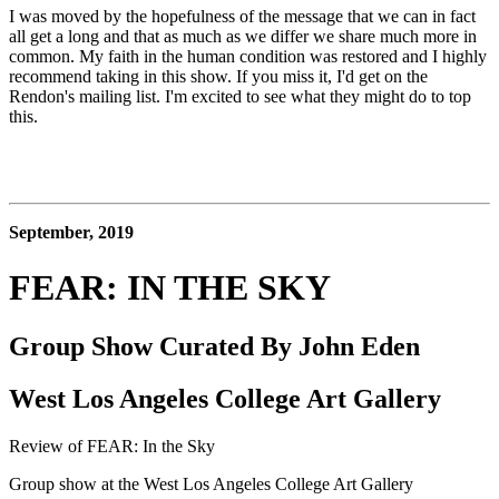
I was moved by the hopefulness of the message that we can in fact 
all get a long and that as much as we differ we share much more in 
common. My faith in the human condition was restored and I highly 
recommend taking in this show. If you miss it, I'd get on the 
Rendon's mailing list. I'm excited to see what they might do to top 
this. 
September, 2019
FEAR: IN THE SKY
Group Show Curated By John Eden
West Los Angeles College Art Gallery
Review of FEAR: In the Sky
Group show at the West Los Angeles College Art Gallery