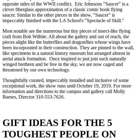
opposite sides of the WWII conflict.  Eric Johnsons "Saucer" is a 
clever fiberglass approximation of a classic comic book flying 
saucer. Similar to the other pieces in the show, "Saucer" is 
impeccably finished with the LA School's "Spectacle of Skill."  
Most notable are the numerous but tiny pieces of insect-like flying 
craft from Bob Wilhite. All about the gallery and out of reach, the 
pieces alight like the butterflies and dragonflies whose wings have 
been incorporated in their construction. They are pinned to the wall, 
like specimens in a natural history museum but arranged almost in 
aerial attack formation.  Once inspired to just join such naturally 
winged brethren and be free in the sky, we are now caged and 
threatened by our own technology.
Thoughtfully curated, impeccably installed and inclusive of some 
exceptional work, the show runs until October 19, 2019. For more 
information and directions to the campus and gallery call Molly 
Barnes, Director 310-553-7626.
GIFT IDEAS FOR THE 5 
TOUGHEST PEOPLE ON 