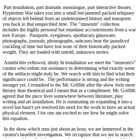
 Part installation, part dramatic monologue, part interactive theater, 
Hypnotists War takes you into a small but jammed packed reliquary 
of objects left behind from an undetermined history and transports 
you back to that unspecified time. The "museum" collection 
includes the highly personal but mundane accoutermonts from a war 
torn Europe.  Passports, eyeglasses, apothacary glassware, 
photographs, journals, phonographs, suitcases bear the jaundiced 
crackling of time but have lost none of their historically packed 
weight. They are loaded with untold, unknown stories. 
 Amidst this yellowed, dimly lit installation we meet the "museum's" 
curator who enlists our assistance in determining what exactly some 
of the artifacts might truly be. We search with him to find what their 
significance could be.  The performance is strong and the writing 
stronger yet. I remarked to the Mr. Griffith after the show feels more 
literary than theatrical and I meant that as a compliment. Mr. Griffith 
agreed that the piece lives somewhere between literature, play 
writing and art installation. He is ruminating on expanding it into a 
novel but hasn't yet resolved his need for the work to have an actual 
physical element. I for one am excited to see how he might solve 
this equation. 
 In the show which runs just about an hour, we are immersed in the 
curator's heartfelt investigation. We recognize that we are in search 