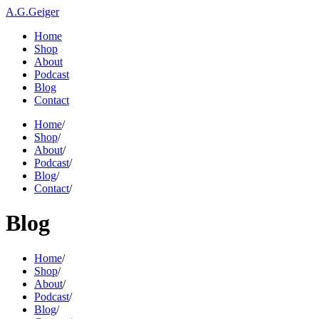
A.G.Geiger
Home
Shop
About
Podcast
Blog
Contact
Home
/
Shop
/
About
/
Podcast
/
Blog
/
Contact
/
Blog
Home
/
Shop
/
About
/
Podcast
/
Blog
/