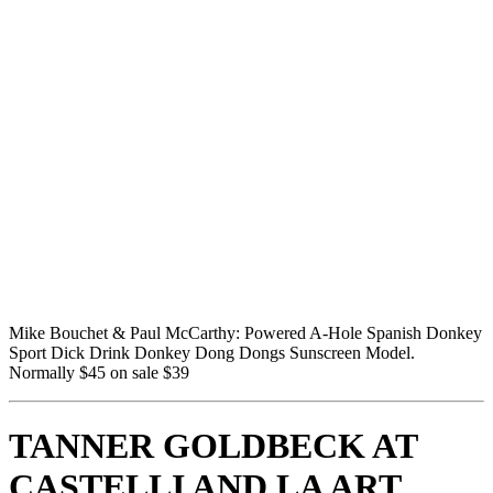
Mike Bouchet & Paul McCarthy: Powered A-Hole Spanish Donkey 
Sport Dick Drink Donkey Dong Dongs Sunscreen Model.  
Normally $45 on sale $39
TANNER GOLDBECK AT 
CASTELLI AND LA ART 