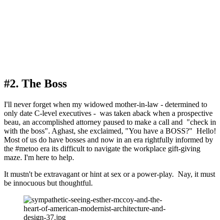
#2. The Boss
I'll never forget when my widowed mother-in-law - determined to 
only date C-level executives -  was taken aback when a prospective 
beau, an accomplished attorney paused to make a call and  "check in 
with the boss". Aghast, she exclaimed, "You have a BOSS?"  Hello! 
Most of us do have bosses and now in an era rightfully informed by 
the #metoo era its difficult to navigate the workplace gift-giving 
maze. I'm here to help.
It mustn't be extravagant or hint at sex or a power-play.  Nay, it must 
be innocuous but thoughtful. 