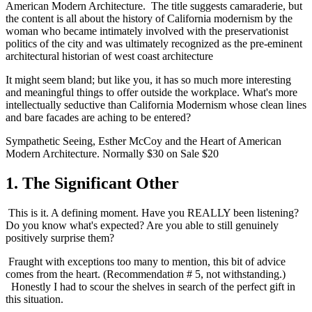
American Modern Architecture.  The title suggests camaraderie, but 
the content is all about the history of California modernism by the 
woman who became intimately involved with the preservationist 
politics of the city and was ultimately recognized as the pre-eminent 
architectural historian of west coast architecture 
It might seem bland; but like you, it has so much more interesting 
and meaningful things to offer outside the workplace. What's more 
intellectually seductive than California Modernism whose clean lines 
and bare facades are aching to be entered?
Sympathetic Seeing, Esther McCoy and the Heart of American 
Modern Architecture. Normally $30 on Sale $20
1. The Significant Other 
 This is it. A defining moment. Have you REALLY been listening? 
Do you know what's expected? Are you able to still genuinely 
positively surprise them? 
 Fraught with exceptions too many to mention, this bit of advice 
comes from the heart. (Recommendation # 5, not withstanding.) 
  Honestly I had to scour the shelves in search of the perfect gift in 
this situation. 