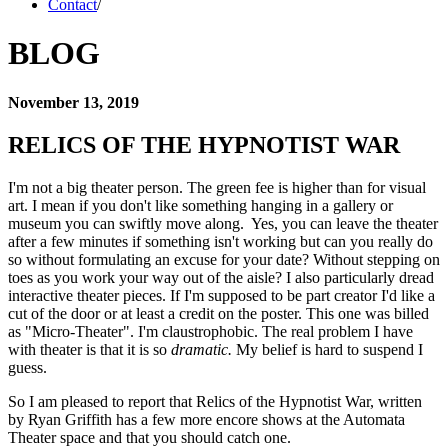
Contact
/
BLOG
November 13, 2019
RELICS OF THE HYPNOTIST WAR 
I'm not a big theater person. The green fee is higher than for visual 
art. I mean if you don't like something hanging in a gallery or 
museum you can swiftly move along.  Yes, you can leave the theater 
after a few minutes if something isn't working but can you really do 
so without formulating an excuse for your date? Without stepping on 
toes as you work your way out of the aisle? I also particularly dread 
interactive theater pieces. If I'm supposed to be part creator I'd like a 
cut of the door or at least a credit on the poster. This one was billed 
as "Micro-Theater". I'm claustrophobic. The real problem I have 
with theater is that it is so 
dramatic.
 My belief is hard to suspend I 
guess.  
So I am pleased to report that Relics of the Hypnotist War, written 
by Ryan Griffith has a few more encore shows at the Automata 
Theater space and that you should catch one. 