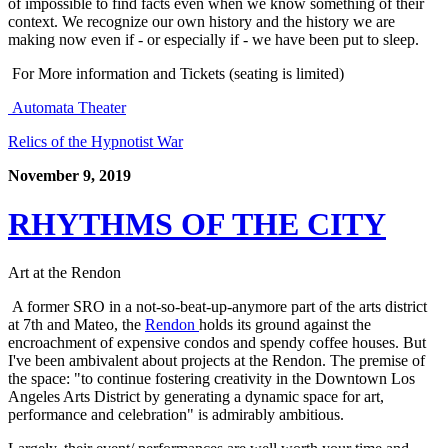
of impossible to find facts even when we know something of their 
context. We recognize our own history and the history we are 
making now even if - or especially if - we have been put to sleep.
 For More information and Tickets (seating is limited)
 Automata Theater
Relics of the Hypnotist War
November 9, 2019
RHYTHMS OF THE CITY
Art at the Rendon
 A former SRO in a not-so-beat-up-anymore part of the arts district 
at 7th and Mateo, the 
Rendon 
holds its ground against the 
encroachment of expensive condos and spendy coffee houses. But 
I've been ambivalent about projects at the Rendon. The premise of 
the space: "to continue fostering creativity in the Downtown Los 
Angeles Arts District by generating a dynamic space for art, 
performance and celebration" is admirably ambitious. 