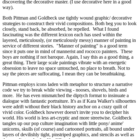
discovering the decorative master. (I use decorative here in a good 
way). 
Both Pittman and Goldbeck use tightly wound graphic/ decorative 
strategies to construct their vivid compositions. Both beg you to look 
closely, stand back, be absorbed, be repelled.  What I found 
fascinating was the different lexicon each has used within the 
layered, meticulously, (or meticulously messy) manner of painting in 
service of different stories.  "Manner of painting" is a good term 
since it puts one in mind of mannerist and rococco painters.  These 
boys are nothing if not baroque. Again, I say this as a good thing, a 
great thing. Their large scale paintings vibrate with an energetic 
obsession to leave no space untouched, no place to breath. Not to 
say the pieces are suffocating, I mean they can be breathtaking. 
Pittman employs icons laden with metaphor to structure a narrative 
code we try to break while viewing - nooses, shovels, birds and 
more.  He has even mismatched the diptych format to insinuate a 
dialogue with fantastic portraiture. It's as if Kara Walker's silhouettes 
were adrift without their black history anchor on a crazy quilt of 
vivid color. Goldbeck however doesn't invite you to decipher his 
world. His world is less art-cryptic and more streetwise. Goldbeck 
tangles up our pop culture imagination with little pony/ anime' 
unicorns, skulls (of course) and cartooned portraits, all bound under 
layers of devilishly tight, pinstriped graphics, and stencils as well as 