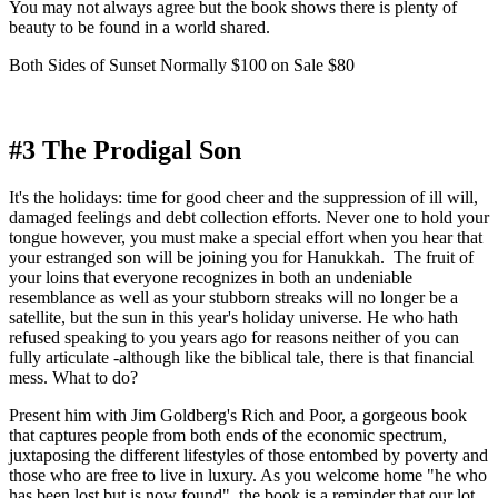
You may not always agree but the book shows there is plenty of 
beauty to be found in a world shared. 
Both Sides of Sunset Normally $100 on Sale $80
#3 The Prodigal Son
It's the holidays: time for good cheer and the suppression of ill will, 
damaged feelings and debt collection efforts. Never one to hold your 
tongue however, you must make a special effort when you hear that 
your estranged son will be joining you for Hanukkah.  The fruit of 
your loins that everyone recognizes in both an undeniable 
resemblance as well as your stubborn streaks will no longer be a 
satellite, but the sun in this year's holiday universe. He who hath 
refused speaking to you years ago for reasons neither of you can 
fully articulate -although like the biblical tale, there is that financial 
mess. What to do?
Present him with Jim Goldberg's Rich and Poor, a gorgeous book 
that captures people from both ends of the economic spectrum, 
juxtaposing the different lifestyles of those entombed by poverty and 
those who are free to live in luxury. As you welcome home "he who 
has been lost but is now found", the book is a reminder that our lot 