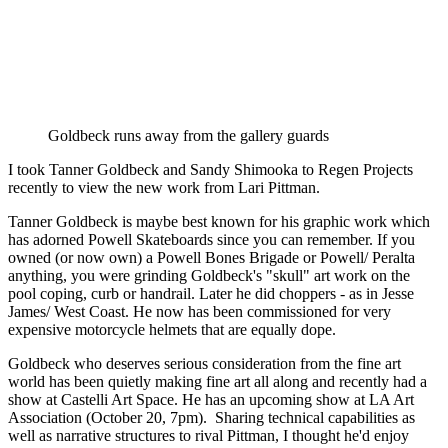
Goldbeck runs away from the gallery guards
I took Tanner Goldbeck and Sandy Shimooka to Regen Projects 
recently to view the new work from Lari Pittman. 
Tanner Goldbeck is maybe best known for his graphic work which 
has adorned Powell Skateboards since you can remember. If you 
owned (or now own) a Powell Bones Brigade or Powell/ Peralta 
anything, you were grinding Goldbeck's "skull" art work on the 
pool coping, curb or handrail. Later he did choppers - as in Jesse 
James/ West Coast. He now has been commissioned for very 
expensive motorcycle helmets that are equally dope. 
Goldbeck who deserves serious consideration from the fine art 
world has been quietly making fine art all along and recently had a 
show at Castelli Art Space. He has an upcoming show at LA Art 
Association (October 20, 7pm).  Sharing technical capabilities as 
well as narrative structures to rival Pittman, I thought he'd enjoy 