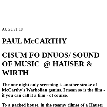
AUGUST 18
PAUL McCARTHY
CISUM FO DNUOS/ SOUND 
OF MUSIC  @ HAUSER & 
WIRTH
The one night only screening is another stroke of 
McCarthy's Warholian genius. I mean so is the film -
if you can call it a film - of course.  
To a packed house, in the steamy climes of a Hauser 