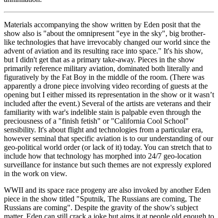
Materials accompanying the show written by Eden posit that the 
show also is "about the omnipresent "eye in the sky", big brother-
like technologies that have irrevocably changed our world since the 
advent of aviation and its resulting race into space." It's his show, 
but I didn't get that as a primary take-away. Pieces in the show 
primarily reference military aviation, dominated both literally and 
figuratively by the Fat Boy in the middle of the room. (There was 
apparently a drone piece involving video recording of guests at the 
opening but I either missed its representation in the show or it wasn’t 
included after the event.) Several of the artists are veterans and their 
familiarity with war's indelible stain is palpable even through the 
preciousness of a "finish fetish" or "California Cool School" 
sensibility. It's about flight and technologies from a particular era, 
however seminal that specific aviation is to our understanding of our 
geo-political world order (or lack of it) today. You can stretch that to 
include how that technology has morphed into 24/7 geo-location 
surveillance for instance but such themes are not expressly explored 
in the work on view. 
WWII and its space race progeny are also invoked by another Eden 
piece in the show titled "Sputnik, The Russians are coming, The 
Russians are coming". Despite the gravity of the show's subject 
matter, Eden can still crack a joke but aims it at people old enough to 