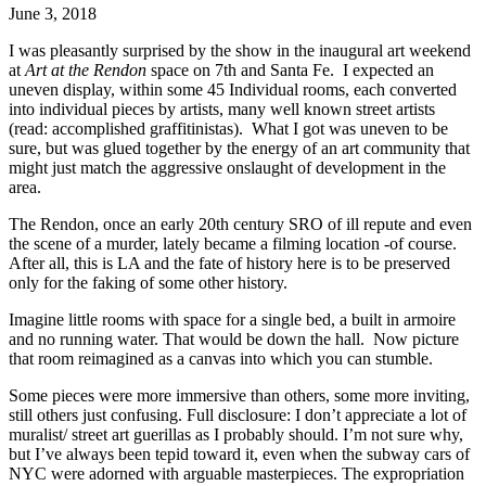
June 3, 2018
I was pleasantly surprised by the show in the inaugural art weekend 
at 
Art at the Rendon 
space on 7th and Santa Fe.  I expected an 
uneven display, within some 45 Individual rooms, each converted 
into individual pieces by artists, many well known street artists 
(read: accomplished graffitinistas).  What I got was uneven to be 
sure, but was glued together by the energy of an art community that 
might just match the aggressive onslaught of development in the 
area.
The Rendon, once an early 20th century SRO of ill repute and even 
the scene of a murder, lately became a filming location -of course. 
After all, this is LA and the fate of history here is to be preserved 
only for the faking of some other history.
Imagine little rooms with space for a single bed, a built in armoire 
and no running water. That would be down the hall.  Now picture 
that room reimagined as a canvas into which you can stumble.
Some pieces were more immersive than others, some more inviting, 
still others just confusing. Full disclosure: I don’t appreciate a lot of 
muralist/ street art guerillas as I probably should. I’m not sure why, 
but I’ve always been tepid toward it, even when the subway cars of 
NYC were adorned with arguable masterpieces. The expropriation 