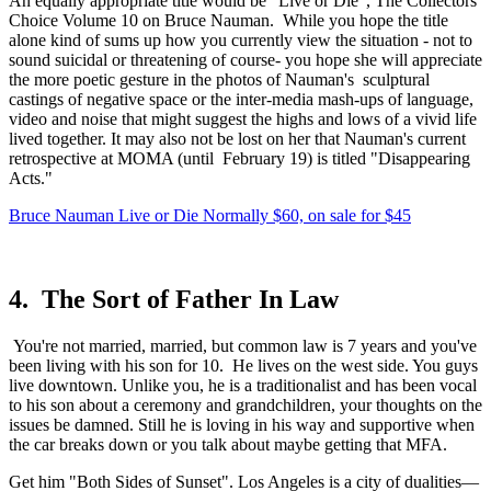
An equally appropriate title would be "Live or Die", The Collectors 
Choice Volume 10 on Bruce Nauman.  While you hope the title 
alone kind of sums up how you currently view the situation - not to 
sound suicidal or threatening of course- you hope she will appreciate 
the more poetic gesture in the photos of Nauman's  sculptural 
castings of negative space or the inter-media mash-ups of language, 
video and noise that might suggest the highs and lows of a vivid life 
lived together. It may also not be lost on her that Nauman's current 
retrospective at MOMA (until  February 19) is titled "Disappearing 
Acts."
Bruce Nauman Live or Die Normally $60, on sale for $45
4.  The Sort of Father In Law
 You're not married, married, but common law is 7 years and you've 
been living with his son for 10.  He lives on the west side. You guys 
live downtown. Unlike you, he is a traditionalist and has been vocal 
to his son about a ceremony and grandchildren, your thoughts on the 
issues be damned. Still he is loving in his way and supportive when 
the car breaks down or you talk about maybe getting that MFA. 
Get him "Both Sides of Sunset". Los Angeles is a city of dualities—