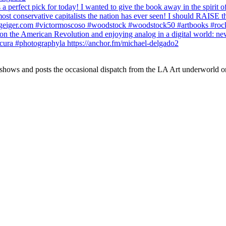
 shows and posts the occasional dispatch from the LA Art underworld o