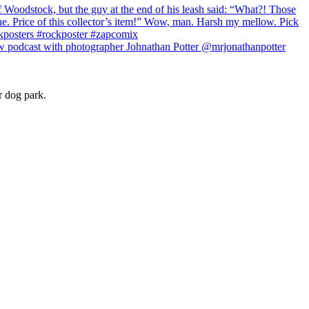
r dog park.