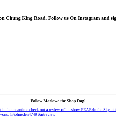
 on Chung King Road. Follow us On Instagram and sign u
Follow Marlowe the Shop Dog!