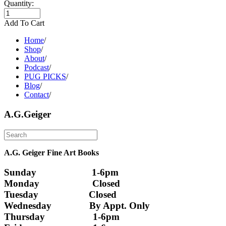
Quantity:
Add To Cart
Home
/
Shop
/
About
/
Podcast
/
PUG PICKS
/
Blog
/
Contact
/
A.G.Geiger
A.G. Geiger Fine Art Books
Sunday                      1-6pm
Monday                     Closed 
Tuesday                    Closed
Wednesday               By Appt. Only
Thursday                   1-6pm