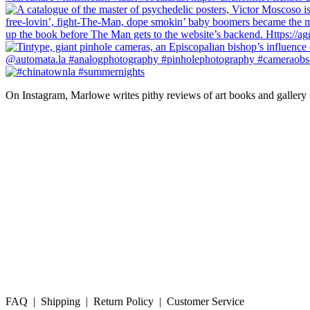
On Instagram, Marlowe writes pithy reviews of art books and gallery
FAQ | Shipping | Return Policy | Customer Service