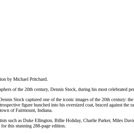
on by Michael Pritchard.
aphers of the 20th century, Dennis Stock, during his most celebrated p
 Dennis Stock captured one of the iconic images of the 20th century: 
rospective figure hunched into his oversized coat, braced against the r
town of Fairmount, Indiana.
ists such as Duke Ellington, Billie Holiday, Charlie Parker, Miles Davi
for this stunning 288-page edition.