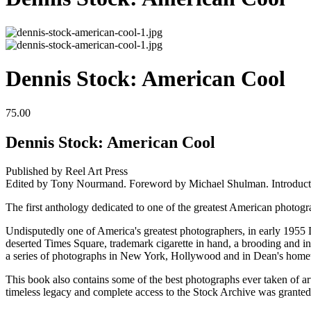
Dennis Stock: American Cool
75.00
Dennis Stock: American Cool
Published by Reel Art Press
Edited by Tony Nourmand. Foreword by Michael Shulman. Introducti
The first anthology dedicated to one of the greatest American photogr
Undisputedly one of America's greatest photographers, in early 1955
deserted Times Square, trademark cigarette in hand, a brooding and int
a series of photographs in New York, Hollywood and in Dean's home
This book also contains some of the best photographs ever taken of art
timeless legacy and complete access to the Stock Archive was granted 