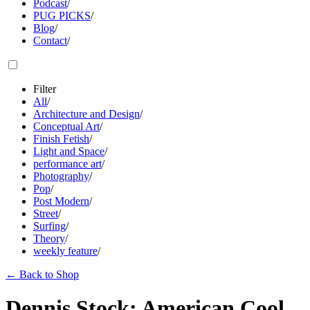
Podcast
/
PUG PICKS
/
Blog
/
Contact
/
Filter
All
/
Architecture and Design
/
Conceptual Art
/
Finish Fetish
/
Light and Space
/
performance art
/
Photography
/
Pop
/
Post Modern
/
Street
/
Surfing
/
Theory
/
weekly feature
/
←
Back to Shop
Dennis Stock: American Cool