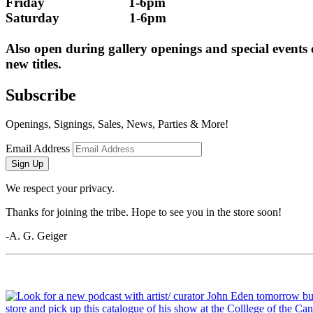
Friday                        1-6pm
Saturday                    1-6pm
Also open during gallery openings and special events
new titles.
Subscribe
Openings, Signings, Sales, News, Parties & More!
Email Address
Sign Up
We respect your privacy.
Thanks for joining the tribe. Hope to see you in the store soon!
-A. G. Geiger