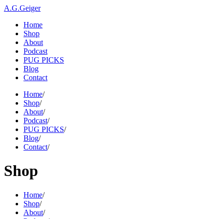
A.G.Geiger
Home
Shop
About
Podcast
PUG PICKS
Blog
Contact
Home
/
Shop
/
About
/
Podcast
/
PUG PICKS
/
Blog
/
Contact
/
Shop
Home
/
Shop
/
About
/