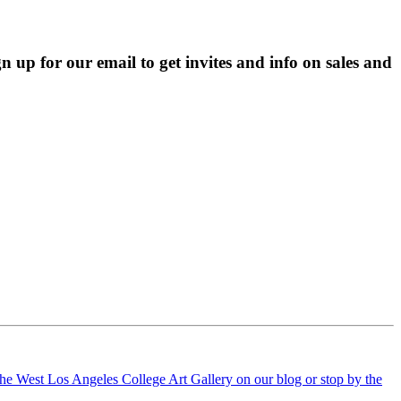
p for our email to get invites and info on sales and 