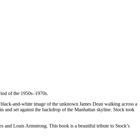
eriod of the 1950s–1970s.
the black-and-white image of the unknown James Dean walking across a
ain and set against the backdrop of the Manhattan skyline. Stock took
es and Louis Armstrong. This book is a beautiful tribute to Stock’s