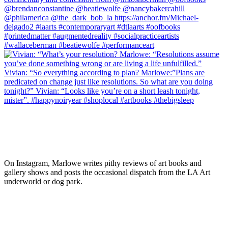
On Instagram, Marlowe writes pithy reviews of art books and 
gallery shows and posts the occasional dispatch from the LA Art 
underworld or dog park.