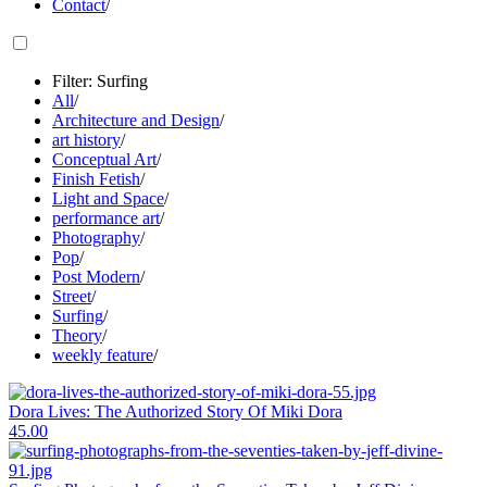
Contact
/
Filter: Surfing
All
/
Architecture and Design
/
art history
/
Conceptual Art
/
Finish Fetish
/
Light and Space
/
performance art
/
Photography
/
Pop
/
Post Modern
/
Street
/
Surfing
/
Theory
/
weekly feature
/
Dora Lives: The Authorized Story Of Miki Dora
45.00