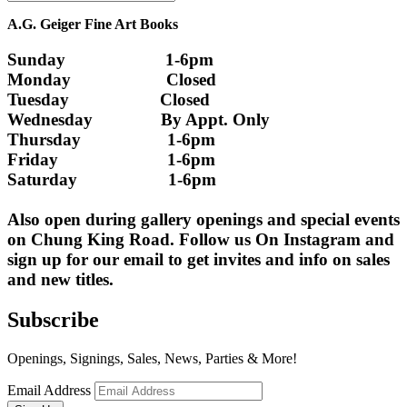
A.G. Geiger Fine Art Books
Sunday                      1-6pm
Monday                     Closed 
Tuesday                    Closed
Wednesday               By Appt. Only
Thursday                   1-6pm
Friday                        1-6pm
Saturday                    1-6pm
Also open during gallery openings and special events 
on Chung King Road. Follow us On Instagram and 
sign up for our email to get invites and info on sales 
and new titles.
Subscribe
Openings, Signings, Sales, News, Parties & More!
Email Address