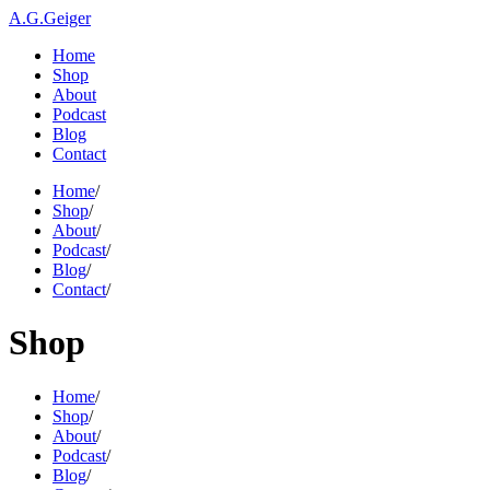
A.G.Geiger
Home
Shop
About
Podcast
Blog
Contact
Home
/
Shop
/
About
/
Podcast
/
Blog
/
Contact
/
Shop
Home
/
Shop
/
About
/
Podcast
/
Blog
/