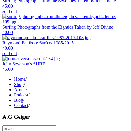
Surfing Photographs from the Seventies Taken by Jeff Divine
45.00
sold out
Surfing Photographs from the Eighties Taken by Jeff Divine
40.00
Raymond Pettibon: Surfers 1985-2015
40.00
sold out
John Severson's SURF
45.00
Home
/
Shop
/
About
/
Podcast
/
Blog
/
Contact
/
A.G.Geiger