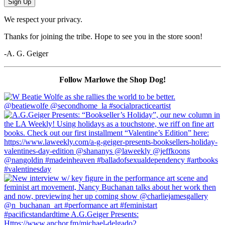
Sign Up
We respect your privacy.
Thanks for joining the tribe. Hope to see you in the store soon!
-A. G. Geiger
Follow Marlowe the Shop Dog!