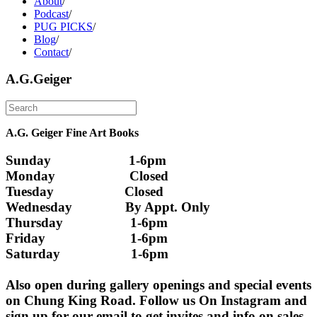
About
/
Podcast
/
PUG PICKS
/
Blog
/
Contact
/
A.G.Geiger
A.G. Geiger Fine Art Books
Sunday                      1-6pm
Monday                     Closed 
Tuesday                    Closed
Wednesday               By Appt. Only
Thursday                   1-6pm
Friday                        1-6pm
Saturday                    1-6pm
Also open during gallery openings and special events 
on Chung King Road. Follow us On Instagram and 
sign up for our email to get invites and info on sales 