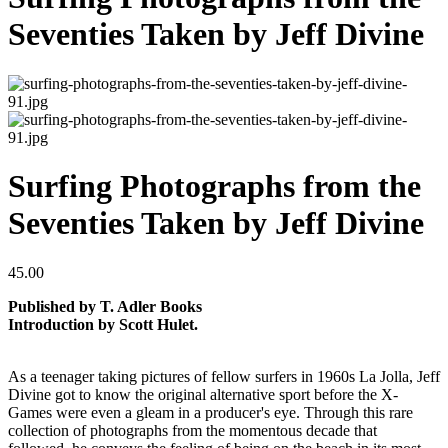
Seventies Taken by Jeff Divine
Surfing Photographs from the
Seventies Taken by Jeff Divine
45.00
Published by T. Adler Books
Introduction by Scott Hulet.
As a teenager taking pictures of fellow surfers in 1960s La Jolla, Jeff
Divine got to know the original alternative sport before the X-
Games were even a gleam in a producer's eye. Through this rare
collection of photographs from the momentous decade that