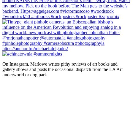
On Instagram, Marlowe writes pithy reviews of art books and 
gallery shows and posts the occasional dispatch from the LA Art 
underworld or dog park.