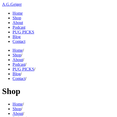
A.G.Geiger
Home
Shop
About
Podcast
PUG PICKS
Blog
Contact
Home
/
Shop
/
About
/
Podcast
/
PUG PICKS
/
Blog
/
Contact
/
Shop
Home
/
Shop
/
About
/