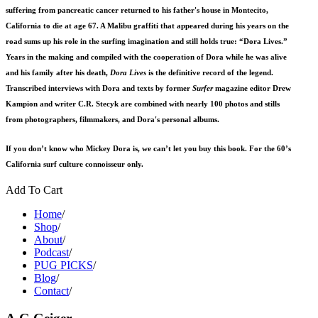
suffering from pancreatic cancer returned to his father's house in Montecito,
California to die at age 67. A Malibu graffiti that appeared during his years on the
road sums up his role in the surfing imagination and still holds true: “Dora Lives.”
Years in the making and compiled with the cooperation of Dora while he was alive
and his family after his death,
Dora Lives
is the definitive record of the legend.
Transcribed interviews with Dora and texts by former
Surfer
magazine editor Drew
Kampion and writer C.R. Stecyk are combined with nearly 100 photos and stills
from photographers, filmmakers, and Dora's personal albums.
If you don’t know who Mickey Dora is, we can’t let you buy this book. For the 60’s
California surf culture connoisseur only.
Add To Cart
Home
/
Shop
/
About
/
Podcast
/
PUG PICKS
/
Blog
/
Contact
/