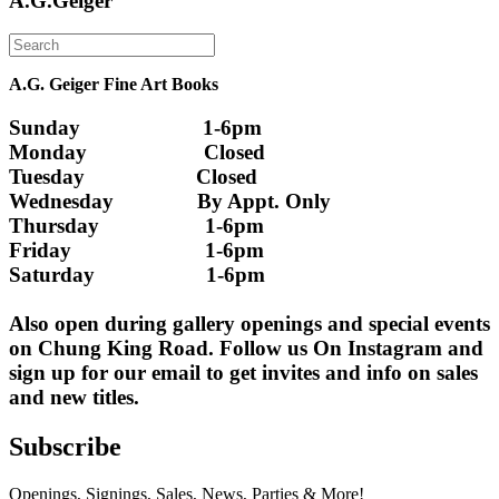
A.G.Geiger
A.G. Geiger Fine Art Books
Sunday                      1-6pm
Monday                     Closed 
Tuesday                    Closed
Wednesday               By Appt. Only
Thursday                   1-6pm
Friday                        1-6pm
Saturday                    1-6pm
Also open during gallery openings and special events 
on Chung King Road. Follow us On Instagram and 
sign up for our email to get invites and info on sales 
and new titles.
Subscribe
Openings, Signings, Sales, News, Parties & More!