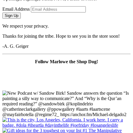
Email Address
Sign Up
We respect your privacy.
Thanks for joining the tribe. Hope to see you in the store soon!
-A. G. Geiger
Follow Marlowe the Shop Dog!