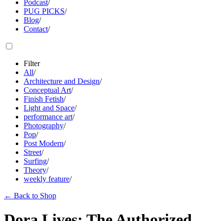
Podcast
/
PUG PICKS
/
Blog
/
Contact
/
Filter
All
/
Architecture and Design
/
Conceptual Art
/
Finish Fetish
/
Light and Space
/
performance art
/
Photography
/
Pop
/
Post Modern
/
Street
/
Surfing
/
Theory
/
weekly feature
/
←
Back to Shop
Dora Lives: The Authorized