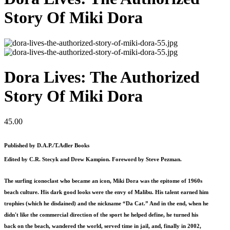
Story Of Miki Dora
Dora Lives: The Authorized
Story Of Miki Dora
45.00
Published by D.A.P./T.Adler Books
Edited by C.R. Stecyk and Drew Kampion. Foreword by Steve Pezman.
The surfing iconoclast who became an icon, Miki Dora was the epitome of 1960s
beach culture. His dark good looks were the envy of Malibu. His talent earned him
trophies (which he disdained) and the nickname “Da Cat.” And in the end, when he
didn't like the commercial direction of the sport he helped define, he turned his
back on the beach, wandered the world, served time in jail, and, finally in 2002,