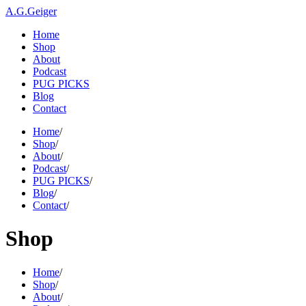
A.G.Geiger
Home
Shop
About
Podcast
PUG PICKS
Blog
Contact
Home
/
Shop
/
About
/
Podcast
/
PUG PICKS
/
Blog
/
Contact
/
Shop
Home
/
Shop
/
About
/