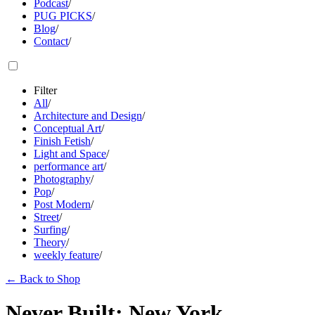
Podcast
/
PUG PICKS
/
Blog
/
Contact
/
Filter
All
/
Architecture and Design
/
Conceptual Art
/
Finish Fetish
/
Light and Space
/
performance art
/
Photography
/
Pop
/
Post Modern
/
Street
/
Surfing
/
Theory
/
weekly feature
/
←
Back to Shop
Never Built: New York