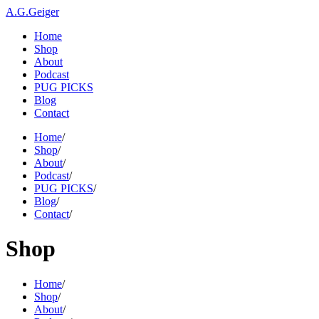
A.G.Geiger
Home
Shop
About
Podcast
PUG PICKS
Blog
Contact
Home
/
Shop
/
About
/
Podcast
/
PUG PICKS
/
Blog
/
Contact
/
Shop
Home
/
Shop
/
About
/