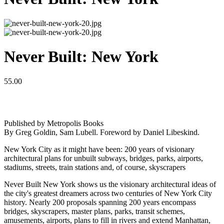
Never Built: New York
55.00
Published by Metropolis Books
By Greg Goldin, Sam Lubell. Foreword by Daniel Libeskind.
New York City as it might have been: 200 years of visionary
architectural plans for unbuilt subways, bridges, parks, airports,
stadiums, streets, train stations and, of course, skyscrapers
Never Built New York shows us the visionary architectural ideas of
the city's greatest dreamers across two centuries of New York City
history. Nearly 200 proposals spanning 200 years encompass
bridges, skyscrapers, master plans, parks, transit schemes,
amusements, airports, plans to fill in rivers and extend Manhattan,