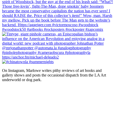
On Instagram, Marlowe writes pithy reviews of art books and 
gallery shows and posts the occasional dispatch from the LA Art 
underworld or dog park.