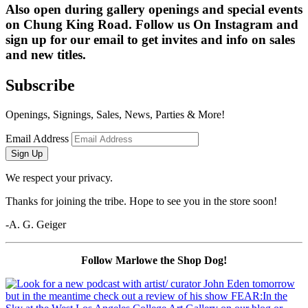
Also open during gallery openings and special events 
on Chung King Road. Follow us On Instagram and 
sign up for our email to get invites and info on sales 
and new titles.
Subscribe
Openings, Signings, Sales, News, Parties & More!
Email Address
Sign Up
We respect your privacy.
Thanks for joining the tribe. Hope to see you in the store soon!
-A. G. Geiger
Follow Marlowe the Shop Dog!