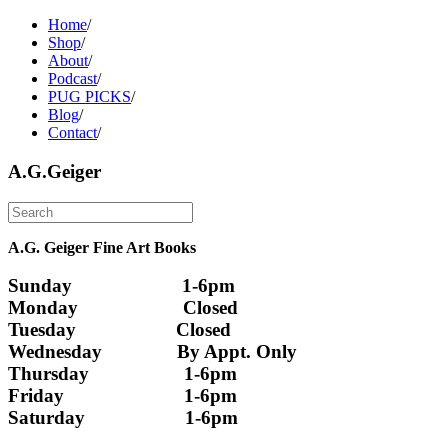
Home
/
Shop
/
About
/
Podcast
/
PUG PICKS
/
Blog
/
Contact
/
A.G.Geiger
A.G. Geiger Fine Art Books
Sunday                      1-6pm
Monday                     Closed 
Tuesday                    Closed
Wednesday               By Appt. Only
Thursday                   1-6pm
Friday                        1-6pm
Saturday                    1-6pm