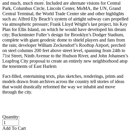
and much, much more. Included are alternate visions for Central
Park, Columbus Circle, Lincoln Center, MoMA, the UN, Grand
Central Terminal, the World Trade Center site and other highlights
such as: Alfred Ely Beach’s system of airtight subway cars propelled
via atmospheric pressure; Frank Lloyd Wright’s last project, his Key
Plan for Ellis Island, on which he would have developed his dream
city; Buckminster Fuller’s design for Brooklyn’s Dodger Stadium,
complete with giant geodesic dome to shield players and fans from
the rain; developer William Zeckendorf’s Rooftop Airport, perched
on steel columns 200 feet above street level, spanning from 24th to
71st Street, Ninth Avenue to the Hudson River, and John Johansen’s
Leapfrog City proposal to create an entirely new neighborhood atop
the tenements of East Harlem
Fact-filled, entertaining texts, plus sketches, renderings, prints and
models drawn from archives across the country tell stories of ideas
that would drastically reformed the way we inhabit and move
through the city.
Quantity:
Add To Cart