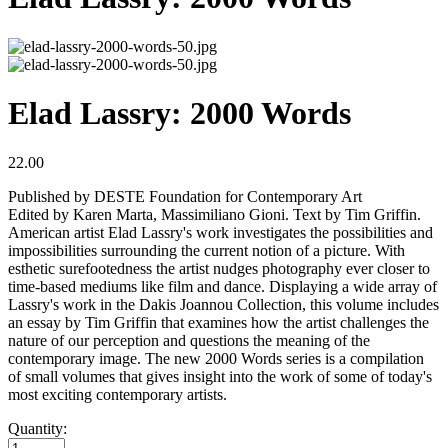
Elad Lassry: 2000 Words
22.00
Published by DESTE Foundation for Contemporary Art
Edited by Karen Marta, Massimiliano Gioni. Text by Tim Griffin.
American artist Elad Lassry's work investigates the possibilities and
impossibilities surrounding the current notion of a picture. With
esthetic surefootedness the artist nudges photography ever closer to
time-based mediums like film and dance. Displaying a wide array of
Lassry's work in the Dakis Joannou Collection, this volume includes
an essay by Tim Griffin that examines how the artist challenges the
nature of our perception and questions the meaning of the
contemporary image. The new 2000 Words series is a compilation
of small volumes that gives insight into the work of some of today's
most exciting contemporary artists.
Quantity: