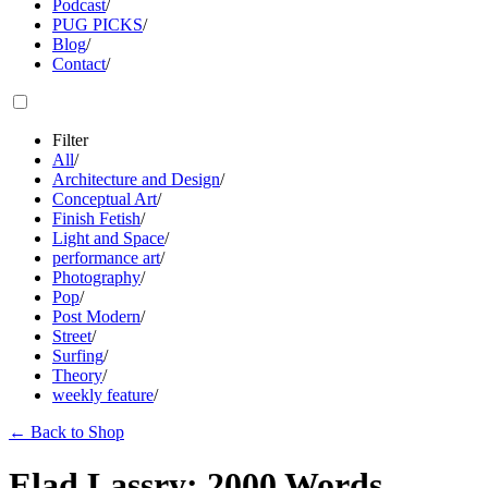
Podcast
/
PUG PICKS
/
Blog
/
Contact
/
Filter
All
/
Architecture and Design
/
Conceptual Art
/
Finish Fetish
/
Light and Space
/
performance art
/
Photography
/
Pop
/
Post Modern
/
Street
/
Surfing
/
Theory
/
weekly feature
/
←
Back to Shop
Elad Lassry: 2000 Words