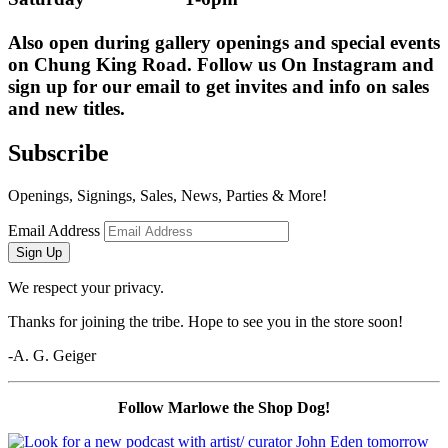
Also open during gallery openings and special events 
on Chung King Road. Follow us On Instagram and 
sign up for our email to get invites and info on sales 
and new titles.
Subscribe
Openings, Signings, Sales, News, Parties & More!
Email Address
Sign Up
We respect your privacy.
Thanks for joining the tribe. Hope to see you in the store soon!
-A. G. Geiger
Follow Marlowe the Shop Dog!