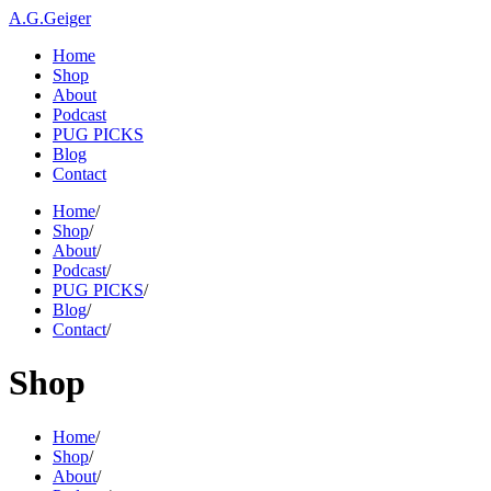
A.G.Geiger
Home
Shop
About
Podcast
PUG PICKS
Blog
Contact
Home
/
Shop
/
About
/
Podcast
/
PUG PICKS
/
Blog
/
Contact
/
Shop
Home
/
Shop
/
About
/