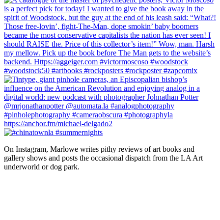
On Instagram, Marlowe writes pithy reviews of art books and 
gallery shows and posts the occasional dispatch from the LA Art 
underworld or dog park.