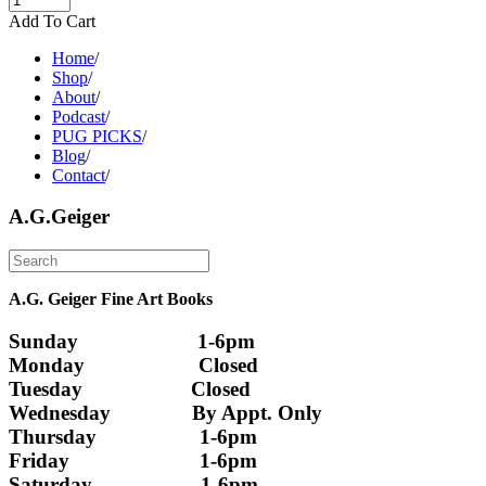
Add To Cart
Home
/
Shop
/
About
/
Podcast
/
PUG PICKS
/
Blog
/
Contact
/
A.G.Geiger
A.G. Geiger Fine Art Books
Sunday                      1-6pm
Monday                     Closed 
Tuesday                    Closed
Wednesday               By Appt. Only
Thursday                   1-6pm
Friday                        1-6pm
Saturday                    1-6pm