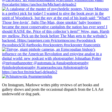
On Instagram, Marlowe writes pithy reviews of art books and 
gallery shows and posts the occasional dispatch from the LA Art 
underworld or dog park.