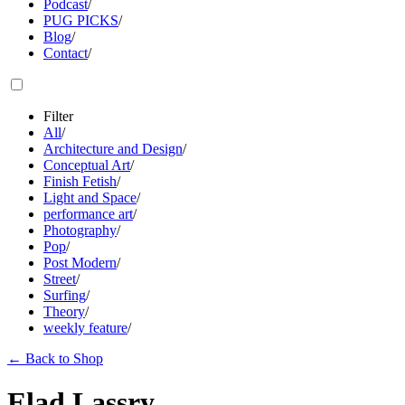
Podcast
/
PUG PICKS
/
Blog
/
Contact
/
Filter
All
/
Architecture and Design
/
Conceptual Art
/
Finish Fetish
/
Light and Space
/
performance art
/
Photography
/
Pop
/
Post Modern
/
Street
/
Surfing
/
Theory
/
weekly feature
/
←
Back to Shop
Elad Lassry