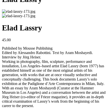
Elad Lassry
45.00
Published by Mousse Publishing
Edited by Alessandro Rabottini. Text by Aram Moshayedi.
Interview by Jörg Heiser.
Working in photography, film, sculpture, performance and
installation, Los Angeles–based artist Elad Lassry (born 1977) has
established himself as one of the most original artists of his
generation, with works that are at once visually seductive and
conceptually challenging. This book documents Lassry’s solo
exhibition at the Padiglione d’Arte Contemporanea in Milan, Italy.
With an essay by Aram Moshayedi (Curator at the Hammer
Museum in Los Angeles) and a conversation between the artist and
Jörg Heiser (co-editor of Frieze magazine), it provides an in-depth
critical examination of Lassry’s work from the beginning of his
career to the present.