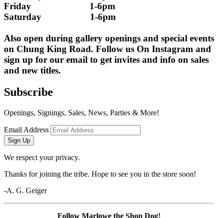
Friday                        1-6pm
Saturday                    1-6pm
Also open during gallery openings and special events 
on Chung King Road. Follow us On Instagram and 
sign up for our email to get invites and info on sales 
and new titles.
Subscribe
Openings, Signings, Sales, News, Parties & More!
Email Address
Sign Up
We respect your privacy.
Thanks for joining the tribe. Hope to see you in the store soon!
-A. G. Geiger
Follow Marlowe the Shop Dog!