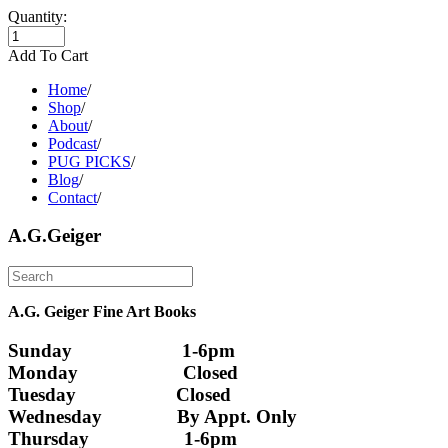
Quantity:
Add To Cart
Home
/
Shop
/
About
/
Podcast
/
PUG PICKS
/
Blog
/
Contact
/
A.G.Geiger
A.G. Geiger Fine Art Books
Sunday                      1-6pm
Monday                     Closed 
Tuesday                    Closed
Wednesday               By Appt. Only
Thursday                   1-6pm