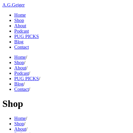
A.G.Geiger
Home
Shop
About
Podcast
PUG PICKS
Blog
Contact
Home
/
Shop
/
About
/
Podcast
/
PUG PICKS
/
Blog
/
Contact
/
Shop
Home
/
Shop
/
About
/