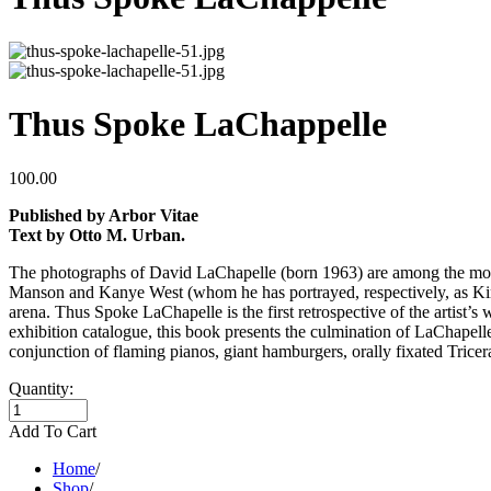
Thus Spoke LaChappelle
100.00
Published by Arbor Vitae
Text by Otto M. Urban.
The photographs of David LaChapelle (born 1963) are among the most 
Manson and Kanye West (whom he has portrayed, respectively, as King
arena. Thus Spoke LaChapelle is the first retrospective of the artist
exhibition catalogue, this book presents the culmination of LaChapelle
conjunction of flaming pianos, giant hamburgers, orally fixated Tricer
Quantity:
Add To Cart
Home
/
Shop
/