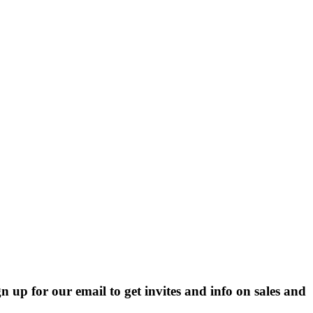
p for our email to get invites and info on sales and 