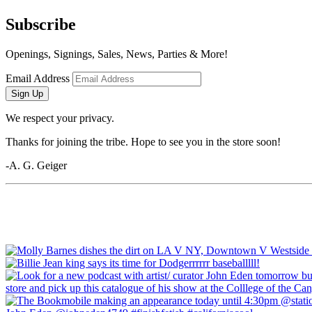
Subscribe
Openings, Signings, Sales, News, Parties & More!
Email Address
Sign Up
We respect your privacy.
Thanks for joining the tribe. Hope to see you in the store soon!
-A. G. Geiger