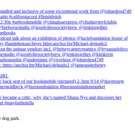
r dog park.