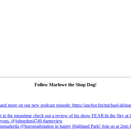
Follow Marlowe the Shop Dog!