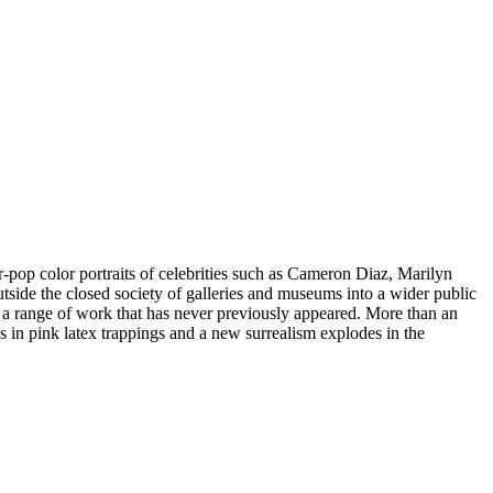
op color portraits of celebrities such as Cameron Diaz, Marilyn
ide the closed society of galleries and museums into a wider public
us a range of work that has never previously appeared. More than an
es in pink latex trappings and a new surrealism explodes in the