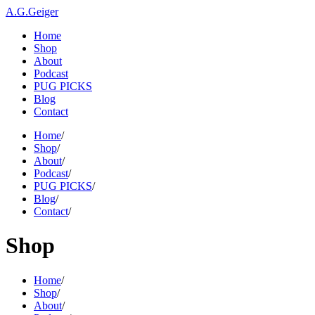
A.G.Geiger
Home
Shop
About
Podcast
PUG PICKS
Blog
Contact
Home
/
Shop
/
About
/
Podcast
/
PUG PICKS
/
Blog
/
Contact
/
Shop
Home
/
Shop
/
About
/