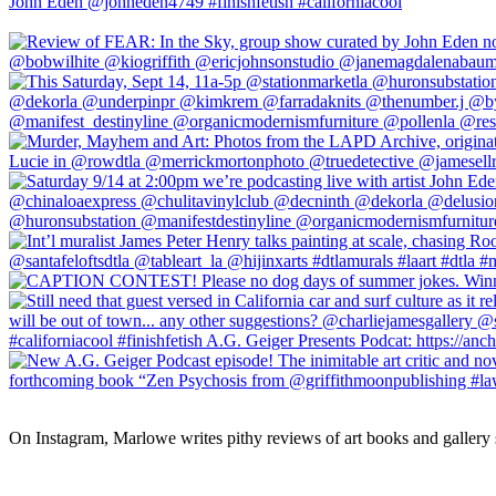
On Instagram, Marlowe writes pithy reviews of art books and gallery