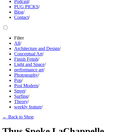
Podcast
/
PUG PICKS
/
Blog
/
Contact
/
Filter
All
/
Architecture and Design
/
Conceptual Art
/
Finish Fetish
/
Light and Space
/
performance art
/
Photography
/
Pop
/
Post Modern
/
Street
/
Surfing
/
Theory
/
weekly feature
/
←
Back to Shop
Thus Spoke LaChappelle