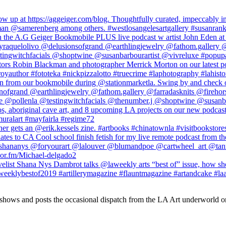
 shows and posts the occasional dispatch from the LA Art underworld o