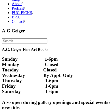
About
/
Podcast
/
PUG PICKS
/
Blog
/
Contact
/
A.G.Geiger
A.G. Geiger Fine Art Books
Sunday                      1-6pm
Monday                     Closed 
Tuesday                    Closed
Wednesday               By Appt. Only
Thursday                   1-6pm
Friday                        1-6pm
Saturday                    1-6pm
Also open during gallery openings and special events
new titles.