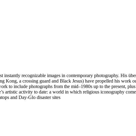
instantly recognizable images in contemporary photography. His über-p
 Kong, a crossing guard and Black Jesus) have propelled his work outs
’s work to include photographs from the mid–1980s up to the present, pl
’s artistic activity to date: a world in which religious iconography com
atops and Day-Glo disaster sites