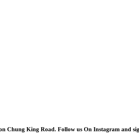
 on Chung King Road. Follow us On Instagram and sign u