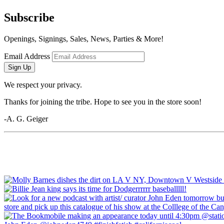
Subscribe
Openings, Signings, Sales, News, Parties & More!
Email Address
Sign Up
We respect your privacy.
Thanks for joining the tribe. Hope to see you in the store soon!
-A. G. Geiger