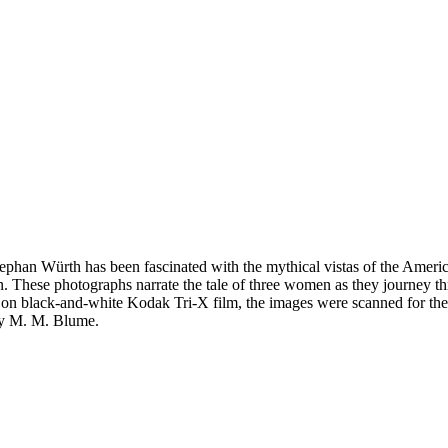
phan Würth has been fascinated with the mythical vistas of the Americ
. These photographs narrate the tale of three women as they journey t
s on black-and-white Kodak Tri-X film, the images were scanned for th
ley M. M. Blume.