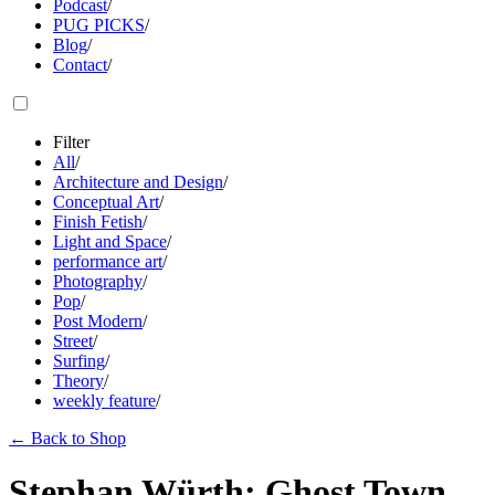
Podcast
/
PUG PICKS
/
Blog
/
Contact
/
Filter
All
/
Architecture and Design
/
Conceptual Art
/
Finish Fetish
/
Light and Space
/
performance art
/
Photography
/
Pop
/
Post Modern
/
Street
/
Surfing
/
Theory
/
weekly feature
/
←
Back to Shop
Stephan Würth: Ghost Town