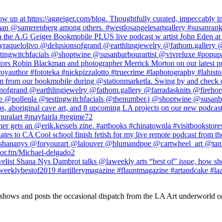
 shows and posts the occasional dispatch from the LA Art underworld o