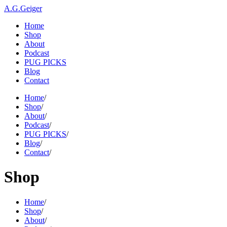
A.G.Geiger
Home
Shop
About
Podcast
PUG PICKS
Blog
Contact
Home
/
Shop
/
About
/
Podcast
/
PUG PICKS
/
Blog
/
Contact
/
Shop
Home
/
Shop
/
About
/