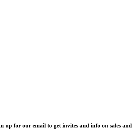
p for our email to get invites and info on sales and 