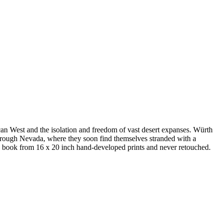
an West and the isolation and freedom of vast desert expanses. Würth
hrough Nevada, where they soon find themselves stranded with a
e book from 16 x 20 inch hand-developed prints and never retouched.