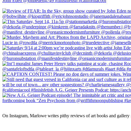
On Instagram, Marlowe writes pithy reviews of art books and gallery