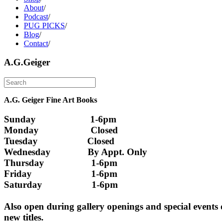
About
/
Podcast
/
PUG PICKS
/
Blog
/
Contact
/
A.G.Geiger
A.G. Geiger Fine Art Books
Sunday                      1-6pm
Monday                     Closed 
Tuesday                    Closed
Wednesday               By Appt. Only
Thursday                   1-6pm
Friday                        1-6pm
Saturday                    1-6pm
Also open during gallery openings and special events
new titles.