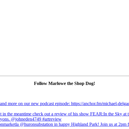
Follow Marlowe the Shop Dog!