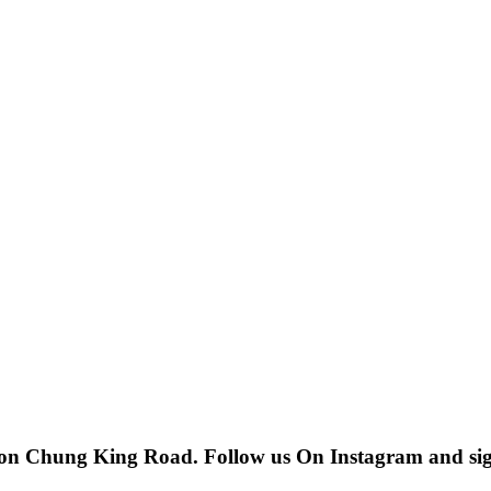
 on Chung King Road. Follow us On Instagram and sign u