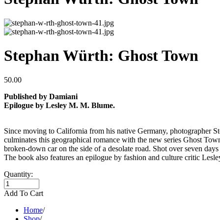
Stephan Würth: Ghost Town
50.00
Published by Damiani
Epilogue by Lesley M. M. Blume.
Since moving to California from his native Germany, photographer Ste
culminates this geographical romance with the new series Ghost Town
broken-down car on the side of a desolate road. Shot over seven day
The book also features an epilogue by fashion and culture critic Les
Quantity:
Add To Cart
Home
/
Shop
/