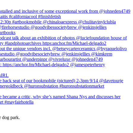
r dog park.