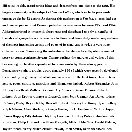
different worlds, transferring ideas and dreams from one circle to the next. His
larger community is the subject of
Semina Culture
, which includes previously
unseen works by 52 artists. Anchoring this publication is
Semina
, a loose-leaf art
and poetry journal that Berman published in nine issues between 1955 and 1964.
Although printed in extremely short runs and distributed to only a handful of
friends and sympathizers,
Semina
is a brilliant and beautifully made compendium
of the most interesting artists and poets of its time, and is today a very rare
collector's item. Showcasing the individuals that defined a still-potent strand of
postwar counterculture,
Semina Culture
outlines the energies and values of this
fascinating circle. Also reproduced here are works by those who appear in
Berman's own photographs, approximately 100 of which were recently developed
from vintage negatives, and which are seen here for the first time. These artists,
actors, poets, curators, musicians and filmmakers include Robert Alexander, John
Altoon, Toni Basil, Wallace Berman, Ray Bremser, Bonnie Bremser, Charles
Britten, Joan Brown, Cameron, Bruce Conner, Jean Conner, Jay DeFeo, Diane
DiPrima, Kirby Doyle, Bobby Driscoll, Robert Duncan, Joe Dunn, Llyn Foulkes,
Ralph Gibson, Allen Ginsberg, George Herms, Jack Hirschman, Walter Hopps,
Dennis Hopper, Billy Jahrmarkt, Jess, Lawrence Jordan, Patricia Jordan, Bob
Kaufman, Philip Lamantia, William Margolis, Michael McClure, David Meltzer,
Taylor Mead, Henry Miller, Stuart Perkoff, Jack Smith, Dean Stockwell, Ben