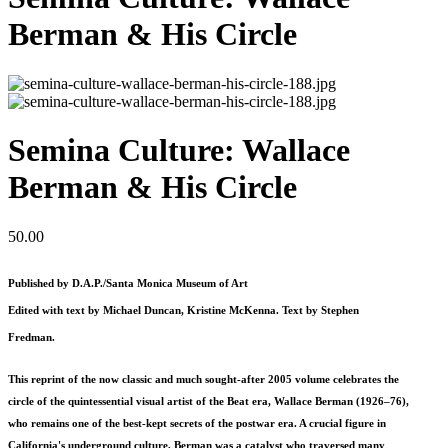
Berman & His Circle
Semina Culture: Wallace
Berman & His Circle
50.00
Published by D.A.P./Santa Monica Museum of Art
Edited with text by Michael Duncan, Kristine McKenna. Text by Stephen
Fredman.
This reprint of the now classic and much sought-after 2005 volume celebrates the
circle of the quintessential visual artist of the Beat era, Wallace Berman (1926–76),
who remains one of the best-kept secrets of the postwar era. A crucial figure in
California's underground culture, Berman was a catalyst who traversed many