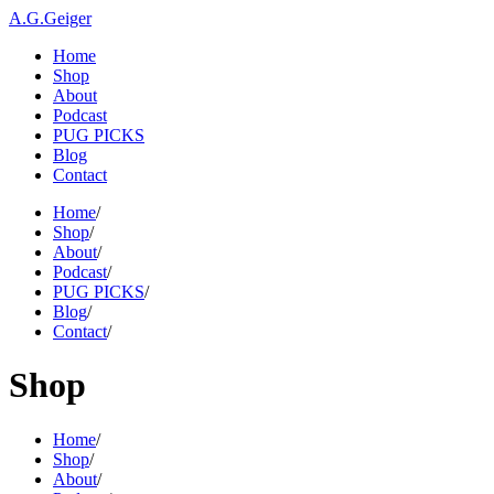
A.G.Geiger
Home
Shop
About
Podcast
PUG PICKS
Blog
Contact
Home
/
Shop
/
About
/
Podcast
/
PUG PICKS
/
Blog
/
Contact
/
Shop
Home
/
Shop
/
About
/