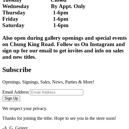
Wednesday               By Appt. Only
Thursday                   1-6pm
Friday                        1-6pm
Saturday                    1-6pm
Also open during gallery openings and special events 
on Chung King Road. Follow us On Instagram and 
sign up for our email to get invites and info on sales 
and new titles.
Subscribe
Openings, Signings, Sales, News, Parties & More!
Email Address
Sign Up
We respect your privacy.
Thanks for joining the tribe. Hope to see you in the store soon!
-A. G. Geiger