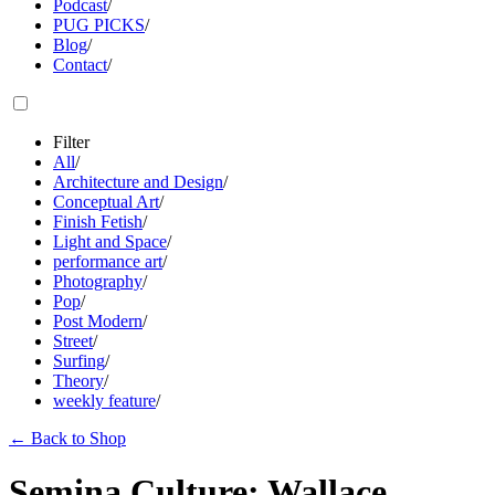
Podcast
/
PUG PICKS
/
Blog
/
Contact
/
Filter
All
/
Architecture and Design
/
Conceptual Art
/
Finish Fetish
/
Light and Space
/
performance art
/
Photography
/
Pop
/
Post Modern
/
Street
/
Surfing
/
Theory
/
weekly feature
/
←
Back to Shop
Semina Culture: Wallace