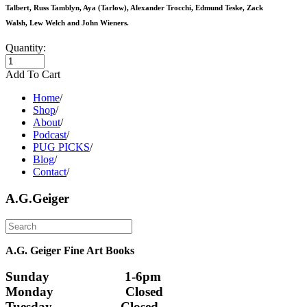
Talbert, Russ Tamblyn, Aya (Tarlow), Alexander Trocchi, Edmund Teske, Zack
Walsh, Lew Welch and John Wieners.
Quantity:
Add To Cart
Home
/
Shop
/
About
/
Podcast
/
PUG PICKS
/
Blog
/
Contact
/
A.G.Geiger
A.G. Geiger Fine Art Books
Sunday                      1-6pm
Monday                     Closed 
Tuesday                    Closed