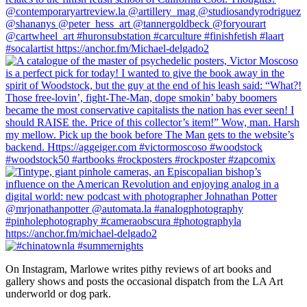
On Instagram, Marlowe writes pithy reviews of art books and 
gallery shows and posts the occasional dispatch from the LA Art 
underworld or dog park.