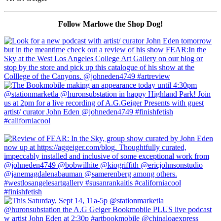
Follow Marlowe the Shop Dog!