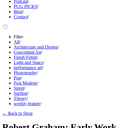
Podcast
/
PUG PICKS
/
Blog
/
Contact
/
Filter
All
/
Architecture and Design
/
Conceptual Art
/
Finish Fetish
/
Light and Space
/
performance art
/
Photography
/
Pop
/
Post Modern
/
Street
/
Surfing
/
Theory
/
weekly feature
/
←
Back to Shop
Robert Graham: Early Work