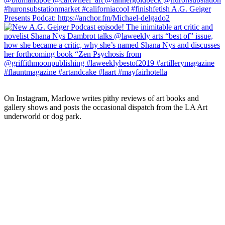
On Instagram, Marlowe writes pithy reviews of art books and 
gallery shows and posts the occasional dispatch from the LA Art 
underworld or dog park.