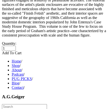
figurines engaged in leisurely or pleasurable activities. The ethereal
surfaces of the artist's plastic enclosures are evocative of the highly
finished and meticulous objects that have become associated with
the so-called "Finish Fetish" aesthetic, and their interior spaces are
suggestive of the geography of 1960s California as well as the
modernist domestic interiors popularized by John Entenza's Case
Study House Program. This volume is one of the few to focus on
the early period of Graham's artistic practice--one characterized by a
consistent preoccupation with scale and the human figure.
Quantity:
Add To Cart
Home
/
Shop
/
About
/
Podcast
/
PUG PICKS
/
Blog
/
Contact
/
A.G.Geiger