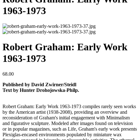
1963-1973
Robert Graham: Early Work
1963-1973
68.00
Published by David Zwirner/Steidl
Text by Hunter Drohojowska-Philp.
Robert Graham: Early Work 1963-1973 compiles rarely seen works
by the American artist (1938-2008), providing an overview and
reconsideration of Graham's initial engagement with Minimalism
and figurative sculpture. Modeled after images found on television
or in popular magazines, such as Life, Graham's early work presents
Plexiglas-encased environments populated by miniature wax