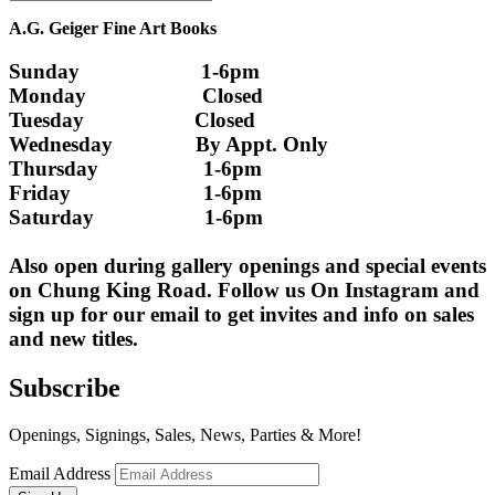
A.G. Geiger Fine Art Books
Sunday                      1-6pm
Monday                     Closed 
Tuesday                    Closed
Wednesday               By Appt. Only
Thursday                   1-6pm
Friday                        1-6pm
Saturday                    1-6pm
Also open during gallery openings and special events 
on Chung King Road. Follow us On Instagram and 
sign up for our email to get invites and info on sales 
and new titles.
Subscribe
Openings, Signings, Sales, News, Parties & More!
Email Address