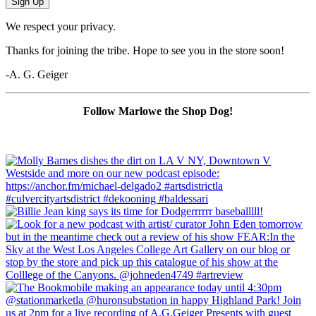
Sign Up
We respect your privacy.
Thanks for joining the tribe. Hope to see you in the store soon!
-A. G. Geiger
Follow Marlowe the Shop Dog!