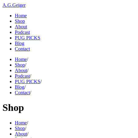
A.G.Geiger
Home
Shop
About
Podcast
PUG PICKS
Blog
Contact
Home
/
Shop
/
About
/
Podcast
/
PUG PICKS
/
Blog
/
Contact
/
Shop
Home
/
Shop
/
About
/