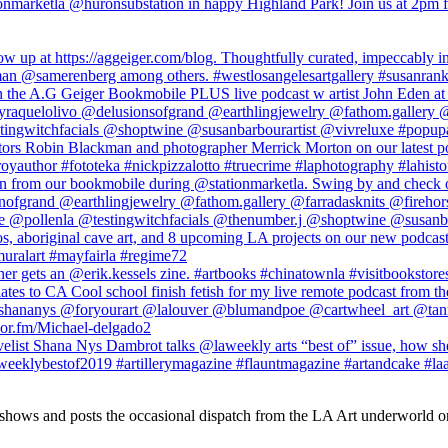
 shows and posts the occasional dispatch from the LA Art underworld o