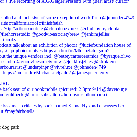
r dog park.