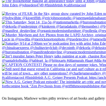
On Instagram, Marlowe writes pithy reviews of art books and gallery