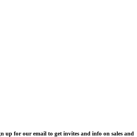
p for our email to get invites and info on sales and 