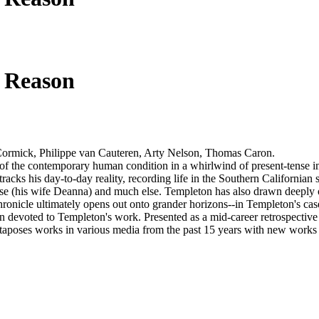
 Reason
Cormick, Philippe van Cauteren, Arty Nelson, Thomas Caron.
s of the contemporary human condition in a whirlwind of present-tense 
tracks his day-to-day reality, recording life in the Southern Californian 
 muse (his wife Deanna) and much else. Templeton has also drawn deeply
hronicle ultimately opens out onto grander horizons--in Templeton's ca
n devoted to Templeton's work. Presented as a mid-career retrospective
poses works in various media from the past 15 years with new works an