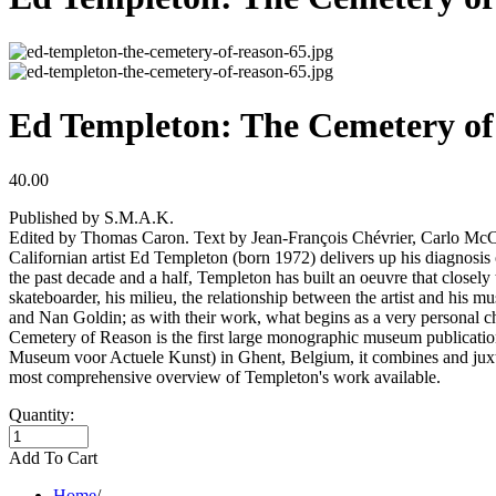
Ed Templeton: The Cemetery of
40.00
Published by S.M.A.K.
Edited by Thomas Caron. Text by Jean-François Chévrier, Carlo Mc
Californian artist Ed Templeton (born 1972) delivers up his diagnosi
the past decade and a half, Templeton has built an oeuvre that closely 
skateboarder, his milieu, the relationship between the artist and his
and Nan Goldin; as with their work, what begins as a very personal c
Cemetery of Reason is the first large monographic museum publicatio
Museum voor Actuele Kunst) in Ghent, Belgium, it combines and juxta
most comprehensive overview of Templeton's work available.
Quantity:
Add To Cart
Home
/