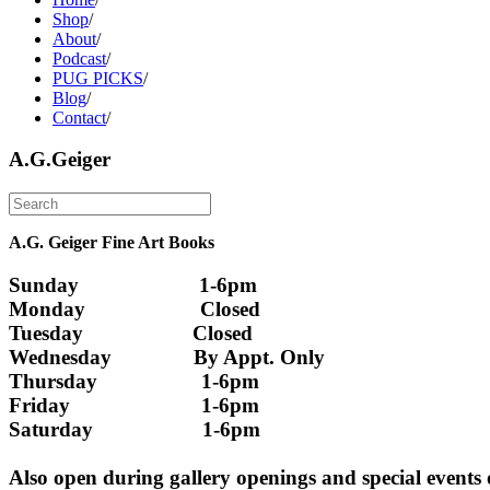
Shop
/
About
/
Podcast
/
PUG PICKS
/
Blog
/
Contact
/
A.G.Geiger
A.G. Geiger Fine Art Books
Sunday                      1-6pm
Monday                     Closed 
Tuesday                    Closed
Wednesday               By Appt. Only
Thursday                   1-6pm
Friday                        1-6pm
Saturday                    1-6pm
Also open during gallery openings and special events