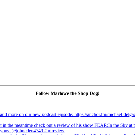
Follow Marlowe the Shop Dog!