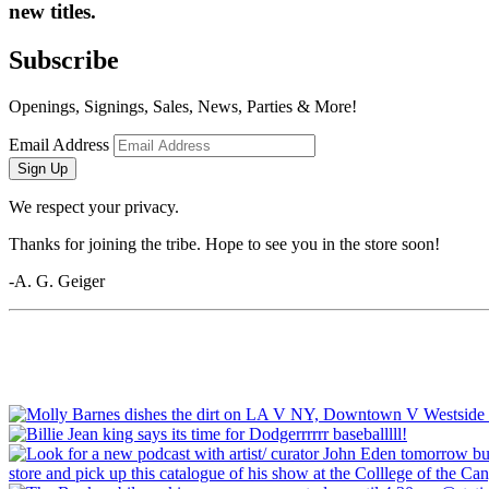
new titles.
Subscribe
Openings, Signings, Sales, News, Parties & More!
Email Address
Sign Up
We respect your privacy.
Thanks for joining the tribe. Hope to see you in the store soon!
-A. G. Geiger