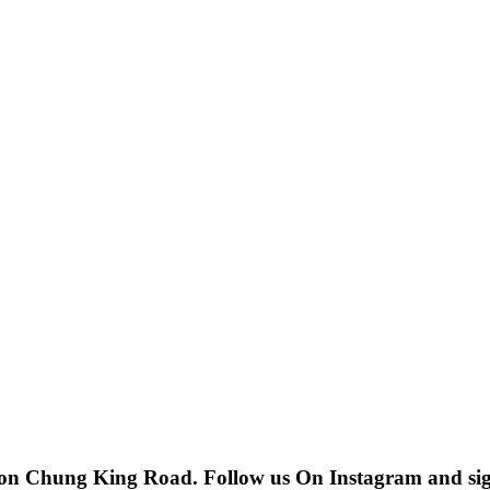
 on Chung King Road. Follow us On Instagram and sign u