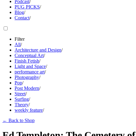
Podcast
/
PUG PICKS
/
Blog
/
Contact
/
Filter
All
/
Architecture and Design
/
Conceptual Art
/
Finish Fetish
/
Light and Space
/
performance art
/
Photography
/
Pop
/
Post Modern
/
Street
/
Surfing
/
Theory
/
weekly feature
/
←
Back to Shop
Ed Templeton: The Cemetery of