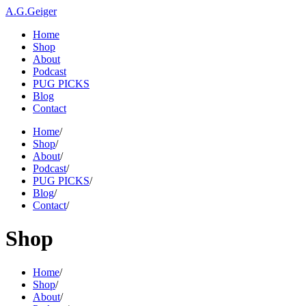
A.G.Geiger
Home
Shop
About
Podcast
PUG PICKS
Blog
Contact
Home
/
Shop
/
About
/
Podcast
/
PUG PICKS
/
Blog
/
Contact
/
Shop
Home
/
Shop
/
About
/