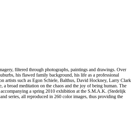
imagery, filtered through photographs, paintings and drawings. Over
suburbs, his flawed family background, his life as a professional
 on artists such as Egon Schiele, Balthus, David Hockney, Larry Clark
se, a broad meditation on the chaos and the joy of being human. The
 accompanying a spring 2010 exhibition at the S.M.A.K. (Stedelijk
d series, all reproduced in 260 color images, thus providing the