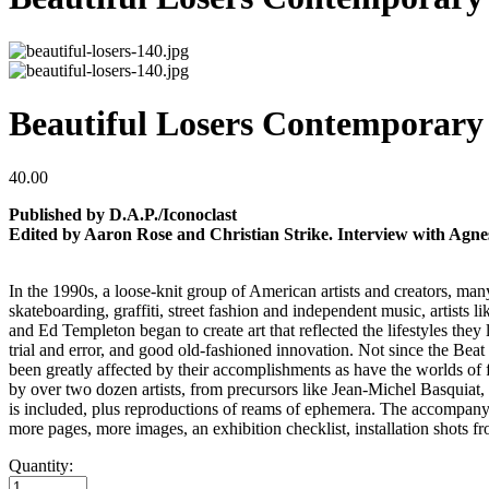
Beautiful Losers Contemporary 
40.00
Published by D.A.P./Iconoclast
Edited by Aaron Rose and Christian Strike. Interview with Agne
In the 1990s, a loose-knit group of American artists and creators, many
skateboarding, graffiti, street fashion and independent music, artis
and Ed Templeton began to create art that reflected the lifestyles the
trial and error, and good old-fashioned innovation. Not since the Beat
been greatly affected by their accomplishments as have the worlds of fash
by over two dozen artists, from precursors like Jean-Michel Basqui
is included, plus reproductions of reams of ephemera. The accompanyi
more pages, more images, an exhibition checklist, installation shots 
Quantity: