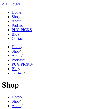
A.G.Geiger
Home
Shop
About
Podcast
PUG PICKS
Blog
Contact
Home
/
Shop
/
About
/
Podcast
/
PUG PICKS
/
Blog
/
Contact
/
Shop
Home
/
Shop
/
About
/