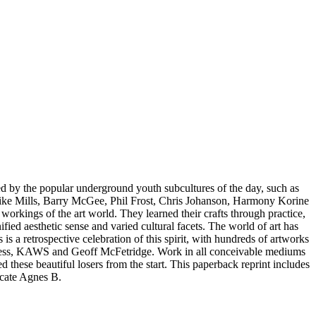
nced by the popular underground youth subcultures of the day, such as
, Mike Mills, Barry McGee, Phil Frost, Chris Johanson, Harmony Korine
workings of the art world. They learned their crafts through practice,
fied aesthetic sense and varied cultural facets. The world of art has
 is a retrospective celebration of this spirit, with hundreds of artworks
inness, KAWS and Geoff McFetridge. Work in all conceivable mediums
hese beautiful losers from the start. This paperback reprint includes
ocate Agnes B.