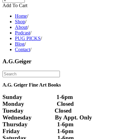
Add To Cart
Home
/
Shop
/
About
/
Podcast
/
PUG PICKS
/
Blog
/
Contact
/
A.G.Geiger
A.G. Geiger Fine Art Books
Sunday                      1-6pm
Monday                     Closed 
Tuesday                    Closed
Wednesday               By Appt. Only
Thursday                   1-6pm
Friday                        1-6pm
Saturday                    1-6pm