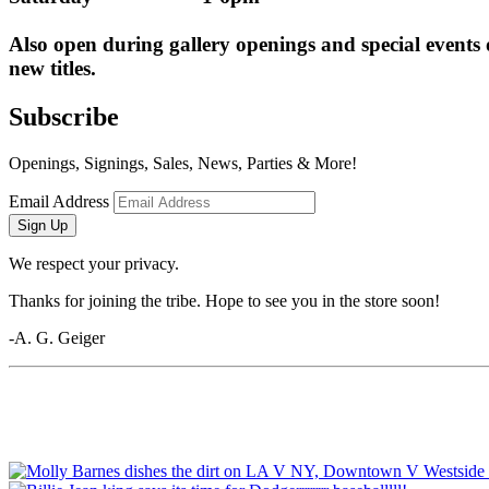
Also open during gallery openings and special events
new titles.
Subscribe
Openings, Signings, Sales, News, Parties & More!
Email Address
Sign Up
We respect your privacy.
Thanks for joining the tribe. Hope to see you in the store soon!
-A. G. Geiger