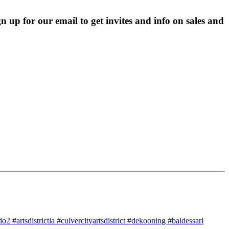
p for our email to get invites and info on sales and 