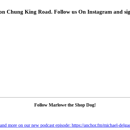
 on Chung King Road. Follow us On Instagram and sign u
Follow Marlowe the Shop Dog!