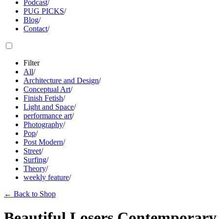
Podcast
/
PUG PICKS
/
Blog
/
Contact
/
Filter
All
/
Architecture and Design
/
Conceptual Art
/
Finish Fetish
/
Light and Space
/
performance art
/
Photography
/
Pop
/
Post Modern
/
Street
/
Surfing
/
Theory
/
weekly feature
/
←
Back to Shop
Beautiful Losers Contemporary 