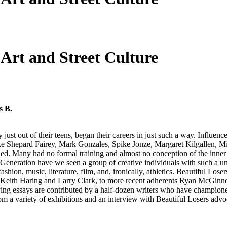
Art and Street Culture
s B.
 just out of their teens, began their careers in just such a way. Influe
ts like Shepard Fairey, Mark Gonzales, Spike Jonze, Margaret Kilgallen
y led. Many had no formal training and almost no conception of the inner 
 Generation have we seen a group of creative individuals with such a uni
ion, music, literature, film, and, ironically, athletics. Beautiful Losers
at, Keith Haring and Larry Clark, to more recent adherents Ryan McG
ng essays are contributed by a half-dozen writers who have championed t
from a variety of exhibitions and an interview with Beautiful Losers adv