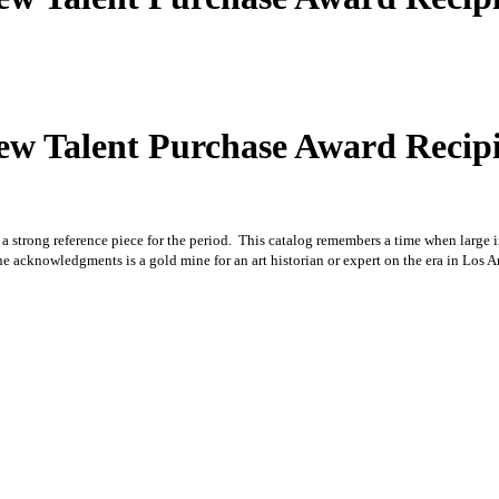
 New Talent Purchase Award Rec
 is a strong reference piece for the period. This catalog remembers a time when large
the acknowledgments is a gold mine for an art historian or expert on the era in Los 