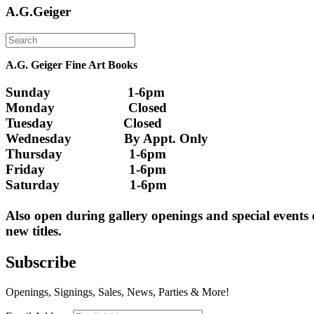
A.G.Geiger
A.G. Geiger Fine Art Books
Sunday                      1-6pm
Monday                     Closed 
Tuesday                    Closed
Wednesday               By Appt. Only
Thursday                   1-6pm
Friday                        1-6pm
Saturday                    1-6pm
Also open during gallery openings and special events
new titles.
Subscribe
Openings, Signings, Sales, News, Parties & More!