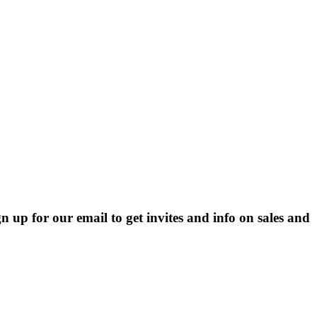
p for our email to get invites and info on sales and 