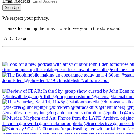
Email Address
Sign Up
We respect your privacy.
Thanks for joining the tribe. Hope to see you in the store soon!
-A. G. Geiger