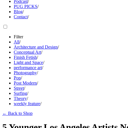
Podcast
/
PUG PICKS
/
Blog
/
Contact
/
Filter
All
/
Architecture and Design
/
Conceptual Art
/
Finish Fetish
/
Light and Space
/
performance art
/
Photography
/
Pop
/
Post Modern
/
Street
/
Surfing
/
Theory
/
weekly feature
/
←
Back to Shop
5 Younger Los Angeles Artists