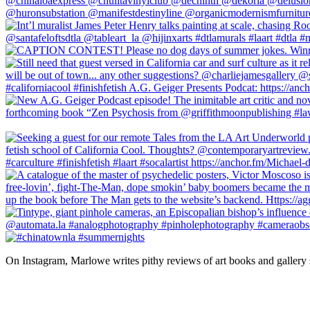
On Instagram, Marlowe writes pithy reviews of art books and gallery