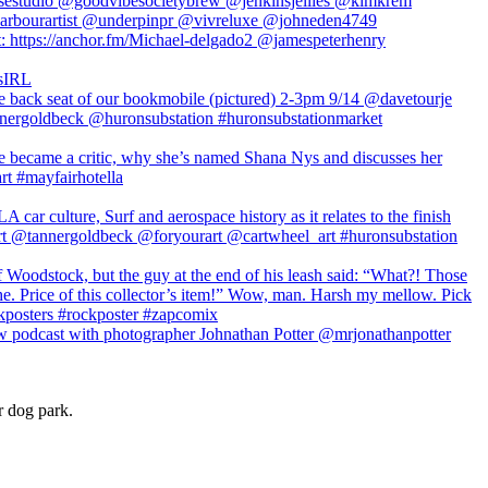
r dog park.