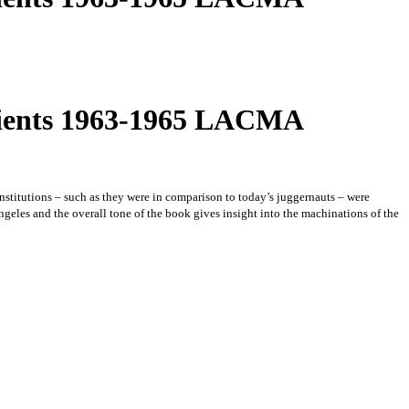
ipients 1963-1965 LACMA
 institutions – such as they were in comparison to today’s juggernauts – were
Angeles and the overall tone of the book gives insight into the machinations of the