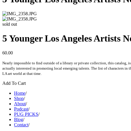
sold out
5 Younger Los Angeles Artists
60.00
Nearly impossible to find outside of a library or private collection, this catalog,
actually interested in promoting local emerging talents. The list of characters in 
LA art world at that time.
Add To Cart
Home
/
Shop
/
About
/
Podcast
/
PUG PICKS
/
Blog
/
Contact
/