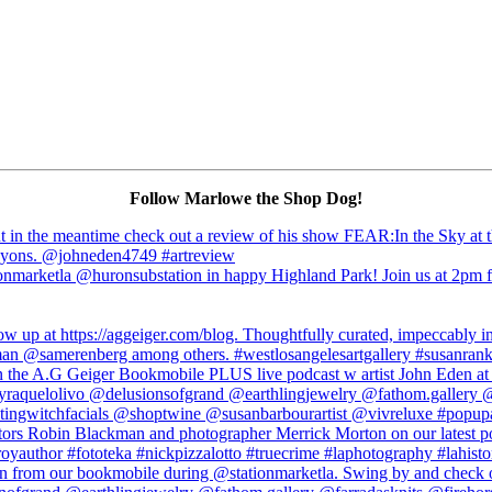
Follow Marlowe the Shop Dog!