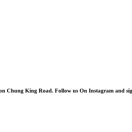
 on Chung King Road. Follow us On Instagram and sign u