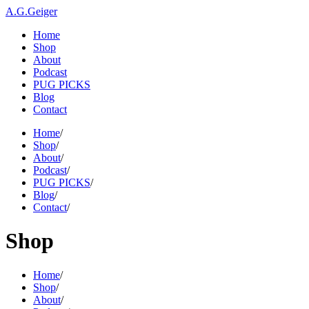
A.G.Geiger
Home
Shop
About
Podcast
PUG PICKS
Blog
Contact
Home
/
Shop
/
About
/
Podcast
/
PUG PICKS
/
Blog
/
Contact
/
Shop
Home
/
Shop
/
About
/