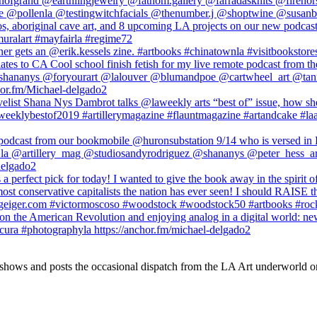
 shows and posts the occasional dispatch from the LA Art underworld o