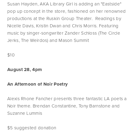
Susan Hayden, AKA Library Girl is adding an "Eastside"
pop up concept in the store, fashioned on her renowned
productions at the Ruskin Group Theater. Readings by
Nicelle Davis, Kristin Dwan and Chris Morris. Featuring
music by singer-songwriter Zander Schloss (The Circle
Jerks, The Weirdos) and Mason Summit
$10
August 28, 4pm
An Afternoon of Noir Poetry
Alexis Rhone Fancher presents three fantastic LA poets a
Noir theme. Brendan Constantine, Tony Barnstone and
Suzanne Lummis
$5 suggested donation