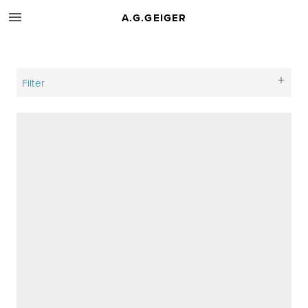
A.G.GEIGER
Filter