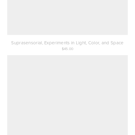
Suprasensorial, Experiments in Light, Color, and Space
45.00