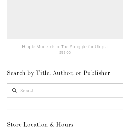
Hippie Modernism: The Struggle for Utopia
55.00
Search by Title, Author, or Publisher
Store Location & Hours