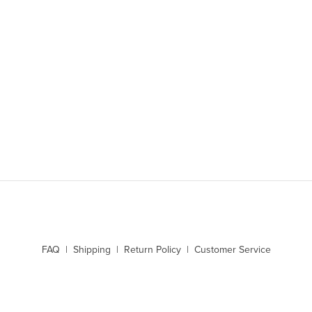
SIGN UP
FAQ | Shipping | Return Policy | Customer Service