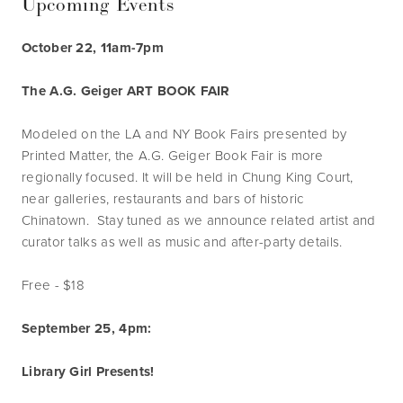
Upcoming Events
October 22, 11am-7pm
The A.G. Geiger ART BOOK FAIR
Modeled on the LA and NY Book Fairs presented by
Printed Matter, the A.G. Geiger Book Fair is more
regionally focused. It will be held in Chung King Court,
near galleries, restaurants and bars of historic
Chinatown. Stay tuned as we announce related artist and
curator talks as well as music and after-party details.
Free - $18
September 25, 4pm:
Library Girl Presents!