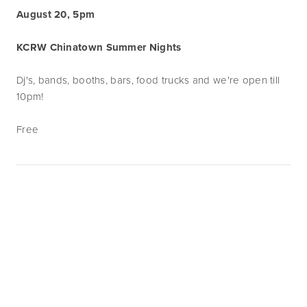
August 20, 5pm
KCRW Chinatown Summer Nights
Dj's, bands, booths, bars, food trucks and we're open till
10pm!
Free
Subscribe
Sign up with your email address to receive
news and updates.