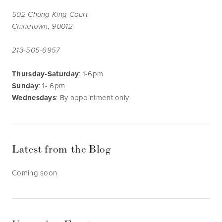
502 Chung King Court
Chinatown, 90012
213-505-6957
Thursday-Saturday
: 1-6pm
Sunday
: 1- 6pm
Wednesdays
: By appointment only
Latest from the Blog
Coming soon