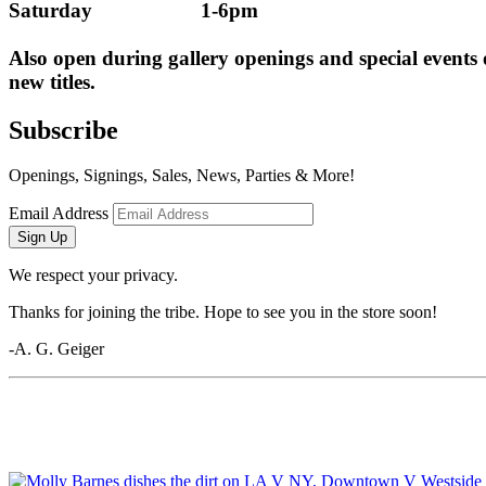
Saturday                    1-6pm
Also open during gallery openings and special events
new titles.
Subscribe
Openings, Signings, Sales, News, Parties & More!
Email Address
Sign Up
We respect your privacy.
Thanks for joining the tribe. Hope to see you in the store soon!
-A. G. Geiger