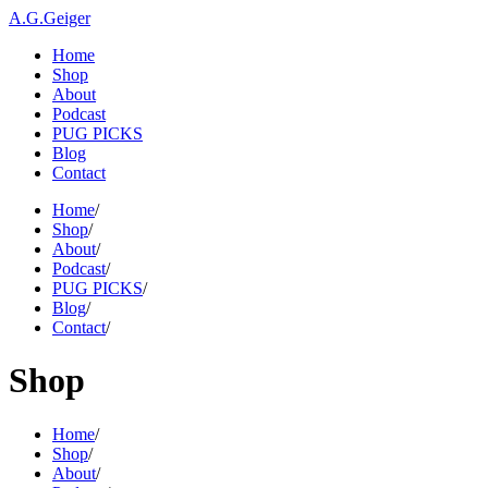
A.G.Geiger
Home
Shop
About
Podcast
PUG PICKS
Blog
Contact
Home
/
Shop
/
About
/
Podcast
/
PUG PICKS
/
Blog
/
Contact
/
Shop
Home
/
Shop
/
About
/