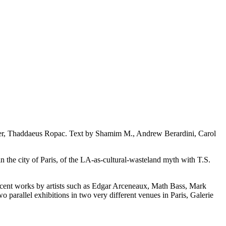
der, Thaddaeus Ropac. Text by Shamim M., Andrew Berardini, Carol
n the city of Paris, of the LA-as-cultural-wasteland myth with T.S.
 recent works by artists such as Edgar Arceneaux, Math Bass, Mark
rallel exhibitions in two very different venues in Paris, Galerie