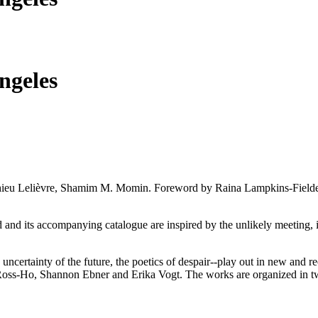
ngeles
atthieu Lelièvre, Shamim M. Momin. Foreword by Raina Lampkins-Fiel
 and its accompanying catalogue are inspired by the unlikely meeting, i
uncertainty of the future, the poetics of despair--play out in new and
s-Ho, Shannon Ebner and Erika Vogt. The works are organized in two pa