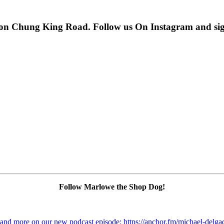
 on Chung King Road. Follow us On Instagram and sign u
Follow Marlowe the Shop Dog!