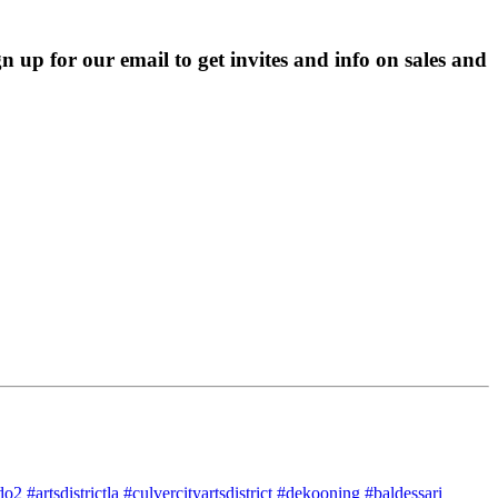
p for our email to get invites and info on sales and 