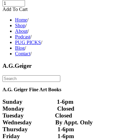
Add To Cart
Home
/
Shop
/
About
/
Podcast
/
PUG PICKS
/
Blog
/
Contact
/
A.G.Geiger
A.G. Geiger Fine Art Books
Sunday                      1-6pm
Monday                     Closed 
Tuesday                    Closed
Wednesday               By Appt. Only
Thursday                   1-6pm
Friday                        1-6pm