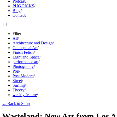
Podcast
/
PUG PICKS
/
Blog
/
Contact
/
Filter
All
/
Architecture and Design
/
Conceptual Art
/
Finish Fetish
/
Light and Space
/
performance art
/
Photography
/
Pop
/
Post Modern
/
Street
/
Surfing
/
Theory
/
weekly feature
/
←
Back to Shop
Wasteland: New Art from Los A