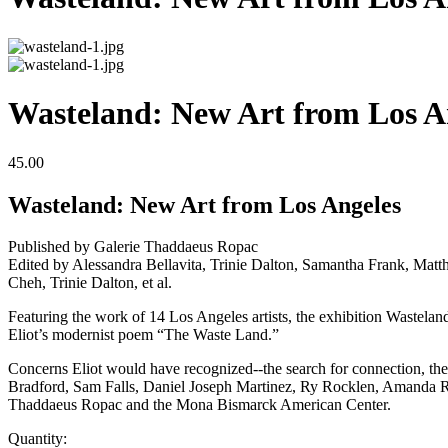
Wasteland: New Art from Los A
45.00
Wasteland: New Art from Los Angeles
Published by Galerie Thaddaeus Ropac
Edited by Alessandra Bellavita, Trinie Dalton, Samantha Frank, M
Cheh, Trinie Dalton, et al.
Featuring the work of 14 Los Angeles artists, the exhibition Wasteland
Eliot’s modernist poem “The Waste Land.”
Concerns Eliot would have recognized--the search for connection, the 
Bradford, Sam Falls, Daniel Joseph Martinez, Ry Rocklen, Amanda Ros
Thaddaeus Ropac and the Mona Bismarck American Center.
Quantity: