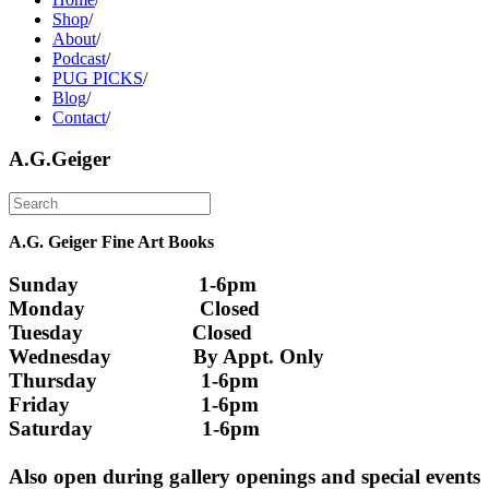
Shop
/
About
/
Podcast
/
PUG PICKS
/
Blog
/
Contact
/
A.G.Geiger
A.G. Geiger Fine Art Books
Sunday                      1-6pm
Monday                     Closed 
Tuesday                    Closed
Wednesday               By Appt. Only
Thursday                   1-6pm
Friday                        1-6pm
Saturday                    1-6pm
Also open during gallery openings and special events 