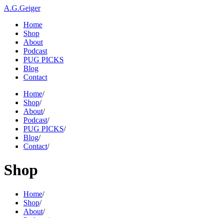
A.G.Geiger
Home
Shop
About
Podcast
PUG PICKS
Blog
Contact
Home
/
Shop
/
About
/
Podcast
/
PUG PICKS
/
Blog
/
Contact
/
Shop
Home
/
Shop
/
About
/