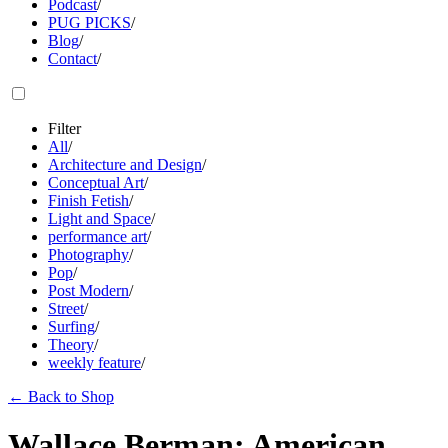
Podcast
/
PUG PICKS
/
Blog
/
Contact
/
Filter
All
/
Architecture and Design
/
Conceptual Art
/
Finish Fetish
/
Light and Space
/
performance art
/
Photography
/
Pop
/
Post Modern
/
Street
/
Surfing
/
Theory
/
weekly feature
/
←
Back to Shop
Wallace Berman: American