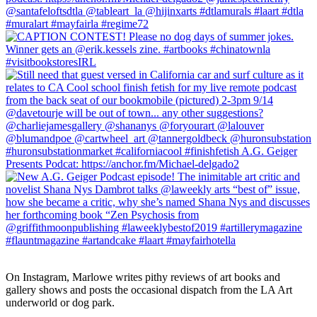
On Instagram, Marlowe writes pithy reviews of art books and 
gallery shows and posts the occasional dispatch from the LA Art 
underworld or dog park.