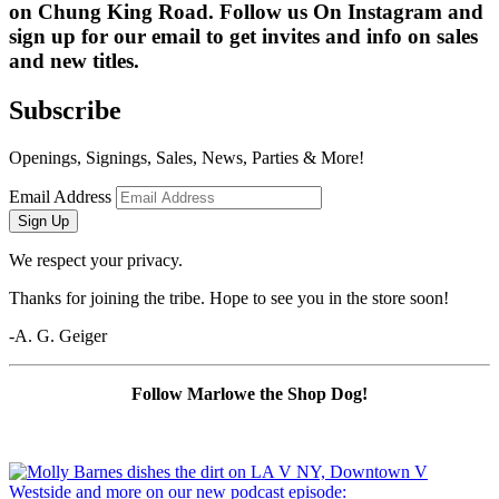
on Chung King Road. Follow us On Instagram and 
sign up for our email to get invites and info on sales 
and new titles.
Subscribe
Openings, Signings, Sales, News, Parties & More!
Email Address
Sign Up
We respect your privacy.
Thanks for joining the tribe. Hope to see you in the store soon!
-A. G. Geiger
Follow Marlowe the Shop Dog!