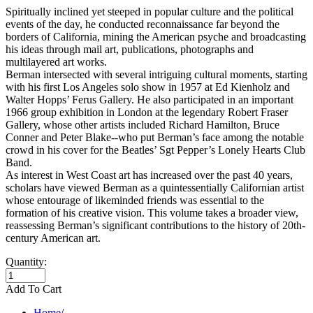
Spiritually inclined yet steeped in popular culture and the political
events of the day, he conducted reconnaissance far beyond the
borders of California, mining the American psyche and broadcasting
his ideas through mail art, publications, photographs and
multilayered art works.
Berman intersected with several intriguing cultural moments, starting
with his first Los Angeles solo show in 1957 at Ed Kienholz and
Walter Hopps’ Ferus Gallery. He also participated in an important
1966 group exhibition in London at the legendary Robert Fraser
Gallery, whose other artists included Richard Hamilton, Bruce
Conner and Peter Blake--who put Berman’s face among the notable
crowd in his cover for the Beatles’ Sgt Pepper’s Lonely Hearts Club
Band.
As interest in West Coast art has increased over the past 40 years,
scholars have viewed Berman as a quintessentially Californian artist
whose entourage of likeminded friends was essential to the
formation of his creative vision. This volume takes a broader view,
reassessing Berman’s significant contributions to the history of 20th-
century American art.
Quantity:
Add To Cart
Home
/