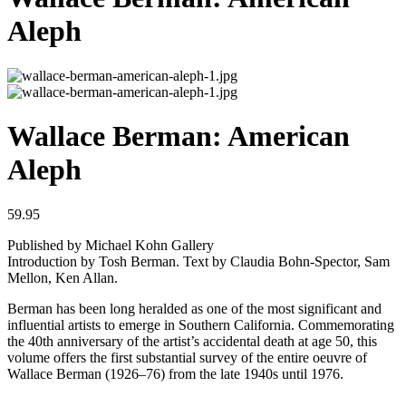
Aleph
Wallace Berman: American
Aleph
59.95
Published by Michael Kohn Gallery
Introduction by Tosh Berman. Text by Claudia Bohn-Spector, Sam
Mellon, Ken Allan.
Berman has been long heralded as one of the most significant and
influential artists to emerge in Southern California. Commemorating
the 40th anniversary of the artist’s accidental death at age 50, this
volume offers the first substantial survey of the entire oeuvre of
Wallace Berman (1926–76) from the late 1940s until 1976.