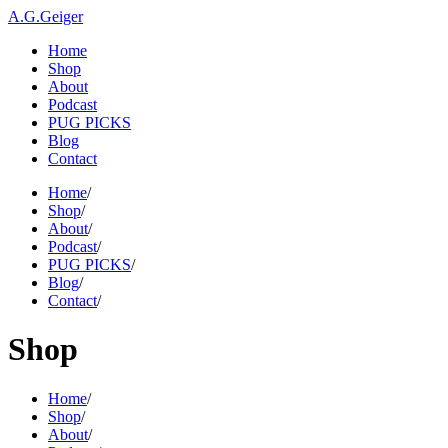
A.G.Geiger
Home
Shop
About
Podcast
PUG PICKS
Blog
Contact
Home
/
Shop
/
About
/
Podcast
/
PUG PICKS
/
Blog
/
Contact
/
Shop
Home
/
Shop
/
About
/