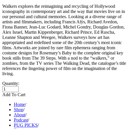
Walkers explores the reimagining and recycling of Hollywood
iconography in contemporary art and the way that movies live on in
our personal and cultural memories. Looking at a diverse range of
artists and filmmakers, including Francis Alÿs, Richard Avedon,
Fiona Banner, Jean-Luc Godard, Michel Gondry, Douglas Gordon,
Alex Israel, Martin Kippenberger, Richard Prince, Ed Ruscha,
Leanne Shapton and Weegee, Walkers surveys how art has
appropriated and redefined some of the 20th century’s most iconic
films. Artworks are joined by rare film ephemera ranging from
costume designs for Rosemary’s Baby to the complete original key
book stills from The 39 Steps. With a nod to the “walkers,” or
zombies, from the TV series The Walking Dead, the catalogue’s title
references the lingering power of film on the imagination of the
living.
Quantity:
Add To Cart
Home
/
Shop
/
About
/
Podcast
/
PUG PICKS
/