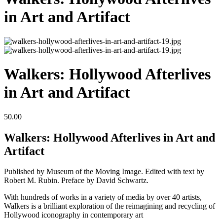
in Art and Artifact
Walkers: Hollywood Afterlives
in Art and Artifact
50.00
Walkers: Hollywood Afterlives in Art and
Artifact
Published by Museum of the Moving Image. Edited with text by
Robert M. Rubin. Preface by David Schwartz.
With hundreds of works in a variety of media by over 40 artists,
Walkers is a brilliant exploration of the reimagining and recycling of
Hollywood iconography in contemporary art