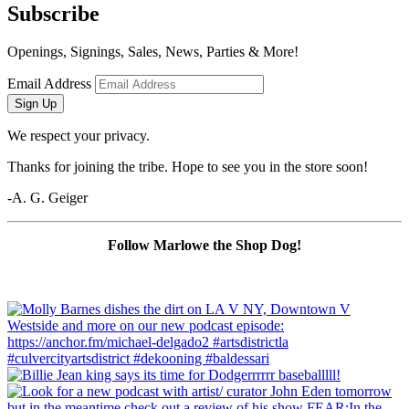
Subscribe
Openings, Signings, Sales, News, Parties & More!
Email Address
Sign Up
We respect your privacy.
Thanks for joining the tribe. Hope to see you in the store soon!
-A. G. Geiger
Follow Marlowe the Shop Dog!