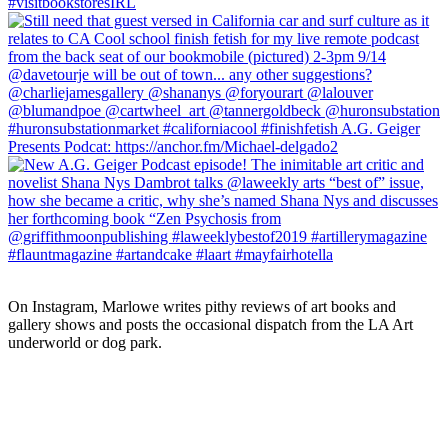
On Instagram, Marlowe writes pithy reviews of art books and 
gallery shows and posts the occasional dispatch from the LA Art 
underworld or dog park.