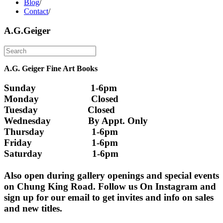
Blog
/
Contact
/
A.G.Geiger
A.G. Geiger Fine Art Books
Sunday                      1-6pm
Monday                     Closed 
Tuesday                    Closed
Wednesday               By Appt. Only
Thursday                   1-6pm
Friday                        1-6pm
Saturday                    1-6pm
Also open during gallery openings and special events 
on Chung King Road. Follow us On Instagram and 
sign up for our email to get invites and info on sales 
and new titles.