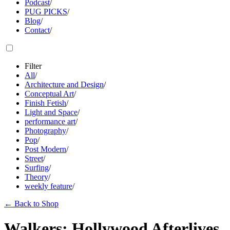
Podcast
/
PUG PICKS
/
Blog
/
Contact
/
Filter
All
/
Architecture and Design
/
Conceptual Art
/
Finish Fetish
/
Light and Space
/
performance art
/
Photography
/
Pop
/
Post Modern
/
Street
/
Surfing
/
Theory
/
weekly feature
/
←
Back to Shop
Walkers: Hollywood Afterlives