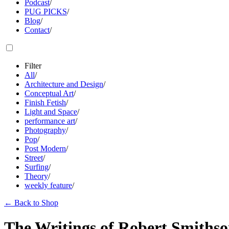
Podcast
/
PUG PICKS
/
Blog
/
Contact
/
Filter
All
/
Architecture and Design
/
Conceptual Art
/
Finish Fetish
/
Light and Space
/
performance art
/
Photography
/
Pop
/
Post Modern
/
Street
/
Surfing
/
Theory
/
weekly feature
/
←
Back to Shop
The Writings of Robert Smithson