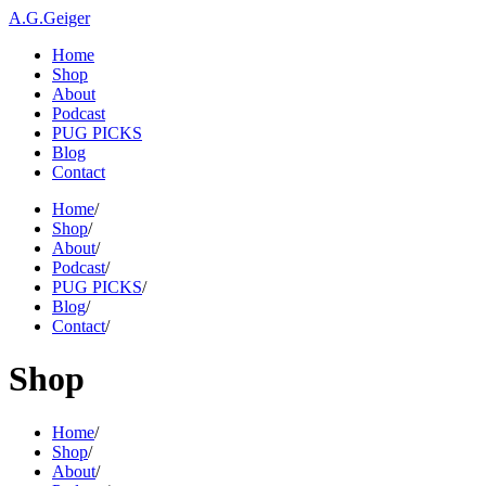
A.G.Geiger
Home
Shop
About
Podcast
PUG PICKS
Blog
Contact
Home
/
Shop
/
About
/
Podcast
/
PUG PICKS
/
Blog
/
Contact
/
Shop
Home
/
Shop
/
About
/