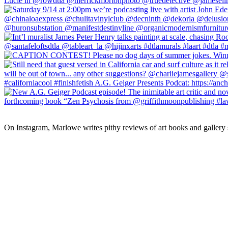
On Instagram, Marlowe writes pithy reviews of art books and gallery