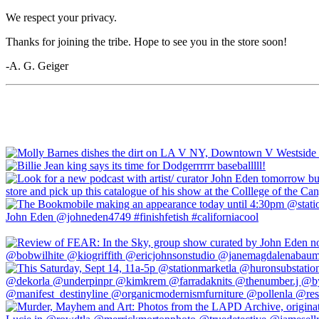
We respect your privacy.
Thanks for joining the tribe. Hope to see you in the store soon!
-A. G. Geiger