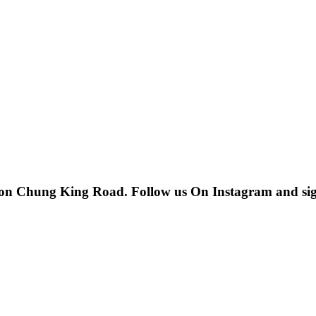
 on Chung King Road. Follow us On Instagram and sign u