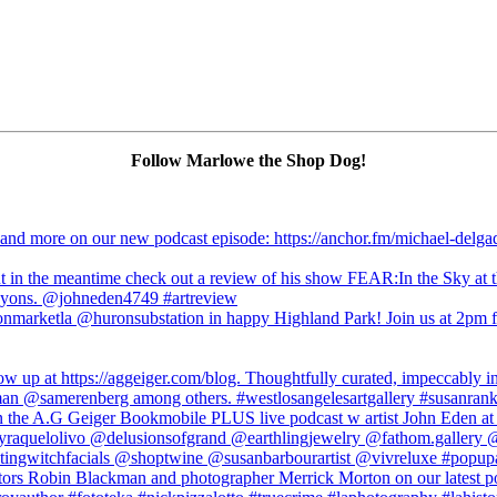
Follow Marlowe the Shop Dog!