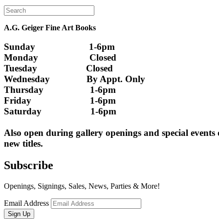
A.G. Geiger Fine Art Books
Sunday                      1-6pm
Monday                     Closed 
Tuesday                    Closed
Wednesday               By Appt. Only
Thursday                   1-6pm
Friday                        1-6pm
Saturday                    1-6pm
Also open during gallery openings and special events
new titles.
Subscribe
Openings, Signings, Sales, News, Parties & More!
Email Address
Sign Up