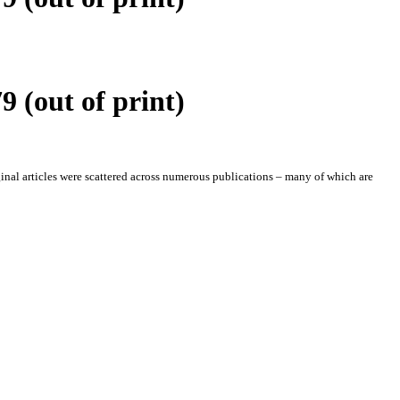
 (out of print)
iginal articles were scattered across numerous publications – many of which are