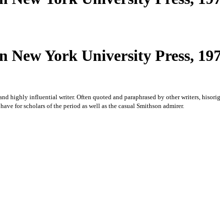
 New York University Press, 1979
c and highly influential writer. Often quoted and paraphrased by other writers, hisor
 have for scholars of the period as well as the casual Smithson admirer.