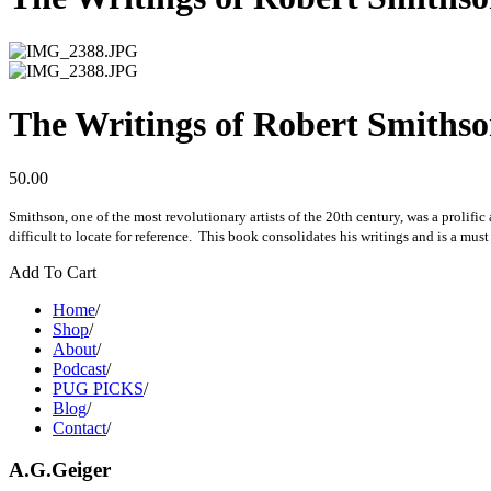
The Writings of Robert Smithson
50.00
Smithson, one of the most revolutionary artists of the 20th century, was a prolifi
difficult to locate for reference. This book consolidates his writings and is a must
Add To Cart
Home
/
Shop
/
About
/
Podcast
/
PUG PICKS
/
Blog
/
Contact
/
A.G.Geiger