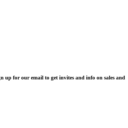
p for our email to get invites and info on sales and 