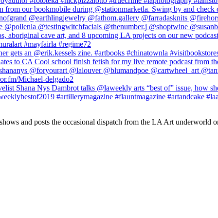
 shows and posts the occasional dispatch from the LA Art underworld o