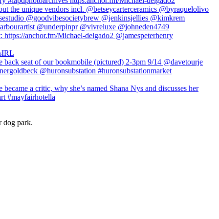
r dog park.