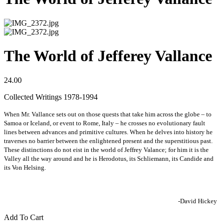
The World of Jefferey Vallance
24.00
Collected Writings 1978-1994
When Mr. Vallance sets out on those quests that take him across the globe – to
Samoa or Iceland, or event to Rome, Italy – he crosses no evolutionary fault
lines between advances and primitive cultures. When he delves into history he
traverses no barrier between the enlightened present and the superstitious past.
These distinctions do not eist in the world of Jeffrey Valance; for him it is the
Valley all the way around and he is Herodotus, its Schliemann, its Candide and
its Von Helsing.
-David Hickey
Add To Cart