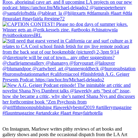
On Instagram, Marlowe writes pithy reviews of art books and 
gallery shows and posts the occasional dispatch from the LA Art 