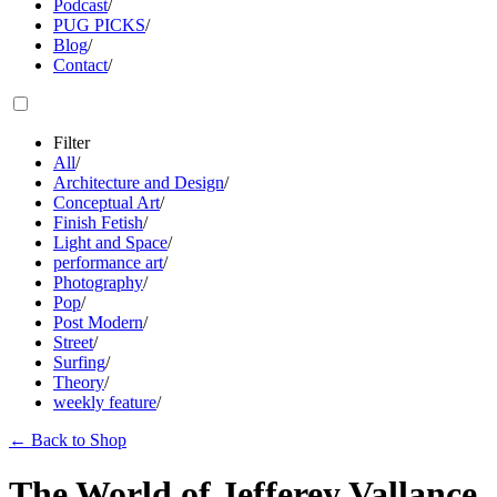
Podcast
/
PUG PICKS
/
Blog
/
Contact
/
Filter
All
/
Architecture and Design
/
Conceptual Art
/
Finish Fetish
/
Light and Space
/
performance art
/
Photography
/
Pop
/
Post Modern
/
Street
/
Surfing
/
Theory
/
weekly feature
/
←
Back to Shop
The World of Jefferey Vallance