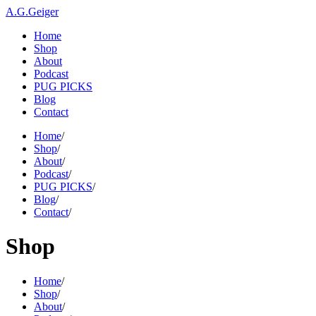
A.G.Geiger
Home
Shop
About
Podcast
PUG PICKS
Blog
Contact
Home
/
Shop
/
About
/
Podcast
/
PUG PICKS
/
Blog
/
Contact
/
Shop
Home
/
Shop
/
About
/