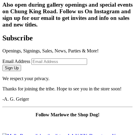
Also open during gallery openings and special events 
on Chung King Road. Follow us On Instagram and 
sign up for our email to get invites and info on sales 
and new titles.
Subscribe
Openings, Signings, Sales, News, Parties & More!
Email Address
Sign Up
We respect your privacy.
Thanks for joining the tribe. Hope to see you in the store soon!
-A. G. Geiger
Follow Marlowe the Shop Dog!