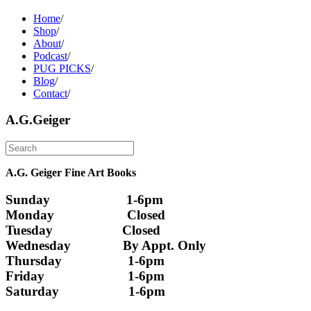
Home
/
Shop
/
About
/
Podcast
/
PUG PICKS
/
Blog
/
Contact
/
A.G.Geiger
A.G. Geiger Fine Art Books
Sunday                      1-6pm
Monday                     Closed 
Tuesday                    Closed
Wednesday               By Appt. Only
Thursday                   1-6pm
Friday                        1-6pm
Saturday                    1-6pm