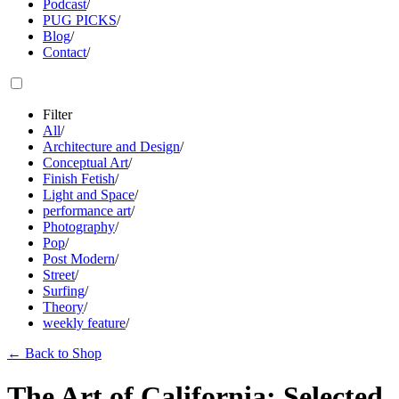
Podcast
/
PUG PICKS
/
Blog
/
Contact
/
Filter
All
/
Architecture and Design
/
Conceptual Art
/
Finish Fetish
/
Light and Space
/
performance art
/
Photography
/
Pop
/
Post Modern
/
Street
/
Surfing
/
Theory
/
weekly feature
/
←
Back to Shop
The Art of California: Selected