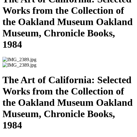
Works from the Collection of
the Oakland Museum Oakland
Museum, Chronicle Books,
1984
The Art of California: Selected
Works from the Collection of
the Oakland Museum Oakland
Museum, Chronicle Books,
1984