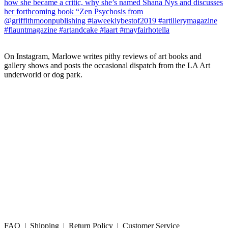
On Instagram, Marlowe writes pithy reviews of art books and 
gallery shows and posts the occasional dispatch from the LA Art 
underworld or dog park.
FAQ | Shipping | Return Policy | Customer Service