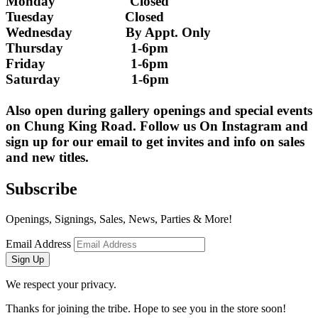
Monday                     Closed 
Tuesday                    Closed
Wednesday               By Appt. Only
Thursday                   1-6pm
Friday                        1-6pm
Saturday                    1-6pm
Also open during gallery openings and special events 
on Chung King Road. Follow us On Instagram and 
sign up for our email to get invites and info on sales 
and new titles.
Subscribe
Openings, Signings, Sales, News, Parties & More!
Email Address
Sign Up
We respect your privacy.
Thanks for joining the tribe. Hope to see you in the store soon!