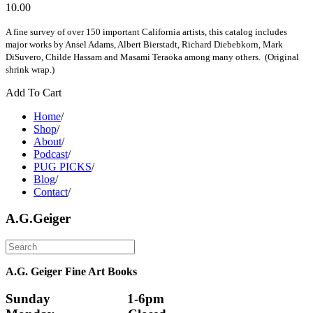
10.00
A fine survey of over 150 important California artists, this catalog includes
major works by Ansel Adams, Albert Bierstadt, Richard Diebebkorn, Mark
DiSuvero, Childe Hassam and Masami Teraoka among many others. (Original
shrink wrap.)
Add To Cart
Home
/
Shop
/
About
/
Podcast
/
PUG PICKS
/
Blog
/
Contact
/
A.G.Geiger
A.G. Geiger Fine Art Books
Sunday                      1-6pm