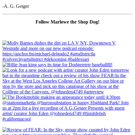
-A. G. Geiger
Follow Marlowe the Shop Dog!