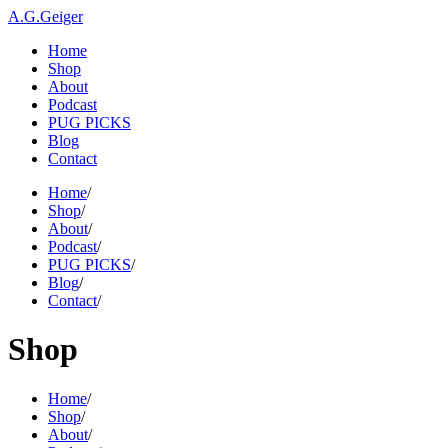
A.G.Geiger
Home
Shop
About
Podcast
PUG PICKS
Blog
Contact
Home
/
Shop
/
About
/
Podcast
/
PUG PICKS
/
Blog
/
Contact
/
Shop
Home
/
Shop
/
About
/