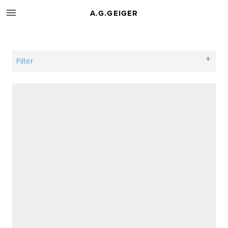
A.G.GEIGER
Filter