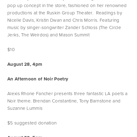
pop up concept in the store, fashioned on her renowned
productions at the Ruskin Group Theater. Readings by
Nicelle Davis, Kristin Dwan and Chris Morris. Featuring
music by singer-songwriter Zander Schloss (The Circle
Jerks, The Weirdos) and Mason Summit
$10
August 28, 4pm
An Afternoon of Noir Poetry
Alexis Rhone Fancher presents three fantastic LA poets a
Noir theme. Brendan Constantine, Tony Barnstone and
Suzanne Lummis
$5 suggested donation