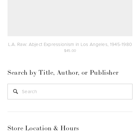
L.A. Raw: Abject Expressionism in Los Angeles, 1945-1980
45.00
Search by Title, Author, or Publisher
Store Location & Hours