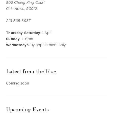
502 Chung King Court
Chinatown, 90012
213-505-6957
Thursday-Saturday
: 1-6pm
Sunday
: 1- 6pm
Wednesdays
: By appointment only
Latest from the Blog
Coming soon
Upcoming Events