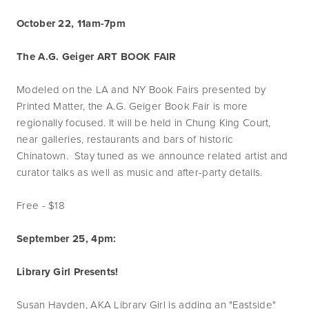
October 22, 11am-7pm
The A.G. Geiger ART BOOK FAIR
Modeled on the LA and NY Book Fairs presented by
Printed Matter, the A.G. Geiger Book Fair is more
regionally focused. It will be held in Chung King Court,
near galleries, restaurants and bars of historic
Chinatown. Stay tuned as we announce related artist and
curator talks as well as music and after-party details.
Free - $18
September 25, 4pm:
Library Girl Presents!
Susan Hayden, AKA Library Girl is adding an "Eastside"