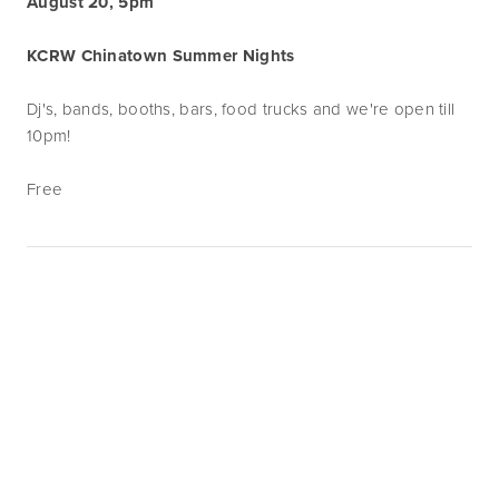
August 20, 5pm
KCRW Chinatown Summer Nights
Dj's, bands, booths, bars, food trucks and we're open till
10pm!
Free
Subscribe
Sign up with your email address to receive
news and updates.