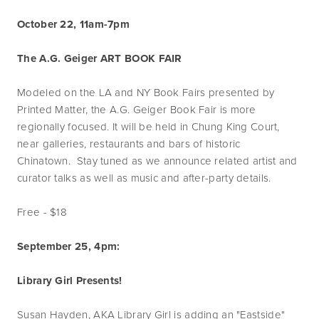
October 22, 11am-7pm
The A.G. Geiger ART BOOK FAIR
Modeled on the LA and NY Book Fairs presented by
Printed Matter, the A.G. Geiger Book Fair is more
regionally focused. It will be held in Chung King Court,
near galleries, restaurants and bars of historic
Chinatown. Stay tuned as we announce related artist and
curator talks as well as music and after-party details.
Free - $18
September 25, 4pm:
Library Girl Presents!
Susan Hayden, AKA Library Girl is adding an "Eastside"