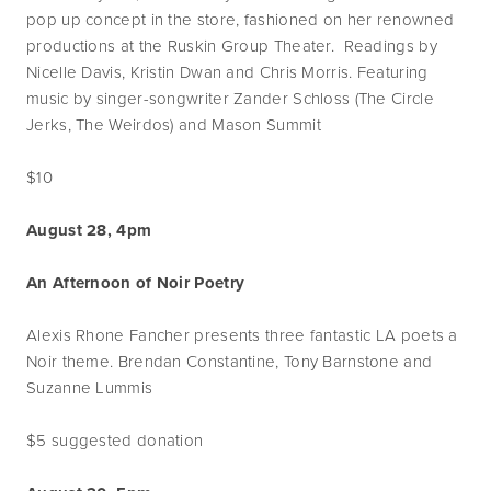
pop up concept in the store, fashioned on her renowned
productions at the Ruskin Group Theater. Readings by
Nicelle Davis, Kristin Dwan and Chris Morris. Featuring
music by singer-songwriter Zander Schloss (The Circle
Jerks, The Weirdos) and Mason Summit
$10
August 28, 4pm
An Afternoon of Noir Poetry
Alexis Rhone Fancher presents three fantastic LA poets a
Noir theme. Brendan Constantine, Tony Barnstone and
Suzanne Lummis
$5 suggested donation