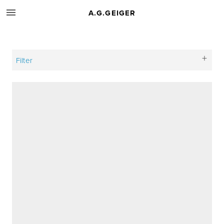
A.G.GEIGER
Filter