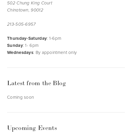
502 Chung King Court
Chinatown, 90012
213-505-6957
Thursday-Saturday
: 1-6pm
Sunday
: 1- 6pm
Wednesdays
: By appointment only
Latest from the Blog
Coming soon
Upcoming Events