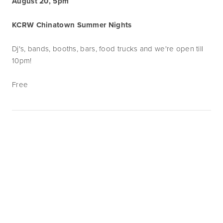
August 20, 5pm
KCRW Chinatown Summer Nights
Dj's, bands, booths, bars, food trucks and we're open till
10pm!
Free
Subscribe
Sign up with your email address to receive
news and updates.