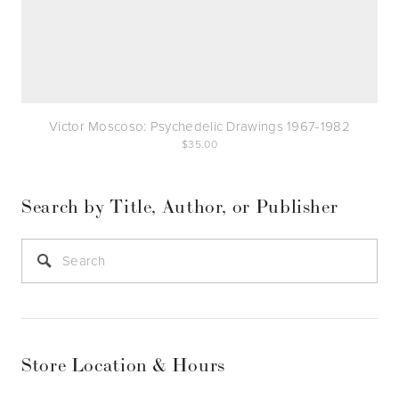
Victor Moscoso: Psychedelic Drawings 1967-1982
35.00
Search by Title, Author, or Publisher
Store Location & Hours