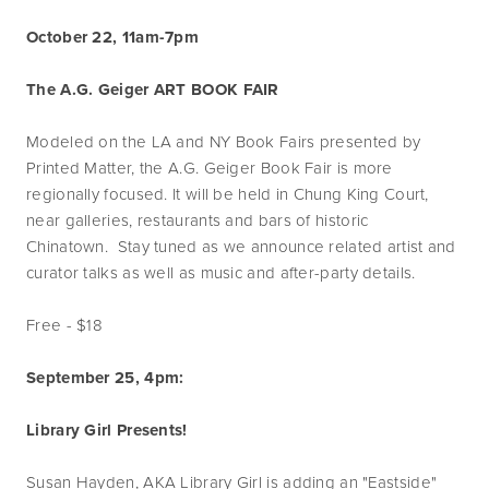
October 22, 11am-7pm
The A.G. Geiger ART BOOK FAIR
Modeled on the LA and NY Book Fairs presented by
Printed Matter, the A.G. Geiger Book Fair is more
regionally focused. It will be held in Chung King Court,
near galleries, restaurants and bars of historic
Chinatown. Stay tuned as we announce related artist and
curator talks as well as music and after-party details.
Free - $18
September 25, 4pm:
Library Girl Presents!
Susan Hayden, AKA Library Girl is adding an "Eastside"