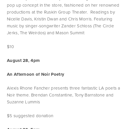
pop up concept in the store, fashioned on her renowned
productions at the Ruskin Group Theater. Readings by
Nicelle Davis, Kristin Dwan and Chris Morris. Featuring
music by singer-songwriter Zander Schloss (The Circle
Jerks, The Weirdos) and Mason Summit
$10
August 28, 4pm
An Afternoon of Noir Poetry
Alexis Rhone Fancher presents three fantastic LA poets a
Noir theme. Brendan Constantine, Tony Barnstone and
Suzanne Lummis
$5 suggested donation