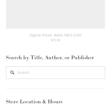
Sigmar Polke: Alibis 1963-2010
75.00
Search by Title, Author, or Publisher
Store Location & Hours