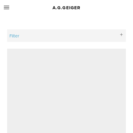
A.G.GEIGER
Filter