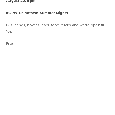
August 20, 5pm
KCRW Chinatown Summer Nights
Dj's, bands, booths, bars, food trucks and we're open till
10pm!
Free
Subscribe
Sign up with your email address to receive
news and updates.