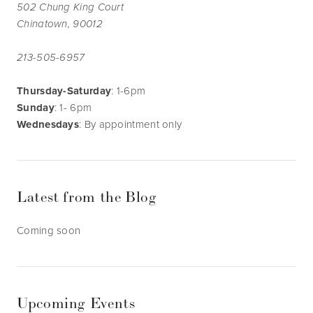
502 Chung King Court
Chinatown, 90012
213-505-6957
Thursday-Saturday
: 1-6pm
Sunday
: 1- 6pm
Wednesdays
: By appointment only
Latest from the Blog
Coming soon
Upcoming Events