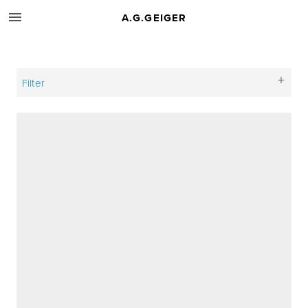
A.G.GEIGER
Filter