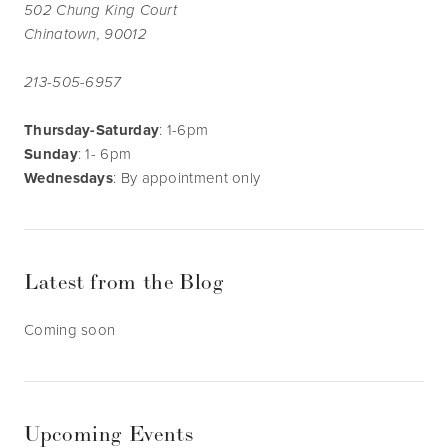
502 Chung King Court
Chinatown, 90012
213-505-6957
Thursday-Saturday
: 1-6pm
Sunday
: 1- 6pm
Wednesdays
: By appointment only
Latest from the Blog
Coming soon
Upcoming Events