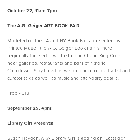
October 22, 11am-7pm
The A.G. Geiger ART BOOK FAIR
Modeled on the LA and NY Book Fairs presented by
Printed Matter, the A.G. Geiger Book Fair is more
regionally focused. It will be held in Chung King Court,
near galleries, restaurants and bars of historic
Chinatown. Stay tuned as we announce related artist and
curator talks as well as music and after-party details.
Free - $18
September 25, 4pm:
Library Girl Presents!
Susan Hayden, AKA Library Girl is adding an "Eastside"