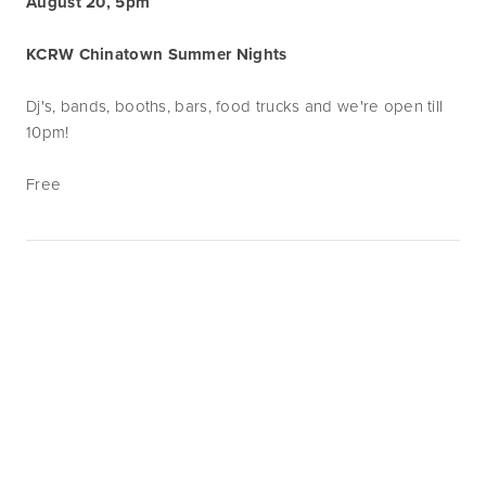
August 20, 5pm
KCRW Chinatown Summer Nights
Dj's, bands, booths, bars, food trucks and we're open till
10pm!
Free
Subscribe
Sign up with your email address to receive
news and updates.