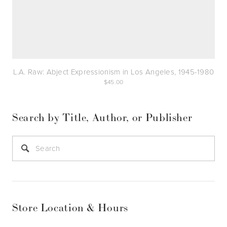
L.A. Raw: Abject Expressionism in Los Angeles, 1945-1980
45.00
Search by Title, Author, or Publisher
Store Location & Hours