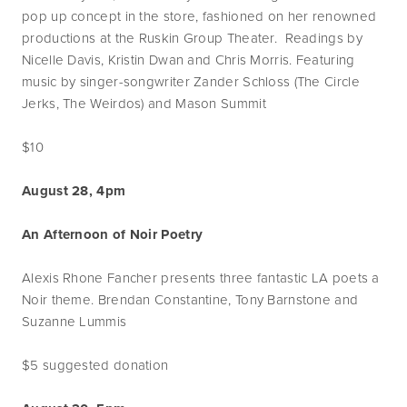
pop up concept in the store, fashioned on her renowned
productions at the Ruskin Group Theater. Readings by
Nicelle Davis, Kristin Dwan and Chris Morris. Featuring
music by singer-songwriter Zander Schloss (The Circle
Jerks, The Weirdos) and Mason Summit
$10
August 28, 4pm
An Afternoon of Noir Poetry
Alexis Rhone Fancher presents three fantastic LA poets a
Noir theme. Brendan Constantine, Tony Barnstone and
Suzanne Lummis
$5 suggested donation