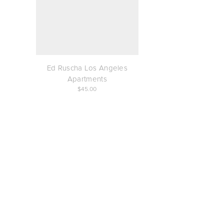
Ed Ruscha Los Angeles
Apartments
45.00