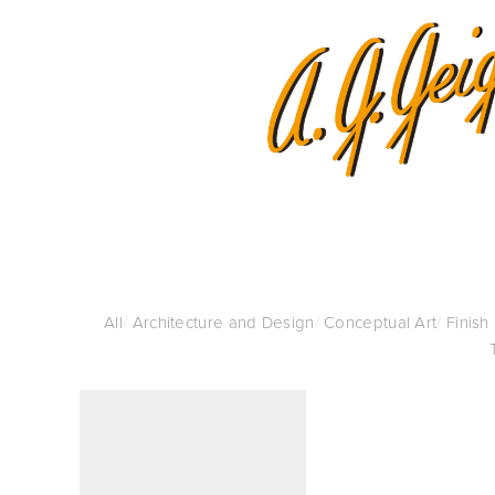
All
/
Architecture and Design
/
Conceptual Art
/
Finish