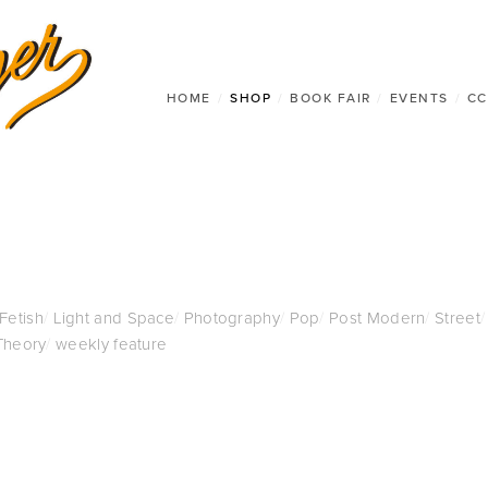
HOME
/
SHOP
/
BOOK FAIR
/
EVENTS
/
CC
 Fetish
/
Light and Space
/
Photography
/
Pop
/
Post Modern
/
Street
/
Theory
/
weekly feature