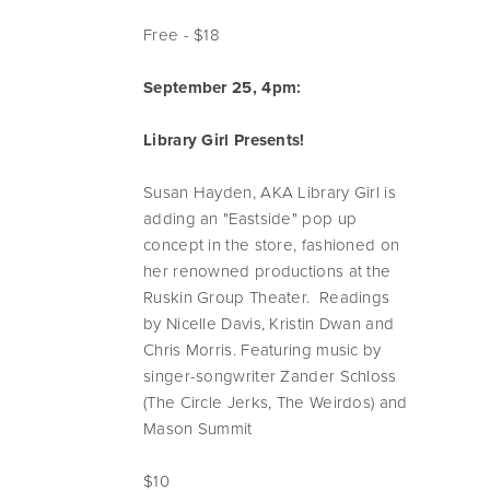
Free - $18
September 25, 4pm:
Library Girl Presents!
Susan Hayden, AKA Library Girl is
adding an "Eastside" pop up
concept in the store, fashioned on
her renowned productions at the
Ruskin Group Theater. Readings
by Nicelle Davis, Kristin Dwan and
Chris Morris. Featuring music by
singer-songwriter Zander Schloss
(The Circle Jerks, The Weirdos) and
Mason Summit
$10