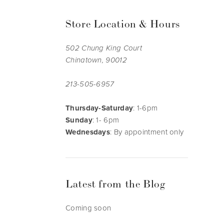
Store Location & Hours
502 Chung King Court
Chinatown, 90012
213-505-6957
Thursday-Saturday
: 1-6pm
Sunday
: 1- 6pm
Wednesdays
: By appointment only
Latest from the Blog
Coming soon