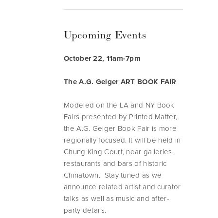
Upcoming Events
October 22, 11am-7pm
The A.G. Geiger ART BOOK FAIR
Modeled on the LA and NY Book
Fairs presented by Printed Matter,
the A.G. Geiger Book Fair is more
regionally focused. It will be held in
Chung King Court, near galleries,
restaurants and bars of historic
Chinatown. Stay tuned as we
announce related artist and curator
talks as well as music and after-
party details.