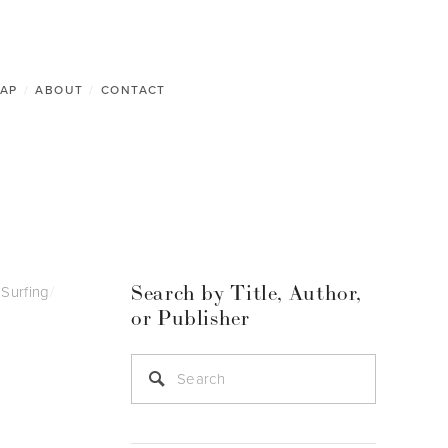
AP
/
ABOUT
/
CONTACT
Search by Title, Author,
Surfing
/
or Publisher