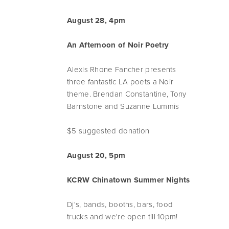
August 28, 4pm
An Afternoon of Noir Poetry
Alexis Rhone Fancher presents
three fantastic LA poets a Noir
theme. Brendan Constantine, Tony
Barnstone and Suzanne Lummis
$5 suggested donation
August 20, 5pm
KCRW Chinatown Summer Nights
Dj's, bands, booths, bars, food
trucks and we're open till 10pm!