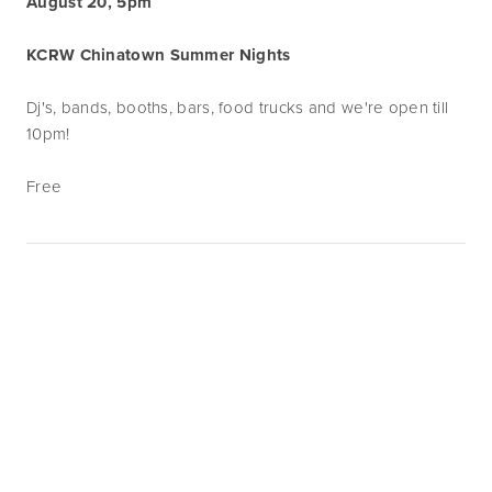
August 20, 5pm
KCRW Chinatown Summer Nights
Dj's, bands, booths, bars, food trucks and we're open till
10pm!
Free
Subscribe
Sign up with your email address to receive
news and updates.