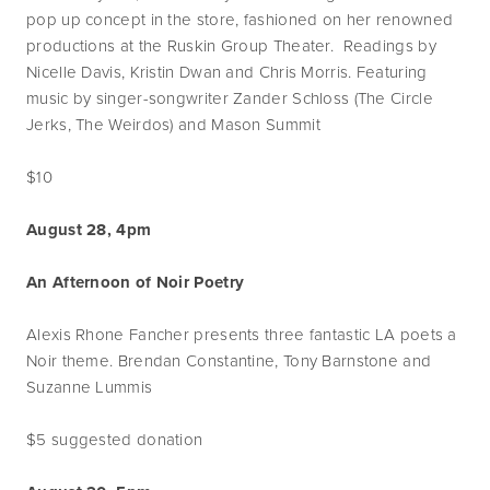
pop up concept in the store, fashioned on her renowned
productions at the Ruskin Group Theater. Readings by
Nicelle Davis, Kristin Dwan and Chris Morris. Featuring
music by singer-songwriter Zander Schloss (The Circle
Jerks, The Weirdos) and Mason Summit
$10
August 28, 4pm
An Afternoon of Noir Poetry
Alexis Rhone Fancher presents three fantastic LA poets a
Noir theme. Brendan Constantine, Tony Barnstone and
Suzanne Lummis
$5 suggested donation