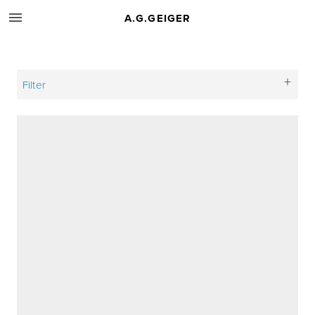
A.G.GEIGER
Filter