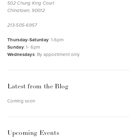
502 Chung King Court
Chinatown, 90012
213-505-6957
Thursday-Saturday
: 1-6pm
Sunday
: 1- 6pm
Wednesdays
: By appointment only
Latest from the Blog
Coming soon
Upcoming Events