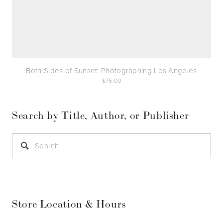
Both Sides of Sunset: Photographing Los Angeles
75.00
Search by Title, Author, or Publisher
Store Location & Hours