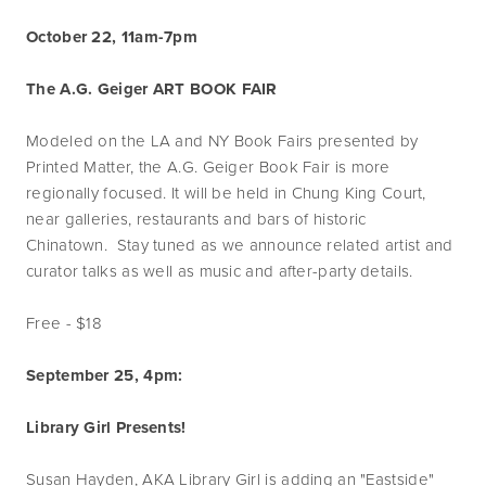
October 22, 11am-7pm
The A.G. Geiger ART BOOK FAIR
Modeled on the LA and NY Book Fairs presented by
Printed Matter, the A.G. Geiger Book Fair is more
regionally focused. It will be held in Chung King Court,
near galleries, restaurants and bars of historic
Chinatown. Stay tuned as we announce related artist and
curator talks as well as music and after-party details.
Free - $18
September 25, 4pm:
Library Girl Presents!
Susan Hayden, AKA Library Girl is adding an "Eastside"