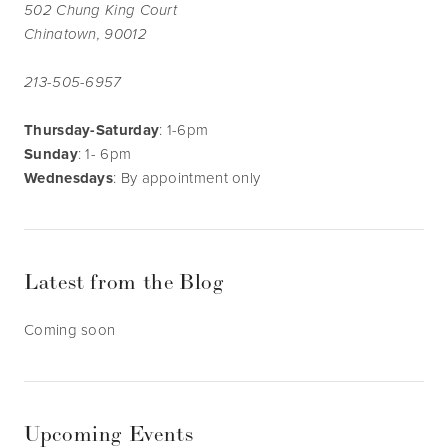
502 Chung King Court
Chinatown, 90012
213-505-6957
Thursday-Saturday
: 1-6pm
Sunday
: 1- 6pm
Wednesdays
: By appointment only
Latest from the Blog
Coming soon
Upcoming Events