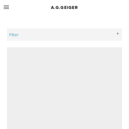
A.G.GEIGER
Filter