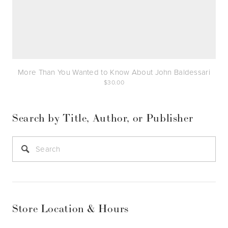
More Than You Wanted to Know About John Baldessari
30.00
Search by Title, Author, or Publisher
Store Location & Hours