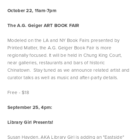
October 22, 11am-7pm
The A.G. Geiger ART BOOK FAIR
Modeled on the LA and NY Book Fairs presented by
Printed Matter, the A.G. Geiger Book Fair is more
regionally focused. It will be held in Chung King Court,
near galleries, restaurants and bars of historic
Chinatown. Stay tuned as we announce related artist and
curator talks as well as music and after-party details.
Free - $18
September 25, 4pm:
Library Girl Presents!
Susan Hayden, AKA Library Girl is adding an "Eastside"