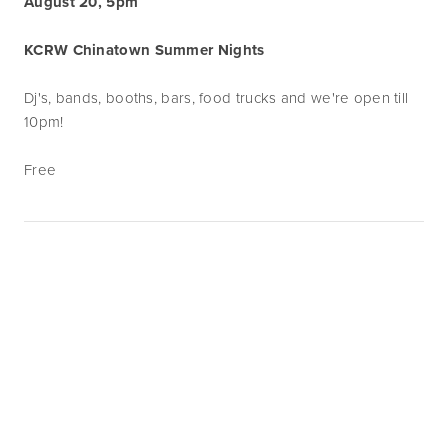
August 20, 5pm
KCRW Chinatown Summer Nights
Dj's, bands, booths, bars, food trucks and we're open till
10pm!
Free
Subscribe
Sign up with your email address to receive
news and updates.