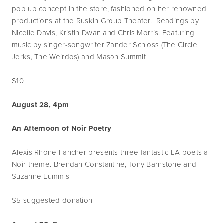
pop up concept in the store, fashioned on her renowned
productions at the Ruskin Group Theater. Readings by
Nicelle Davis, Kristin Dwan and Chris Morris. Featuring
music by singer-songwriter Zander Schloss (The Circle
Jerks, The Weirdos) and Mason Summit
$10
August 28, 4pm
An Afternoon of Noir Poetry
Alexis Rhone Fancher presents three fantastic LA poets a
Noir theme. Brendan Constantine, Tony Barnstone and
Suzanne Lummis
$5 suggested donation