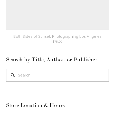
Both Sides of Sunset: Photographing Los Angeles
75.00
Search by Title, Author, or Publisher
Store Location & Hours