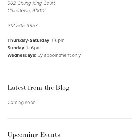
502 Chung King Court
Chinatown, 90012
213-505-6957
Thursday-Saturday
: 1-6pm
Sunday
: 1- 6pm
Wednesdays
: By appointment only
Latest from the Blog
Coming soon
Upcoming Events