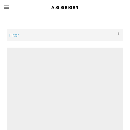
A.G.GEIGER
Filter