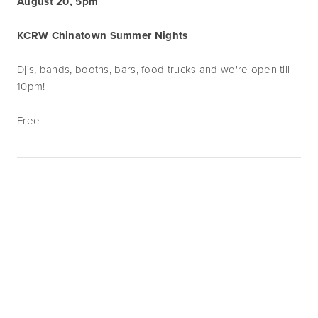
August 20, 5pm
KCRW Chinatown Summer Nights
Dj's, bands, booths, bars, food trucks and we're open till
10pm!
Free
Subscribe
Sign up with your email address to receive
news and updates.