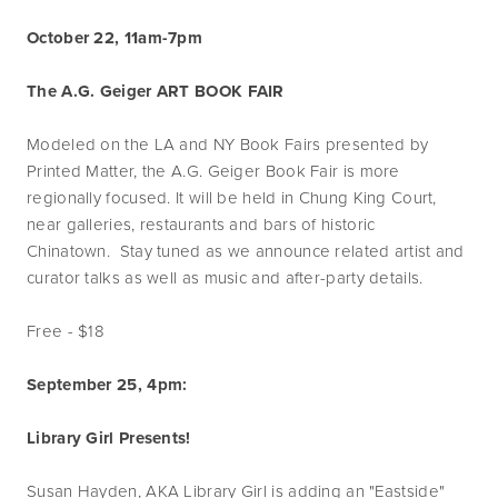
October 22, 11am-7pm
The A.G. Geiger ART BOOK FAIR
Modeled on the LA and NY Book Fairs presented by
Printed Matter, the A.G. Geiger Book Fair is more
regionally focused. It will be held in Chung King Court,
near galleries, restaurants and bars of historic
Chinatown. Stay tuned as we announce related artist and
curator talks as well as music and after-party details.
Free - $18
September 25, 4pm:
Library Girl Presents!
Susan Hayden, AKA Library Girl is adding an "Eastside"