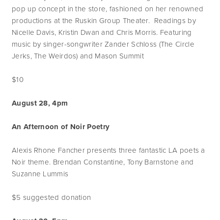
pop up concept in the store, fashioned on her renowned
productions at the Ruskin Group Theater. Readings by
Nicelle Davis, Kristin Dwan and Chris Morris. Featuring
music by singer-songwriter Zander Schloss (The Circle
Jerks, The Weirdos) and Mason Summit
$10
August 28, 4pm
An Afternoon of Noir Poetry
Alexis Rhone Fancher presents three fantastic LA poets a
Noir theme. Brendan Constantine, Tony Barnstone and
Suzanne Lummis
$5 suggested donation