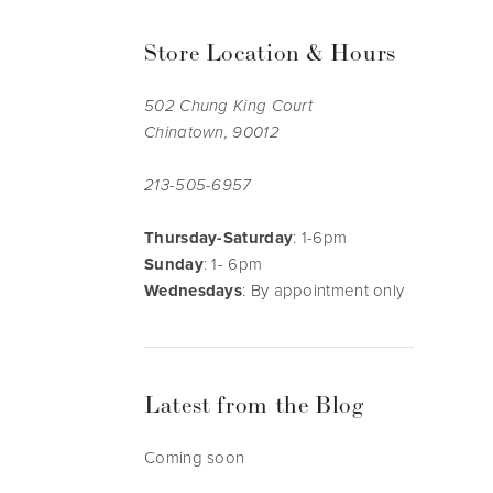
Store Location & Hours
502 Chung King Court
Chinatown, 90012
213-505-6957
Thursday-Saturday
: 1-6pm
Sunday
: 1- 6pm
Wednesdays
: By appointment only
Latest from the Blog
Coming soon