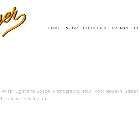
HOME
/
SHOP
/
BOOK FAIR
/
EVENTS
/
CC
 Fetish
/
Light and Space
/
Photography
/
Pop
/
Post Modern
/
Street
/
Theory
/
weekly feature