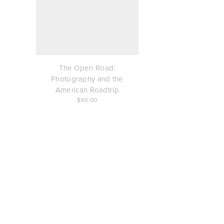
The Open Road:
Photography and the
American Roadtrip
65.00