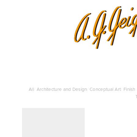
All
/
Architecture and Design
/
Conceptual Art
/
Finish