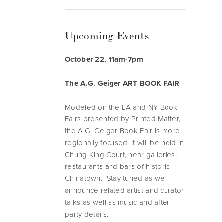
Upcoming Events
October 22, 11am-7pm
The A.G. Geiger ART BOOK FAIR
Modeled on the LA and NY Book
Fairs presented by Printed Matter,
the A.G. Geiger Book Fair is more
regionally focused. It will be held in
Chung King Court, near galleries,
restaurants and bars of historic
Chinatown. Stay tuned as we
announce related artist and curator
talks as well as music and after-
party details.