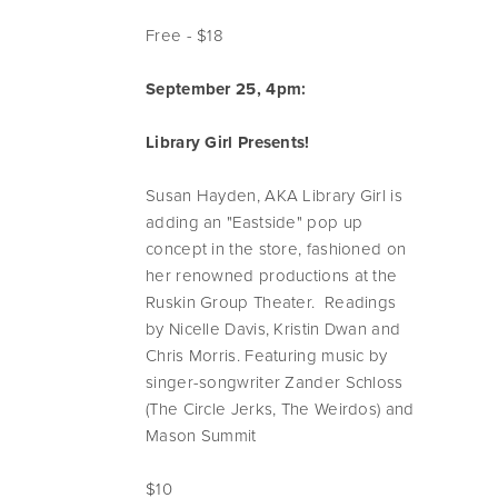
Free - $18
September 25, 4pm:
Library Girl Presents!
Susan Hayden, AKA Library Girl is
adding an "Eastside" pop up
concept in the store, fashioned on
her renowned productions at the
Ruskin Group Theater. Readings
by Nicelle Davis, Kristin Dwan and
Chris Morris. Featuring music by
singer-songwriter Zander Schloss
(The Circle Jerks, The Weirdos) and
Mason Summit
$10