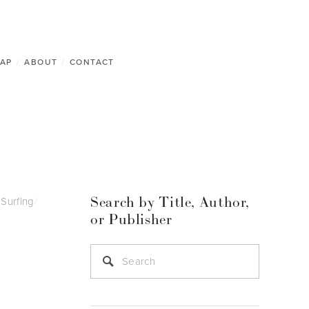
AP
/
ABOUT
/
CONTACT
Search by Title, Author,
Surfing
/
or Publisher