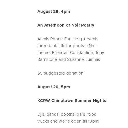
August 28, 4pm
An Afternoon of Noir Poetry
Alexis Rhone Fancher presents
three fantastic LA poets a Noir
theme. Brendan Constantine, Tony
Barnstone and Suzanne Lummis
$5 suggested donation
August 20, 5pm
KCRW Chinatown Summer Nights
Dj's, bands, booths, bars, food
trucks and we're open till 10pm!