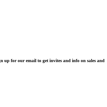
p for our email to get invites and info on sales and 