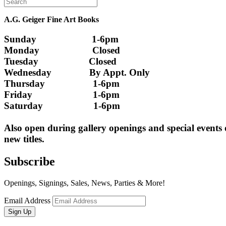
A.G. Geiger Fine Art Books
Sunday                      1-6pm
Monday                     Closed 
Tuesday                    Closed
Wednesday               By Appt. Only
Thursday                   1-6pm
Friday                        1-6pm
Saturday                    1-6pm
Also open during gallery openings and special events
new titles.
Subscribe
Openings, Signings, Sales, News, Parties & More!
Email Address
Sign Up