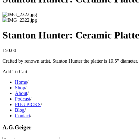
Stanton Hunter: Ceramic Platt
150.00
Crafted by renown artist, Stanton Hunter the platter is 19.5" diameter.
Add To Cart
Home
/
Shop
/
About
/
Podcast
/
PUG PICKS
/
Blog
/
Contact
/
A.G.Geiger