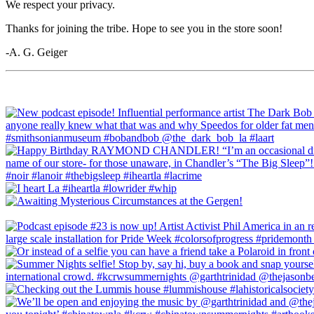
We respect your privacy.
Thanks for joining the tribe. Hope to see you in the store soon!
-A. G. Geiger