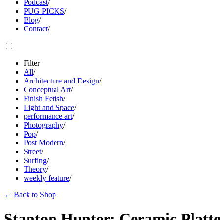
Podcast
/
PUG PICKS
/
Blog
/
Contact
/
Filter
All
/
Architecture and Design
/
Conceptual Art
/
Finish Fetish
/
Light and Space
/
performance art
/
Photography
/
Pop
/
Post Modern
/
Street
/
Surfing
/
Theory
/
weekly feature
/
←
Back to Shop
Stanton Hunter: Ceramic Platt