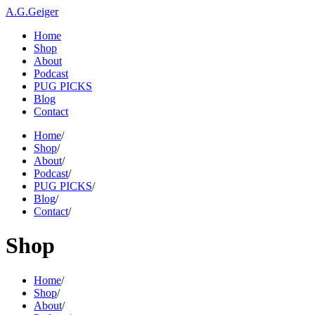
A.G.Geiger
Home
Shop
About
Podcast
PUG PICKS
Blog
Contact
Home
/
Shop
/
About
/
Podcast
/
PUG PICKS
/
Blog
/
Contact
/
Shop
Home
/
Shop
/
About
/