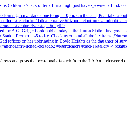
 shows and posts the occasional dispatch from the LA Art underworld o