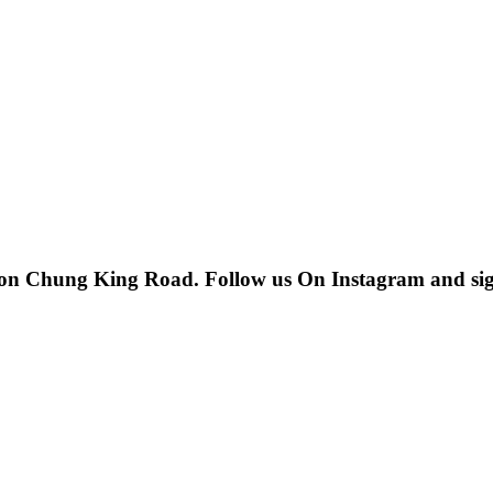
 on Chung King Road. Follow us On Instagram and sign u