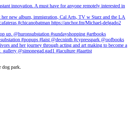
r dog park.