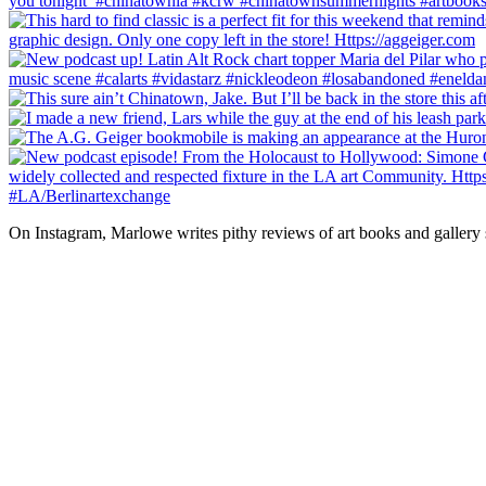
On Instagram, Marlowe writes pithy reviews of art books and gallery