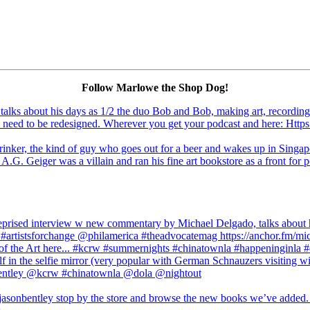
Follow Marlowe the Shop Dog!