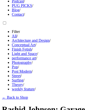
Podcast
/
PUG PICKS
/
Blog
/
Contact
/
Filter
All
/
Architecture and Design
/
Conceptual Art
/
Finish Fetish
/
Light and Space
/
performance art
/
Photography
/
Pop
/
Post Modern
/
Street
/
Surfing
/
Theory
/
weekly feature
/
←
Back to Shop
Rashid Johnson: Garage