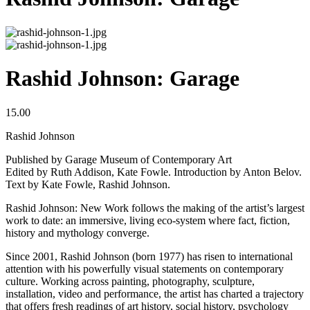
Rashid Johnson: Garage
15.00
Rashid Johnson
Published by Garage Museum of Contemporary Art
Edited by Ruth Addison, Kate Fowle. Introduction by Anton Belov.
Text by Kate Fowle, Rashid Johnson.
Rashid Johnson: New Work follows the making of the artist’s largest
work to date: an immersive, living eco-system where fact, fiction,
history and mythology converge.
Since 2001, Rashid Johnson (born 1977) has risen to international
attention with his powerfully visual statements on contemporary
culture. Working across painting, photography, sculpture,
installation, video and performance, the artist has charted a trajectory
that offers fresh readings of art history, social history, psychology