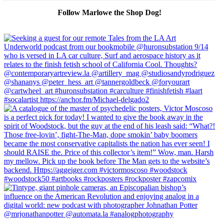
Follow Marlowe the Shop Dog!