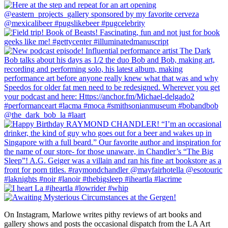
On Instagram, Marlowe writes pithy reviews of art books and 
gallery shows and posts the occasional dispatch from the LA Art 