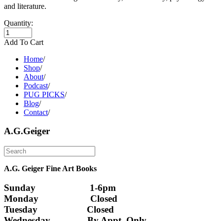
and literature.
Quantity:
Add To Cart
Home
/
Shop
/
About
/
Podcast
/
PUG PICKS
/
Blog
/
Contact
/
A.G.Geiger
A.G. Geiger Fine Art Books
Sunday                      1-6pm
Monday                     Closed 
Tuesday                    Closed
Wednesday               By Appt. Only