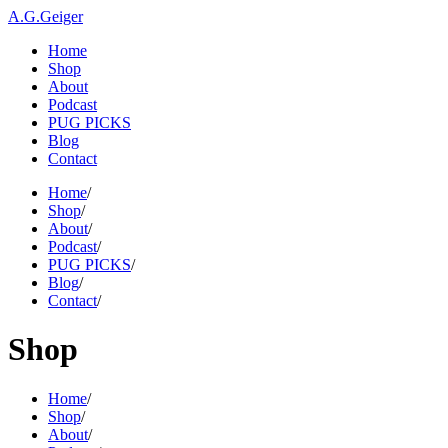
A.G.Geiger
Home
Shop
About
Podcast
PUG PICKS
Blog
Contact
Home
/
Shop
/
About
/
Podcast
/
PUG PICKS
/
Blog
/
Contact
/
Shop
Home
/
Shop
/
About
/