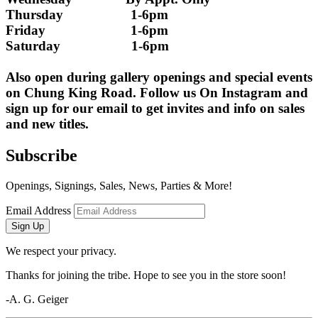
Thursday                   1-6pm
Friday                        1-6pm
Saturday                    1-6pm
Also open during gallery openings and special events 
on Chung King Road. Follow us On Instagram and 
sign up for our email to get invites and info on sales 
and new titles.
Subscribe
Openings, Signings, Sales, News, Parties & More!
Email Address
Sign Up
We respect your privacy.
Thanks for joining the tribe. Hope to see you in the store soon!
-A. G. Geiger