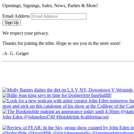
Openings, Signings, Sales, News, Parties & More!
Email Address
Sign Up
We respect your privacy.
Thanks for joining the tribe. Hope to see you in the store soon!
-A. G. Geiger