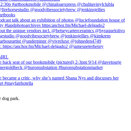
r dog park.