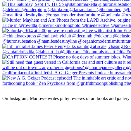
On Instagram, Marlowe writes pithy reviews of art books and gallery