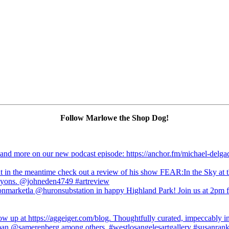
Follow Marlowe the Shop Dog!