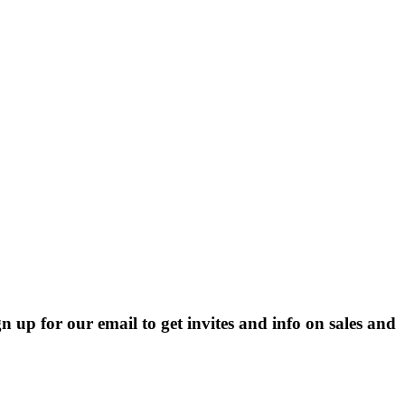
p for our email to get invites and info on sales and 