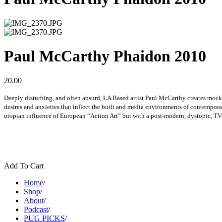
Paul McCarthy Phaidon 2010
20.00
Deeply disturbing, and often absurd, LA Based artist Paul McCarthy creates mock
desires and anxieties that inflect the built and media environments of contempora
utopian influence of European “Action Art” but with a post-modern, dystopic, TV
Add To Cart
Home
/
Shop
/
About
/
Podcast
/
PUG PICKS
/