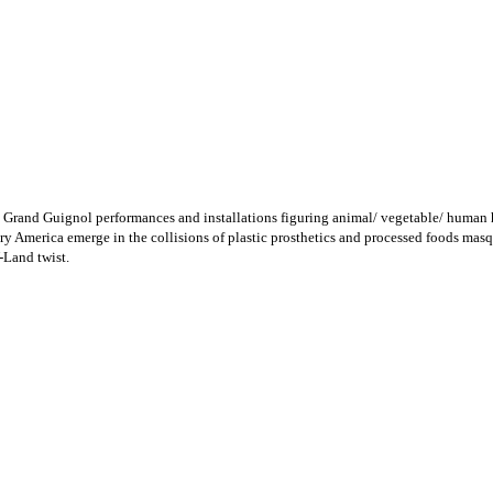
 Grand Guignol performances and installations figuring animal/ vegetable/ human 
ry America emerge in the collisions of plastic prosthetics and processed foods masqu
-Land twist.