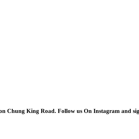
 on Chung King Road. Follow us On Instagram and sign u