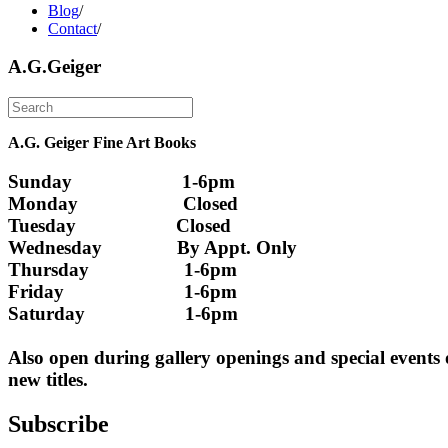
Blog
/
Contact
/
A.G.Geiger
A.G. Geiger Fine Art Books
Sunday                      1-6pm
Monday                     Closed 
Tuesday                    Closed
Wednesday               By Appt. Only
Thursday                   1-6pm
Friday                        1-6pm
Saturday                    1-6pm
Also open during gallery openings and special events
new titles.
Subscribe