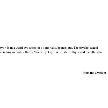
hybrids in a weird evocation of a national subconscious. The psycho-sexual
erading as bodily fluids. Visceral yet synthetic, McCarthy’s work parallels the
-From the Overleaf