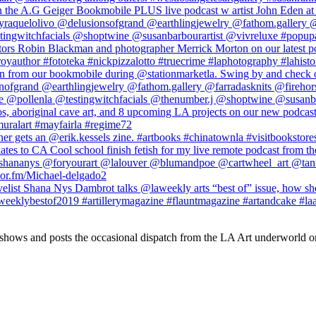
 shows and posts the occasional dispatch from the LA Art underworld o