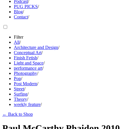
Podcast
/
PUG PICKS
/
Blog
/
Contact
/
Filter
All
/
Architecture and Design
/
Conceptual Art
/
Finish Fetish
/
Light and Space
/
performance art
/
Photography
/
Pop
/
Post Modern
/
Street
/
Surfing
/
Theory
/
weekly feature
/
←
Back to Shop
Paul McCarthy Phaidon 2010