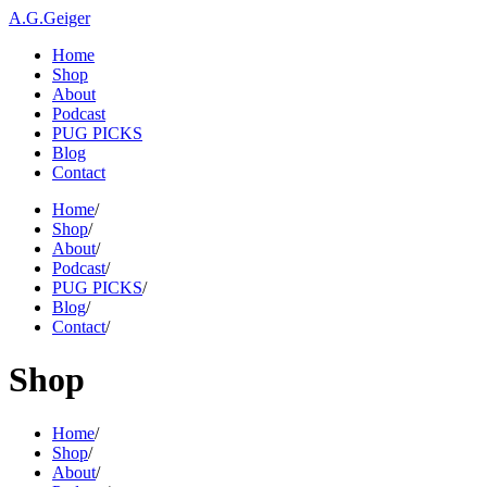
A.G.Geiger
Home
Shop
About
Podcast
PUG PICKS
Blog
Contact
Home
/
Shop
/
About
/
Podcast
/
PUG PICKS
/
Blog
/
Contact
/
Shop
Home
/
Shop
/
About
/