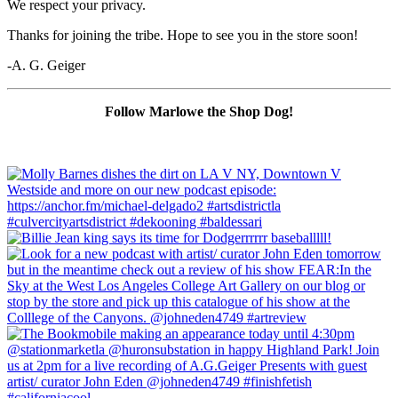
We respect your privacy.
Thanks for joining the tribe. Hope to see you in the store soon!
-A. G. Geiger
Follow Marlowe the Shop Dog!