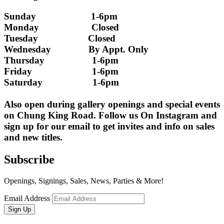
Sunday                      1-6pm
Monday                     Closed 
Tuesday                    Closed
Wednesday               By Appt. Only
Thursday                   1-6pm
Friday                        1-6pm
Saturday                    1-6pm
Also open during gallery openings and special events 
on Chung King Road. Follow us On Instagram and 
sign up for our email to get invites and info on sales 
and new titles.
Subscribe
Openings, Signings, Sales, News, Parties & More!
Email Address
Sign Up