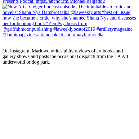
On Instagram, Marlowe writes pithy reviews of art books and 
gallery shows and posts the occasional dispatch from the LA Art 
underworld or dog park.