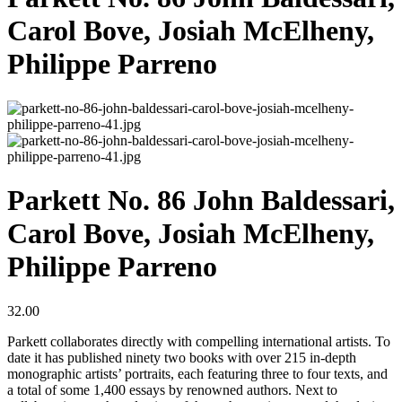
Carol Bove, Josiah McElheny,
Philippe Parreno
Parkett No. 86 John Baldessari,
Carol Bove, Josiah McElheny,
Philippe Parreno
32.00
Parkett collaborates directly with compelling international artists. To
date it has published ninety two books with over 215 in-depth
monographic artists’ portraits, each featuring three to four texts, and
a total of some 1,400 essays by renowned authors. Next to