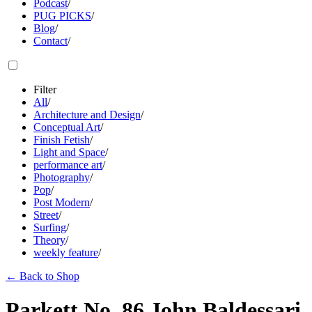
Podcast
/
PUG PICKS
/
Blog
/
Contact
/
Filter
All
/
Architecture and Design
/
Conceptual Art
/
Finish Fetish
/
Light and Space
/
performance art
/
Photography
/
Pop
/
Post Modern
/
Street
/
Surfing
/
Theory
/
weekly feature
/
←
Back to Shop
Parkett No. 86 John Baldessari,