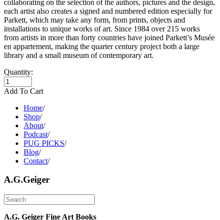
collaborating on the selection of the authors, pictures and the design,
each artist also creates a signed and numbered edition especially for
Parkett, which may take any form, from prints, objects and
installations to unique works of art. Since 1984 over 215 works
from artists in more than forty countries have joined Parkett’s Musée
en appartement, making the quarter century project both a large
library and a small museum of contemporary art.
Quantity:
Add To Cart
Home
/
Shop
/
About
/
Podcast
/
PUG PICKS
/
Blog
/
Contact
/
A.G.Geiger
A.G. Geiger Fine Art Books