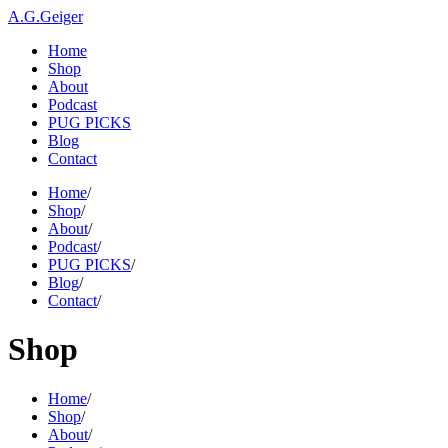
A.G.Geiger
Home
Shop
About
Podcast
PUG PICKS
Blog
Contact
Home
/
Shop
/
About
/
Podcast
/
PUG PICKS
/
Blog
/
Contact
/
Shop
Home
/
Shop
/
About
/