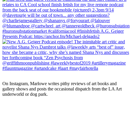
On Instagram, Marlowe writes pithy reviews of art books and 
gallery shows and posts the occasional dispatch from the LA Art 
underworld or dog park.