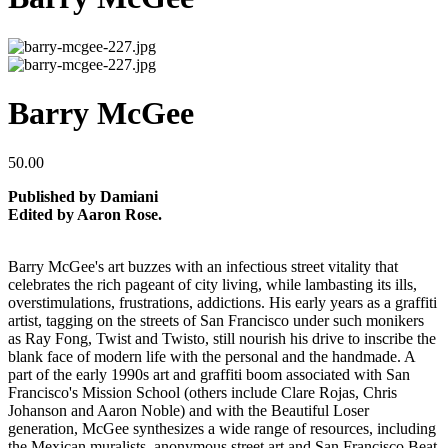
Barry McGee
50.00
Published by Damiani
Edited by Aaron Rose.
Barry McGee's art buzzes with an infectious street vitality that
celebrates the rich pageant of city living, while lambasting its ills,
overstimulations, frustrations, addictions. His early years as a graffiti
artist, tagging on the streets of San Francisco under such monikers
as Ray Fong, Twist and Twisto, still nourish his drive to inscribe the
blank face of modern life with the personal and the handmade. A
part of the early 1990s art and graffiti boom associated with San
Francisco's Mission School (others include Clare Rojas, Chris
Johanson and Aaron Noble) and with the Beautiful Loser
generation, McGee synthesizes a wide range of resources, including
the Mexican muralists, anonymous street art and San Francisco Beat