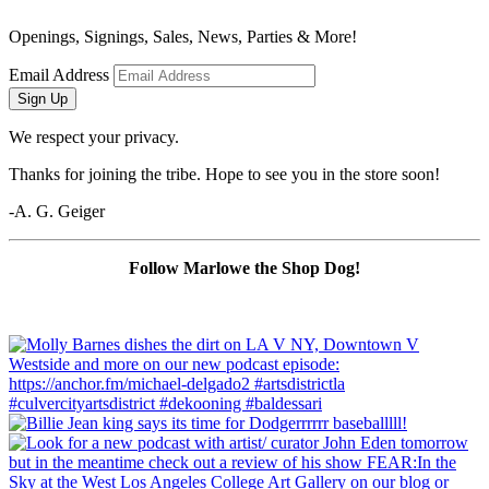
Openings, Signings, Sales, News, Parties & More!
Email Address
Sign Up
We respect your privacy.
Thanks for joining the tribe. Hope to see you in the store soon!
-A. G. Geiger
Follow Marlowe the Shop Dog!