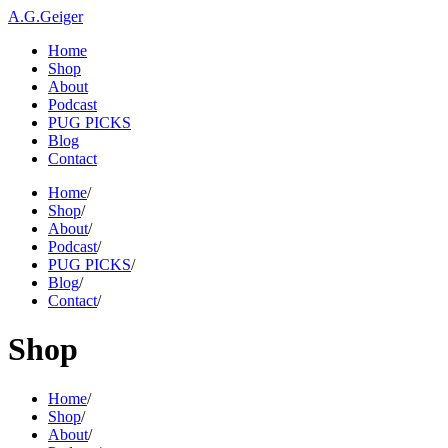
A.G.Geiger
Home
Shop
About
Podcast
PUG PICKS
Blog
Contact
Home
/
Shop
/
About
/
Podcast
/
PUG PICKS
/
Blog
/
Contact
/
Shop
Home
/
Shop
/
About
/