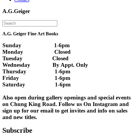
A.G.Geiger
A.G. Geiger Fine Art Books
Sunday                      1-6pm
Monday                     Closed 
Tuesday                    Closed
Wednesday               By Appt. Only
Thursday                   1-6pm
Friday                        1-6pm
Saturday                    1-6pm
Also open during gallery openings and special events 
on Chung King Road. Follow us On Instagram and 
sign up for our email to get invites and info on sales 
and new titles.
Subscribe