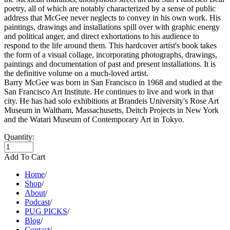
poetry, all of which are notably characterized by a sense of public
address that McGee never neglects to convey in his own work. His
paintings, drawings and installations spill over with graphic energy
and political anger, and direct exhortations to his audience to
respond to the life around them. This hardcover artist's book takes
the form of a visual collage, incorporating photographs, drawings,
paintings and documentation of past and present installations. It is
the definitive volume on a much-loved artist.
Barry McGee was born in San Francisco in 1968 and studied at the
San Francisco Art Institute. He continues to live and work in that
city. He has had solo exhibitions at Brandeis University's Rose Art
Museum in Waltham, Massachusetts, Deitch Projects in New York
and the Watari Museum of Contemporary Art in Tokyo.
Quantity:
Add To Cart
Home
/
Shop
/
About
/
Podcast
/
PUG PICKS
/
Blog
/
Contact
/