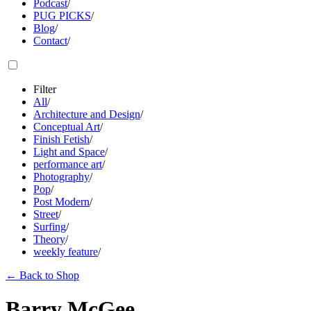
Podcast
/
PUG PICKS
/
Blog
/
Contact
/
Filter
All
/
Architecture and Design
/
Conceptual Art
/
Finish Fetish
/
Light and Space
/
performance art
/
Photography
/
Pop
/
Post Modern
/
Street
/
Surfing
/
Theory
/
weekly feature
/
←
Back to Shop
Barry McGee