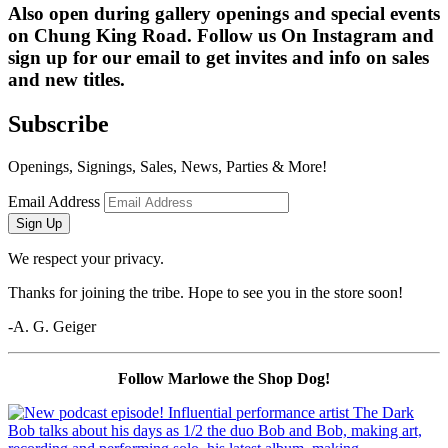
Also open during gallery openings and special events 
on Chung King Road. Follow us On Instagram and 
sign up for our email to get invites and info on sales 
and new titles.
Subscribe
Openings, Signings, Sales, News, Parties & More!
Email Address
Sign Up
We respect your privacy.
Thanks for joining the tribe. Hope to see you in the store soon!
-A. G. Geiger
Follow Marlowe the Shop Dog!