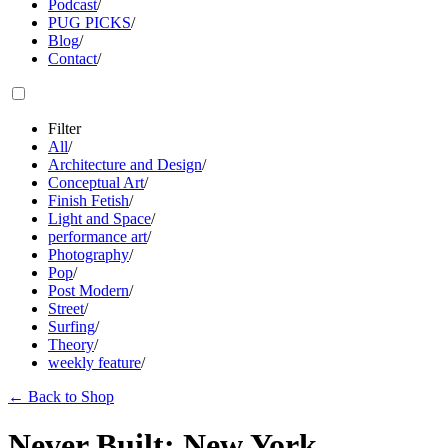
Podcast
/
PUG PICKS
/
Blog
/
Contact
/
Filter
All
/
Architecture and Design
/
Conceptual Art
/
Finish Fetish
/
Light and Space
/
performance art
/
Photography
/
Pop
/
Post Modern
/
Street
/
Surfing
/
Theory
/
weekly feature
/
←
Back to Shop
Never Built: New York