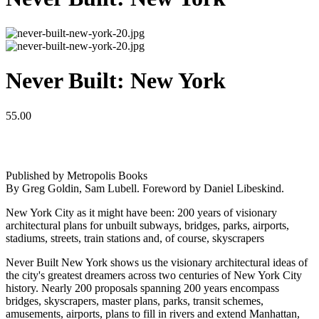
Never Built: New York
55.00
Published by Metropolis Books
By Greg Goldin, Sam Lubell. Foreword by Daniel Libeskind.
New York City as it might have been: 200 years of visionary
architectural plans for unbuilt subways, bridges, parks, airports,
stadiums, streets, train stations and, of course, skyscrapers
Never Built New York shows us the visionary architectural ideas of
the city's greatest dreamers across two centuries of New York City
history. Nearly 200 proposals spanning 200 years encompass
bridges, skyscrapers, master plans, parks, transit schemes,
amusements, airports, plans to fill in rivers and extend Manhattan,