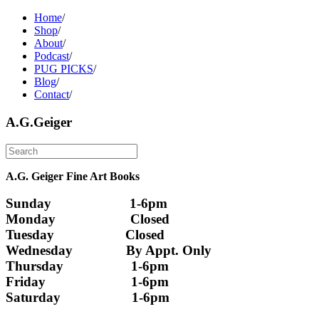
Home
/
Shop
/
About
/
Podcast
/
PUG PICKS
/
Blog
/
Contact
/
A.G.Geiger
A.G. Geiger Fine Art Books
Sunday                      1-6pm
Monday                     Closed 
Tuesday                    Closed
Wednesday               By Appt. Only
Thursday                   1-6pm
Friday                        1-6pm
Saturday                    1-6pm