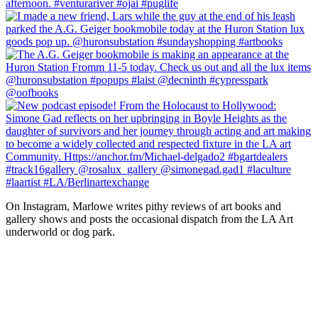
On Instagram, Marlowe writes pithy reviews of art books and 
gallery shows and posts the occasional dispatch from the LA Art 
underworld or dog park.