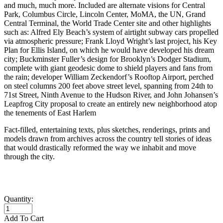
and much, much more. Included are alternate visions for Central
Park, Columbus Circle, Lincoln Center, MoMA, the UN, Grand
Central Terminal, the World Trade Center site and other highlights
such as: Alfred Ely Beach’s system of airtight subway cars propelled
via atmospheric pressure; Frank Lloyd Wright’s last project, his Key
Plan for Ellis Island, on which he would have developed his dream
city; Buckminster Fuller’s design for Brooklyn’s Dodger Stadium,
complete with giant geodesic dome to shield players and fans from
the rain; developer William Zeckendorf’s Rooftop Airport, perched
on steel columns 200 feet above street level, spanning from 24th to
71st Street, Ninth Avenue to the Hudson River, and John Johansen’s
Leapfrog City proposal to create an entirely new neighborhood atop
the tenements of East Harlem
Fact-filled, entertaining texts, plus sketches, renderings, prints and
models drawn from archives across the country tell stories of ideas
that would drastically reformed the way we inhabit and move
through the city.
Quantity:
Add To Cart