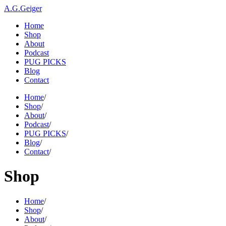
A.G.Geiger
Home
Shop
About
Podcast
PUG PICKS
Blog
Contact
Home
/
Shop
/
About
/
Podcast
/
PUG PICKS
/
Blog
/
Contact
/
Shop
Home
/
Shop
/
About
/