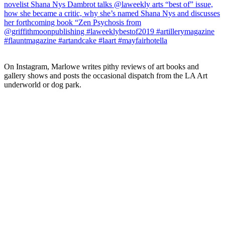
On Instagram, Marlowe writes pithy reviews of art books and 
gallery shows and posts the occasional dispatch from the LA Art 
underworld or dog park.