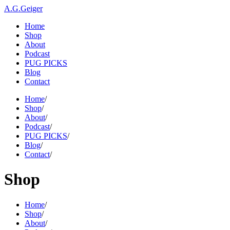
A.G.Geiger
Home
Shop
About
Podcast
PUG PICKS
Blog
Contact
Home
/
Shop
/
About
/
Podcast
/
PUG PICKS
/
Blog
/
Contact
/
Shop
Home
/
Shop
/
About
/