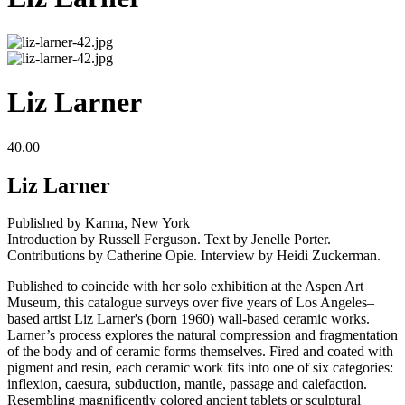
Liz Larner
40.00
Liz Larner
Published by Karma, New York
Introduction by Russell Ferguson. Text by Jenelle Porter.
Contributions by Catherine Opie. Interview by Heidi Zuckerman.
Published to coincide with her solo exhibition at the Aspen Art
Museum, this catalogue surveys over five years of Los Angeles–
based artist Liz Larner's (born 1960) wall-based ceramic works.
Larner’s process explores the natural compression and fragmentation
of the body and of ceramic forms themselves. Fired and coated with
pigment and resin, each ceramic work fits into one of six categories:
inflexion, caesura, subduction, mantle, passage and calefaction.
Resembling magnificently colored ancient tablets or sculptural