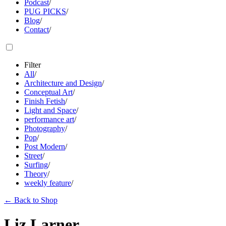
Podcast
/
PUG PICKS
/
Blog
/
Contact
/
Filter
All
/
Architecture and Design
/
Conceptual Art
/
Finish Fetish
/
Light and Space
/
performance art
/
Photography
/
Pop
/
Post Modern
/
Street
/
Surfing
/
Theory
/
weekly feature
/
←
Back to Shop
Liz Larner