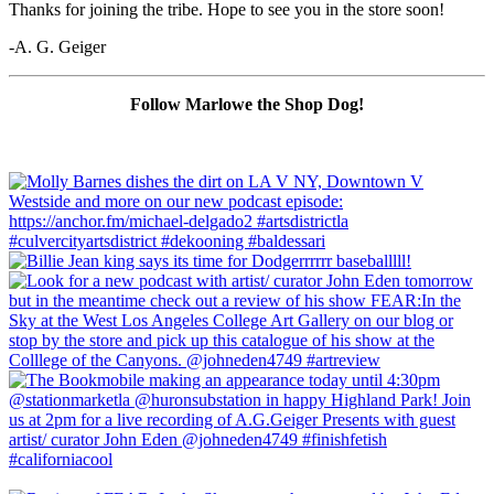
Thanks for joining the tribe. Hope to see you in the store soon!
-A. G. Geiger
Follow Marlowe the Shop Dog!