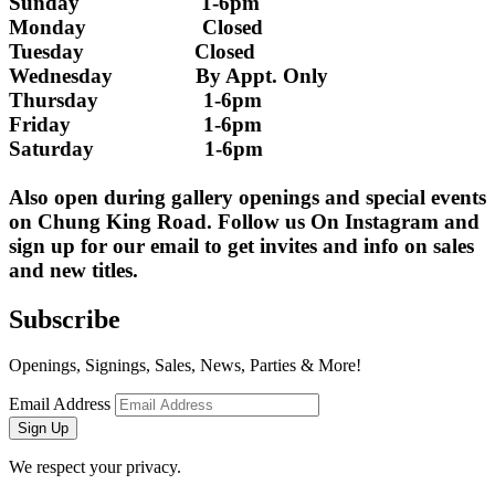
Sunday                      1-6pm
Monday                     Closed 
Tuesday                    Closed
Wednesday               By Appt. Only
Thursday                   1-6pm
Friday                        1-6pm
Saturday                    1-6pm
Also open during gallery openings and special events 
on Chung King Road. Follow us On Instagram and 
sign up for our email to get invites and info on sales 
and new titles.
Subscribe
Openings, Signings, Sales, News, Parties & More!
Email Address
Sign Up
We respect your privacy.