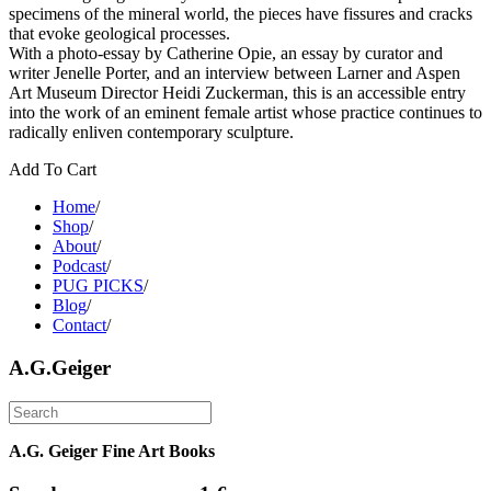
specimens of the mineral world, the pieces have fissures and cracks
that evoke geological processes.
With a photo-essay by Catherine Opie, an essay by curator and
writer Jenelle Porter, and an interview between Larner and Aspen
Art Museum Director Heidi Zuckerman, this is an accessible entry
into the work of an eminent female artist whose practice continues to
radically enliven contemporary sculpture.
Add To Cart
Home
/
Shop
/
About
/
Podcast
/
PUG PICKS
/
Blog
/
Contact
/
A.G.Geiger
A.G. Geiger Fine Art Books