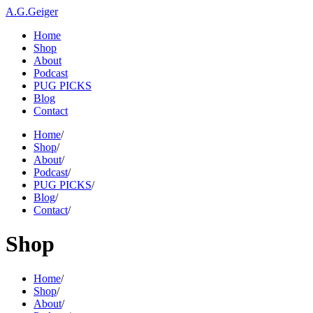
A.G.Geiger
Home
Shop
About
Podcast
PUG PICKS
Blog
Contact
Home
/
Shop
/
About
/
Podcast
/
PUG PICKS
/
Blog
/
Contact
/
Shop
Home
/
Shop
/
About
/