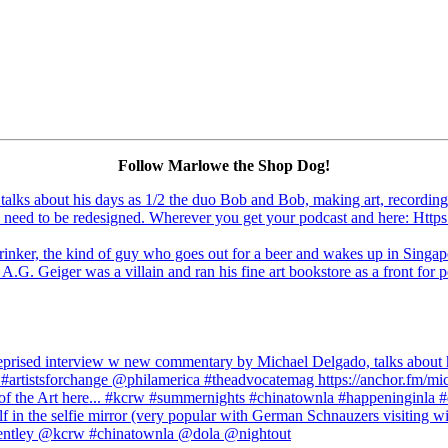
Follow Marlowe the Shop Dog!