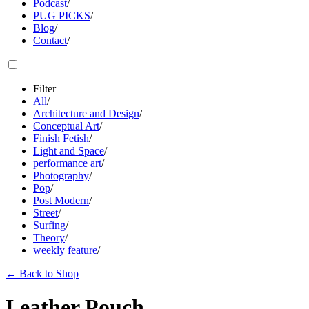
Podcast
/
PUG PICKS
/
Blog
/
Contact
/
Filter
All
/
Architecture and Design
/
Conceptual Art
/
Finish Fetish
/
Light and Space
/
performance art
/
Photography
/
Pop
/
Post Modern
/
Street
/
Surfing
/
Theory
/
weekly feature
/
←
Back to Shop
Leather Pouch