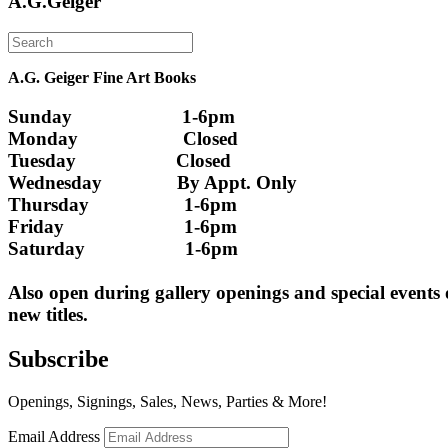
A.G.Geiger
A.G. Geiger Fine Art Books
Sunday                      1-6pm
Monday                     Closed 
Tuesday                    Closed
Wednesday               By Appt. Only
Thursday                   1-6pm
Friday                        1-6pm
Saturday                    1-6pm
Also open during gallery openings and special events
new titles.
Subscribe
Openings, Signings, Sales, News, Parties & More!
Email Address