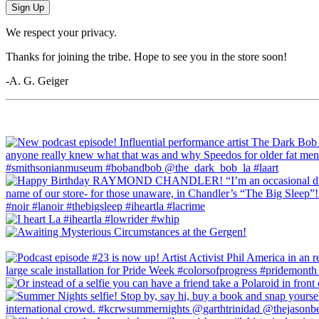
Sign Up
We respect your privacy.
Thanks for joining the tribe. Hope to see you in the store soon!
-A. G. Geiger