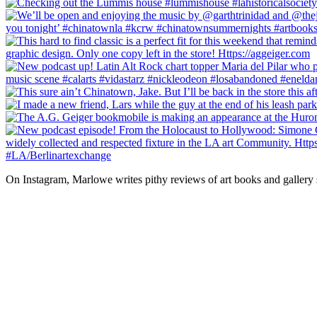
On Instagram, Marlowe writes pithy reviews of art books and gallery