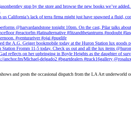
 shows and posts the occasional dispatch from the LA Art underworld o