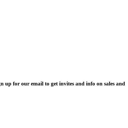
p for our email to get invites and info on sales and 