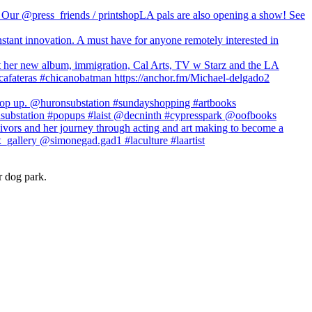
r dog park.