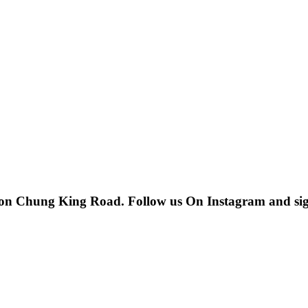
 on Chung King Road. Follow us On Instagram and sign u