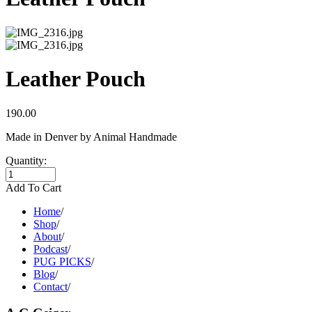
Leather Pouch
190.00
Made in Denver by Animal Handmade
Quantity:
Add To Cart
Home
/
Shop
/
About
/
Podcast
/
PUG PICKS
/
Blog
/
Contact
/