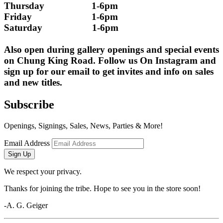
Thursday                   1-6pm
Friday                        1-6pm
Saturday                    1-6pm
Also open during gallery openings and special events 
on Chung King Road. Follow us On Instagram and 
sign up for our email to get invites and info on sales 
and new titles.
Subscribe
Openings, Signings, Sales, News, Parties & More!
Email Address
Sign Up
We respect your privacy.
Thanks for joining the tribe. Hope to see you in the store soon!
-A. G. Geiger