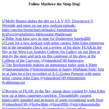
Follow Marlowe the Shop Dog!