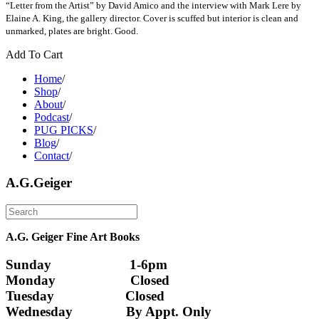
“Letter from the Artist” by David Amico and the interview with Mark Lere by
Elaine A. King, the gallery director. Cover is scuffed but interior is clean and
unmarked, plates are bright. Good.
Add To Cart
Home
/
Shop
/
About
/
Podcast
/
PUG PICKS
/
Blog
/
Contact
/
A.G.Geiger
A.G. Geiger Fine Art Books
Sunday                      1-6pm
Monday                     Closed 
Tuesday                    Closed
Wednesday               By Appt. Only