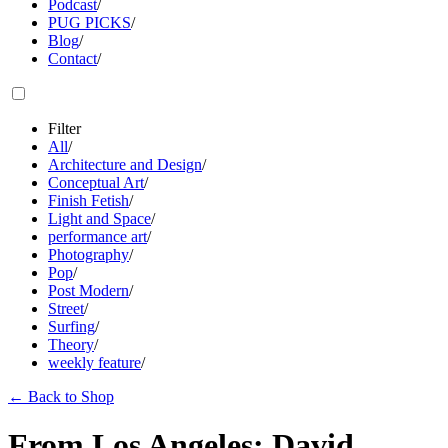
Podcast
/
PUG PICKS
/
Blog
/
Contact
/
Filter
All
/
Architecture and Design
/
Conceptual Art
/
Finish Fetish
/
Light and Space
/
performance art
/
Photography
/
Pop
/
Post Modern
/
Street
/
Surfing
/
Theory
/
weekly feature
/
←
Back to Shop
From Los Angeles: David