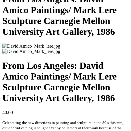
Amico Paintings/ Mark Lere
Sculpture Carnegie Mellon
University Art Gallery, 1986
From Los Angeles: David
Amico Paintings/ Mark Lere
Sculpture Carnegie Mellon
University Art Gallery, 1986
40.00
Celebrating the new directions in painting and sculpture in the 80’s this rare,
out of print catalog is sought after by collectors of their work because of the