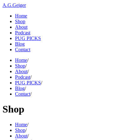
A.G.Geiger
Home
Shop
About
Podcast
PUG PICKS
Blog
Contact
Home
/
Shop
/
About
/
Podcast
/
PUG PICKS
/
Blog
/
Contact
/
Shop
Home
/
Shop
/
About
/