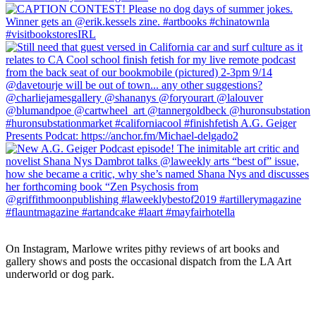
On Instagram, Marlowe writes pithy reviews of art books and 
gallery shows and posts the occasional dispatch from the LA Art 
underworld or dog park.