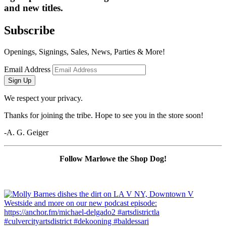
and new titles.
Subscribe
Openings, Signings, Sales, News, Parties & More!
Email Address
Sign Up
We respect your privacy.
Thanks for joining the tribe. Hope to see you in the store soon!
-A. G. Geiger
Follow Marlowe the Shop Dog!