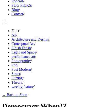
Podcast
/
PUG PICKS
/
Blog
/
Contact
/
Filter
All
/
Architecture and Design
/
Conceptual Art
/
Finish Fetish
/
Light and Space
/
performance art
/
Photography
/
Pop
/
Post Modern
/
Street
/
Surfing
/
Theory
/
weekly feature
/
←
Back to Shop
Democracy When!?