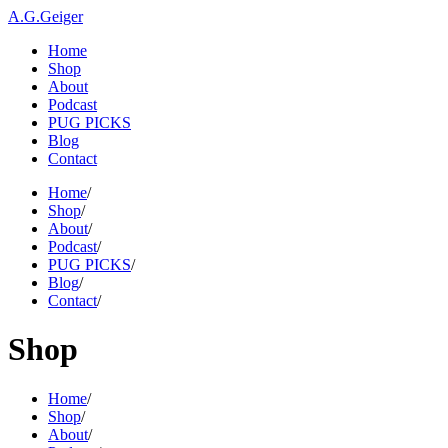
A.G.Geiger
Home
Shop
About
Podcast
PUG PICKS
Blog
Contact
Home
/
Shop
/
About
/
Podcast
/
PUG PICKS
/
Blog
/
Contact
/
Shop
Home
/
Shop
/
About
/