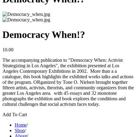
Democracy When!?
10.00
The accompanying publication to "Democracy When: Activist
Strategizing in Los Angeles", the exhibition presented at Los
Angeles Contemporary Exhibitions in 2002. More than a a
catalogue, this book highlights the exhibited works talks and actions
of the program. ORganized by Tone O. Nielsen brought together
fifteen artists, activists, theorists, and community organizers from the
greater Los Angeles area. with 45 essays and 32 monotone
photographs the exhbition and book explores the conditions and
cultural challenges that social activism faces today.
Add To Cart
Home
/
Shop
/
About
/