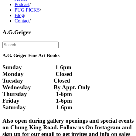
Podcast
/
PUG PICKS
/
Blog
/
Contact
/
A.G.Geiger
A.G. Geiger Fine Art Books
Sunday                      1-6pm
Monday                     Closed 
Tuesday                    Closed
Wednesday               By Appt. Only
Thursday                   1-6pm
Friday                        1-6pm
Saturday                    1-6pm
Also open during gallery openings and special events 
on Chung King Road. Follow us On Instagram and 
sign up for our email to get invites and info on sales 