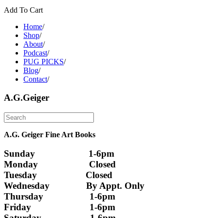
Add To Cart
Home
/
Shop
/
About
/
Podcast
/
PUG PICKS
/
Blog
/
Contact
/
A.G.Geiger
A.G. Geiger Fine Art Books
Sunday                      1-6pm
Monday                     Closed 
Tuesday                    Closed
Wednesday               By Appt. Only
Thursday                   1-6pm
Friday                        1-6pm
Saturday                    1-6pm