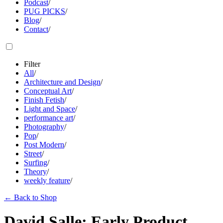
Podcast
/
PUG PICKS
/
Blog
/
Contact
/
Filter
All
/
Architecture and Design
/
Conceptual Art
/
Finish Fetish
/
Light and Space
/
performance art
/
Photography
/
Pop
/
Post Modern
/
Street
/
Surfing
/
Theory
/
weekly feature
/
←
Back to Shop
David Salle: Early Product