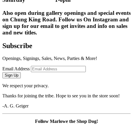
Also open during gallery openings and special events 
on Chung King Road. Follow us On Instagram and 
sign up for our email to get invites and info on sales 
and new titles.
Subscribe
Openings, Signings, Sales, News, Parties & More!
Email Address
Sign Up
We respect your privacy.
Thanks for joining the tribe. Hope to see you in the store soon!
-A. G. Geiger
Follow Marlowe the Shop Dog!