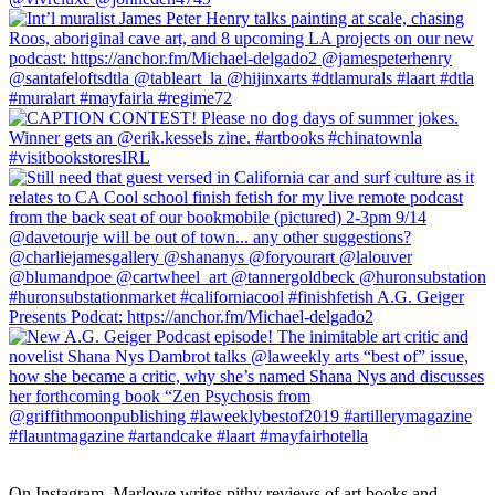
On Instagram, Marlowe writes pithy reviews of art books and 