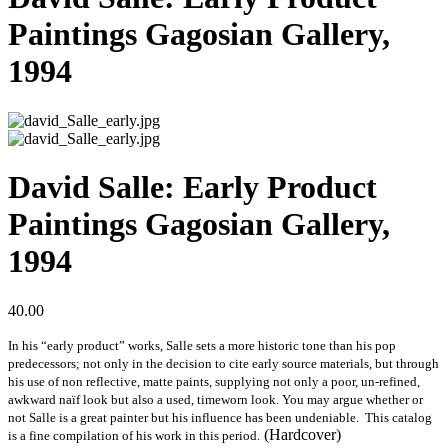
Paintings Gagosian Gallery,
1994
David Salle: Early Product
Paintings Gagosian Gallery,
1994
40.00
In his “early product” works, Salle sets a more historic tone than his pop
predecessors; not only in the decision to cite early source materials, but through
his use of non reflective, matte paints, supplying not only a poor, un-refined,
awkward naïf look but also a used, timeworn look. You may argue whether or
not Salle is a great painter but his influence has been undeniable. This catalog
(Hardcover)
is a fine compilation of his work in this period.