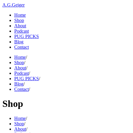
A.G.Geiger
Home
Shop
About
Podcast
PUG PICKS
Blog
Contact
Home
/
Shop
/
About
/
Podcast
/
PUG PICKS
/
Blog
/
Contact
/
Shop
Home
/
Shop
/
About
/