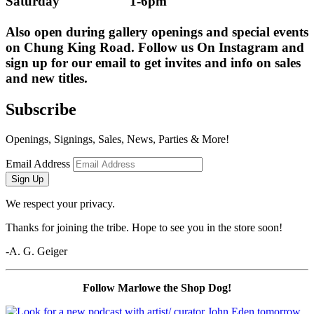
Saturday                    1-6pm
Also open during gallery openings and special events 
on Chung King Road. Follow us On Instagram and 
sign up for our email to get invites and info on sales 
and new titles.
Subscribe
Openings, Signings, Sales, News, Parties & More!
Email Address
Sign Up
We respect your privacy.
Thanks for joining the tribe. Hope to see you in the store soon!
-A. G. Geiger
Follow Marlowe the Shop Dog!