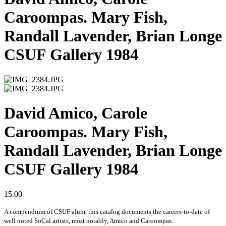
Caroompas. Mary Fish,
Randall Lavender, Brian Longe
CSUF Gallery 1984
David Amico, Carole
Caroompas. Mary Fish,
Randall Lavender, Brian Longe
CSUF Gallery 1984
15.00
A compendium of CSUF alum, this catalog documents the careers-to-date of
well noted SoCal artists, most notably, Amico and Caroompas.