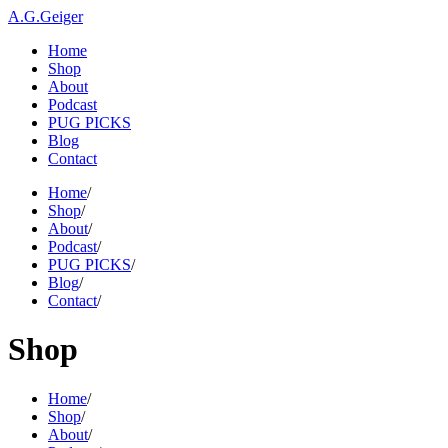
A.G.Geiger
Home
Shop
About
Podcast
PUG PICKS
Blog
Contact
Home
/
Shop
/
About
/
Podcast
/
PUG PICKS
/
Blog
/
Contact
/
Shop
Home
/
Shop
/
About
/