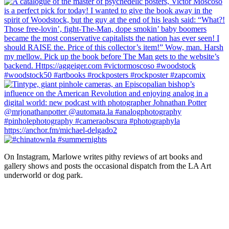
On Instagram, Marlowe writes pithy reviews of art books and 
gallery shows and posts the occasional dispatch from the LA Art 
underworld or dog park.