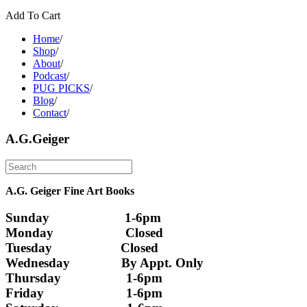
Add To Cart
Home
/
Shop
/
About
/
Podcast
/
PUG PICKS
/
Blog
/
Contact
/
A.G.Geiger
A.G. Geiger Fine Art Books
Sunday                      1-6pm
Monday                     Closed 
Tuesday                    Closed
Wednesday               By Appt. Only
Thursday                   1-6pm
Friday                        1-6pm