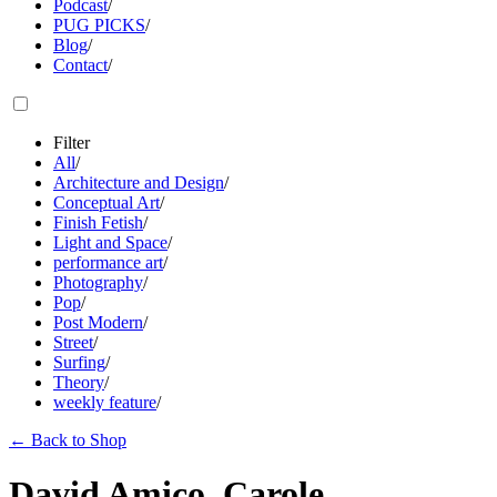
Podcast
/
PUG PICKS
/
Blog
/
Contact
/
Filter
All
/
Architecture and Design
/
Conceptual Art
/
Finish Fetish
/
Light and Space
/
performance art
/
Photography
/
Pop
/
Post Modern
/
Street
/
Surfing
/
Theory
/
weekly feature
/
←
Back to Shop
David Amico, Carole