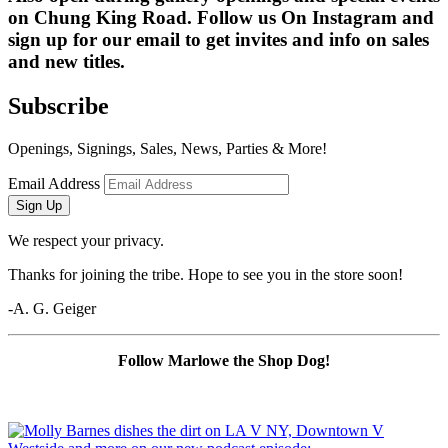
on Chung King Road. Follow us On Instagram and 
sign up for our email to get invites and info on sales 
and new titles.
Subscribe
Openings, Signings, Sales, News, Parties & More!
Email Address
Sign Up
We respect your privacy.
Thanks for joining the tribe. Hope to see you in the store soon!
-A. G. Geiger
Follow Marlowe the Shop Dog!