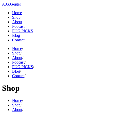
A.G.Geiger
Home
Shop
About
Podcast
PUG PICKS
Blog
Contact
Home
/
Shop
/
About
/
Podcast
/
PUG PICKS
/
Blog
/
Contact
/
Shop
Home
/
Shop
/
About
/