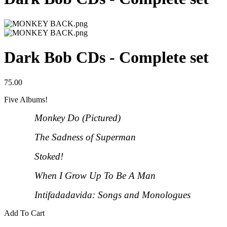
Dark Bob CDs - Complete set
75.00
Five Albums!
Monkey Do (Pictured)
The Sadness of Superman
Stoked!
When I Grow Up To Be A Man
Intifadadavida: Songs and Monologues
Add To Cart