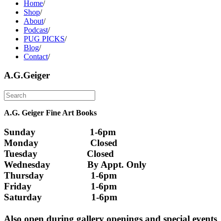
Home
/
Shop
/
About
/
Podcast
/
PUG PICKS
/
Blog
/
Contact
/
A.G.Geiger
A.G. Geiger Fine Art Books
Sunday                      1-6pm
Monday                     Closed 
Tuesday                    Closed
Wednesday               By Appt. Only
Thursday                   1-6pm
Friday                        1-6pm
Saturday                    1-6pm
Also open during gallery openings and special events 