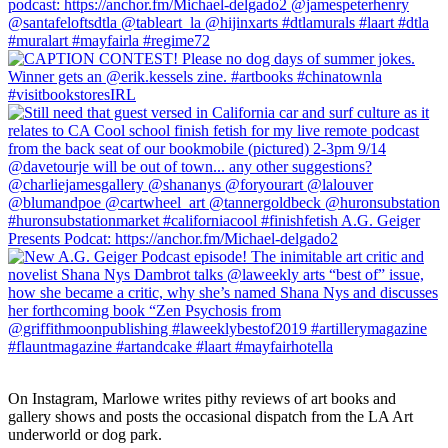
On Instagram, Marlowe writes pithy reviews of art books and 
gallery shows and posts the occasional dispatch from the LA Art 
underworld or dog park.