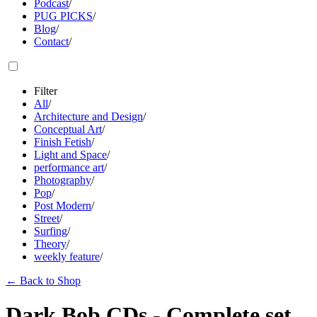
Podcast
/
PUG PICKS
/
Blog
/
Contact
/
Filter
All
/
Architecture and Design
/
Conceptual Art
/
Finish Fetish
/
Light and Space
/
performance art
/
Photography
/
Pop
/
Post Modern
/
Street
/
Surfing
/
Theory
/
weekly feature
/
←
Back to Shop
Dark Bob CDs - Complete set