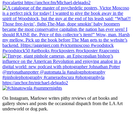
On Instagram, Marlowe writes pithy reviews of art books and 
gallery shows and posts the occasional dispatch from the LA Art 
underworld or dog park.