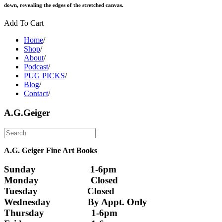
down, revealing the edges of the stretched canvas.
Add To Cart
Home
/
Shop
/
About
/
Podcast
/
PUG PICKS
/
Blog
/
Contact
/
A.G.Geiger
A.G. Geiger Fine Art Books
Sunday                      1-6pm
Monday                     Closed 
Tuesday                    Closed
Wednesday               By Appt. Only
Thursday                   1-6pm