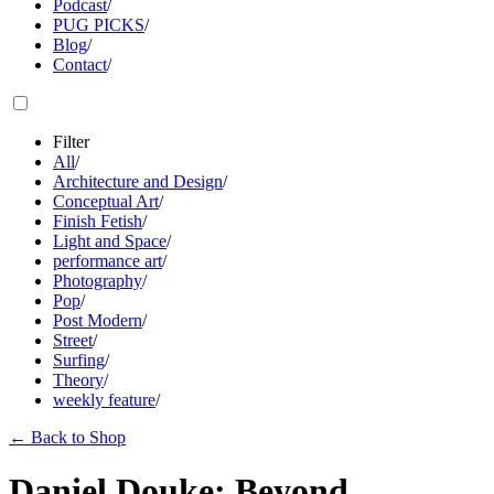
Podcast
/
PUG PICKS
/
Blog
/
Contact
/
Filter
All
/
Architecture and Design
/
Conceptual Art
/
Finish Fetish
/
Light and Space
/
performance art
/
Photography
/
Pop
/
Post Modern
/
Street
/
Surfing
/
Theory
/
weekly feature
/
←
Back to Shop
Daniel Douke: Beyond