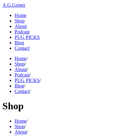
A.G.Geiger
Home
Shop
About
Podcast
PUG PICKS
Blog
Contact
Home
/
Shop
/
About
/
Podcast
/
PUG PICKS
/
Blog
/
Contact
/
Shop
Home
/
Shop
/
About
/