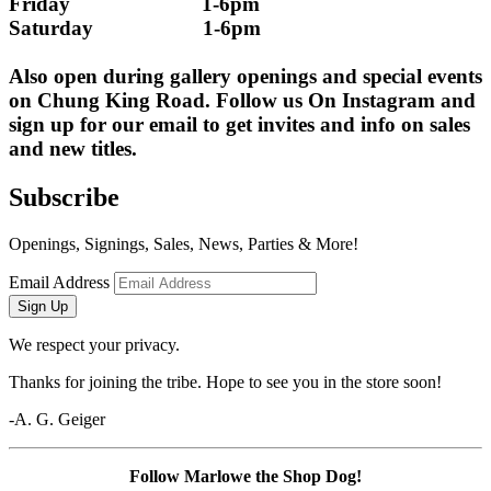
Friday                        1-6pm
Saturday                    1-6pm
Also open during gallery openings and special events 
on Chung King Road. Follow us On Instagram and 
sign up for our email to get invites and info on sales 
and new titles.
Subscribe
Openings, Signings, Sales, News, Parties & More!
Email Address
Sign Up
We respect your privacy.
Thanks for joining the tribe. Hope to see you in the store soon!
-A. G. Geiger
Follow Marlowe the Shop Dog!