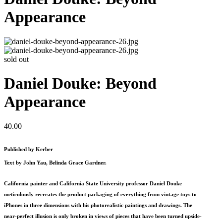
Appearance
sold out
Daniel Douke: Beyond
Appearance
40.00
Published by Kerber
Text by John Yau, Belinda Grace Gardner.
California painter and California State University professor Daniel Douke
meticulously recreates the product packaging of everything from vintage toys to
iPhones in three dimensions with his photorealistic paintings and drawings. The
near-perfect illusion is only broken in views of pieces that have been turned upside-