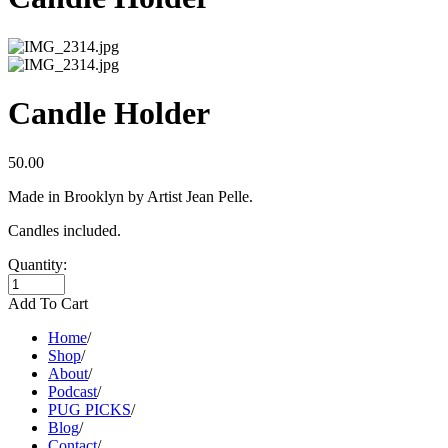
Candle Holder
50.00
Made in Brooklyn by Artist Jean Pelle.
Candles included.
Quantity:
Add To Cart
Home
/
Shop
/
About
/
Podcast
/
PUG PICKS
/
Blog
/
Contact
/