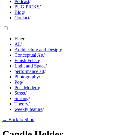
Podcast
/
PUG PICKS
/
Blog
/
Contact
/
Filter
All
/
Architecture and Design
/
Conceptual Art
/
Finish Fetish
/
Light and Space
/
performance art
/
Photography
/
Pop
/
Post Modern
/
Street
/
Surfing
/
Theory
/
weekly feature
/
←
Back to Shop
Candle Holder