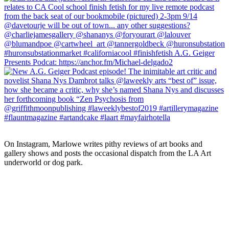
On Instagram, Marlowe writes pithy reviews of art books and 
gallery shows and posts the occasional dispatch from the LA Art 
underworld or dog park.