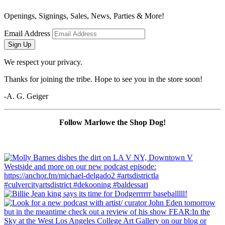
Openings, Signings, Sales, News, Parties & More!
Email Address
Sign Up
We respect your privacy.
Thanks for joining the tribe. Hope to see you in the store soon!
-A. G. Geiger
Follow Marlowe the Shop Dog!