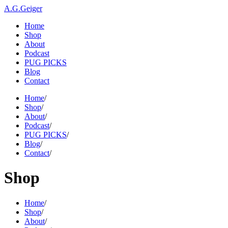
A.G.Geiger
Home
Shop
About
Podcast
PUG PICKS
Blog
Contact
Home
/
Shop
/
About
/
Podcast
/
PUG PICKS
/
Blog
/
Contact
/
Shop
Home
/
Shop
/
About
/