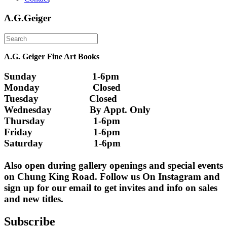
A.G.Geiger
A.G. Geiger Fine Art Books
Sunday                      1-6pm
Monday                     Closed 
Tuesday                    Closed
Wednesday               By Appt. Only
Thursday                   1-6pm
Friday                        1-6pm
Saturday                    1-6pm
Also open during gallery openings and special events 
on Chung King Road. Follow us On Instagram and 
sign up for our email to get invites and info on sales 
and new titles.
Subscribe